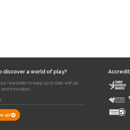
 discover a world of play?
Accredit
our newsletter to keep up to date with all
y and innovation.
e up!