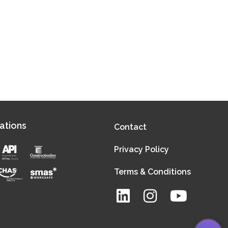
ations
Contact
Privacy Policy
Terms & Conditions