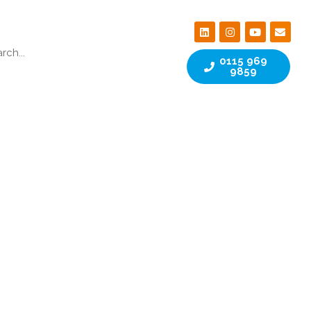
0115 969
9859