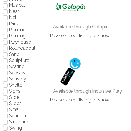
Musical
Nest
Net
Panel
Available through Galopin
Planting
Please select listing to show.
Planting
Playhouse
Roundabout
Sand
Sculpture
Seating
Seesaw
Sensory
Shelter
Signs
Available through Inclusive Play
Slide
Please select listing to show.
Slides
Small
Springer
Structure
Swing