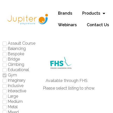
Brands
Products
Webinars
Contact Us
Assault Course
Balancing
Bespoke
Bridge
Climbing
Educational
Gym
Imaginary
Available through FHS
Inclusive
Please select listing to show.
Interactive
Large
Medium
Metal
Mixed