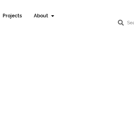
Projects
About