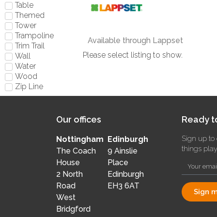
Table
Themed
Tower
Trampoline
Available through Lappset
Trim Trail
Please select listing to show.
Wall
Water
Wood
Zip Line
Our offices
Ready to
Sign up to 
Nottingham
Edinburgh
things pla
The Coach
9 Ainslie
House
Place
2 North
Edinburgh
Road
EH3 6AT
Sign m
West
Bridgford