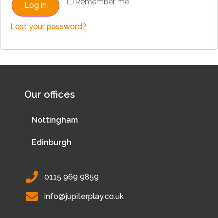
Remember me
Log in
Lost your password?
Our offices
Nottingham
Edinburgh
0115 969 9859
info@jupiterplay.co.uk