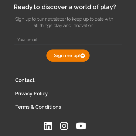
Ready to discover a world of play?
Sign up to our newsletter to keep up to date with
all things play and innovation.
Sign me up!
Contact
Privacy Policy
Terms & Conditions