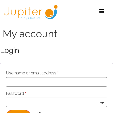
My account
Login
Username or email address
*
Password
*