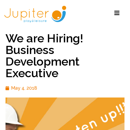
We are Hiring!
Business
Development
Executive
May 4, 2018