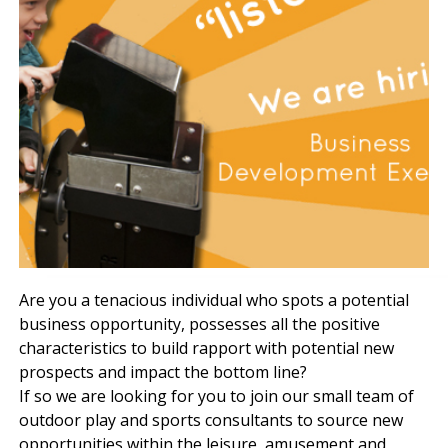
Are you a tenacious individual who spots a potential
business opportunity, possesses all the positive
characteristics to build rapport with potential new
prospects and impact the bottom line?
If so we are looking for you to join our small team of
outdoor play and sports consultants to source new
opportunities within the leisure, amusement and