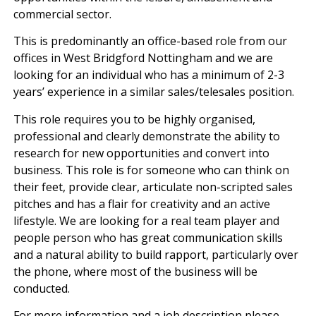
commercial sector.
This is predominantly an office-based role from our
offices in West Bridgford Nottingham and we are
looking for an individual who has a minimum of 2-3
years’ experience in a similar sales/telesales position.
This role requires you to be highly organised,
professional and clearly demonstrate the ability to
research for new opportunities and convert into
business. This role is for someone who can think on
their feet, provide clear, articulate non-scripted sales
pitches and has a flair for creativity and an active
lifestyle. We are looking for a real team player and
people person who has great communication skills
and a natural ability to build rapport, particularly over
the phone, where most of the business will be
conducted.
For more information and a job description please