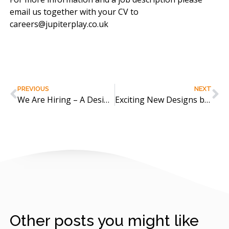
email us together with your CV to
careers@jupiterplay.co.uk
PREVIOUS
NEXT
We Are Hiring – A Designer!
Exciting New Designs by Galopin
Other posts you might like