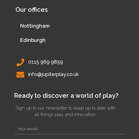
Our offices
Nottingham
Edinburgh
0115 969 9859
info@jupiterplay.co.uk
Ready to discover a world of play?
Sign up to our newsletter to keep up to date with
all things play and innovation.