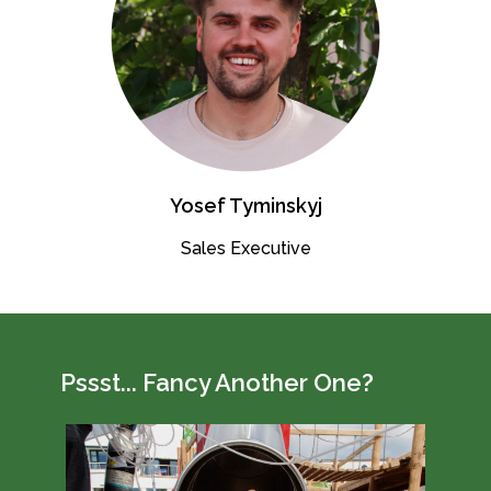
Yosef Tyminskyj
Sales Executive
Pssst... Fancy Another One?