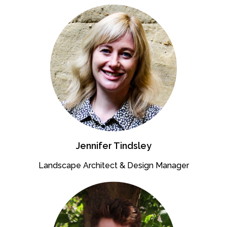
Jennifer Tindsley
Landscape Architect & Design Manager