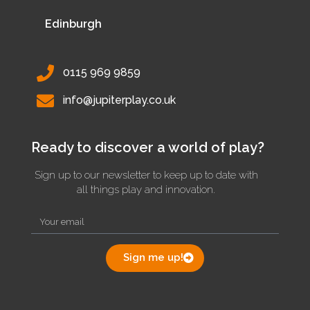
Edinburgh
0115 969 9859
info@jupiterplay.co.uk
Ready to discover a world of play?
Sign up to our newsletter to keep up to date with
all things play and innovation.
Sign me up!