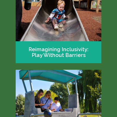
Reimagining Inclusivity:
Play Without Barriers