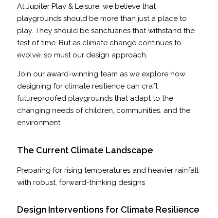
At Jupiter Play & Leisure, we believe that
playgrounds should be more than just a place to
play. They should be sanctuaries that withstand the
test of time. But as climate change continues to
evolve, so must our design approach.
Join our award-winning team as we explore how
designing for climate resilience can craft
futureproofed playgrounds that adapt to the
changing needs of children, communities, and the
environment.
The Current Climate Landscape
Preparing for rising temperatures and heavier rainfall
with robust, forward-thinking designs
Design Interventions for Climate Resilience