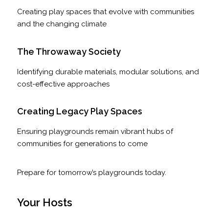
Creating play spaces that evolve with communities
and the changing climate
The Throwaway Society
Identifying durable materials, modular solutions, and
cost-effective approaches
Creating Legacy Play Spaces
Ensuring playgrounds remain vibrant hubs of
communities for generations to come
Prepare for tomorrow’s playgrounds today.
Your Hosts