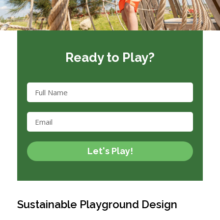
Ready to Play?
Let's Play!
Sustainable Playground Design