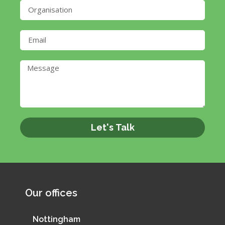
Let's Talk
Our offices
Nottingham