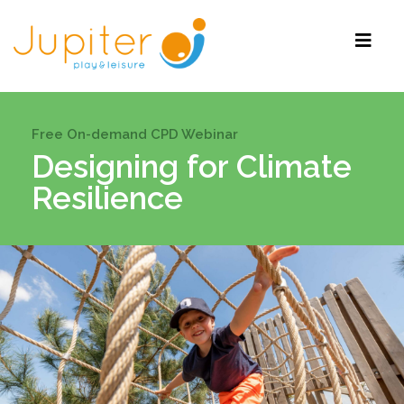
Free On-demand CPD Webinar
Designing for Climate
Resilience