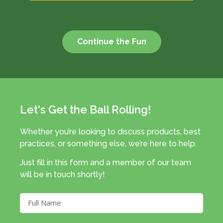
Continue the Fun
Let's Get the Ball Rolling!
Whether you’re looking to discuss products, best
practices, or something else, we’re here to help.
Just fill in this form and a member of our team
will be in touch shortly!