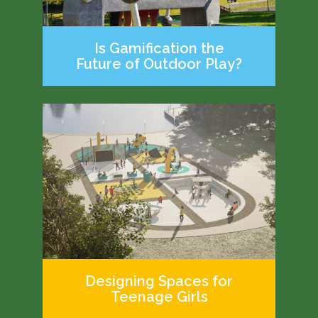
Is Gamification the
Future of Outdoor Play?
Designing Spaces for
Teenage Girls