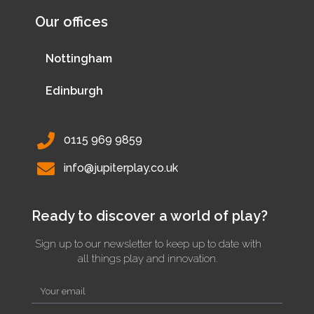
Our offices
Nottingham
Edinburgh
0115 969 9859
info@jupiterplay.co.uk
Ready to discover a world of play?
Sign up to our newsletter to keep up to date with
all things play and innovation.