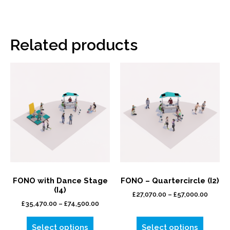
Related products
FONO with Dance Stage
FONO – Quartercircle (I2)
(I4)
£
27,070.00
–
£
57,000.00
£
35,470.00
–
£
74,500.00
Select options
Select options