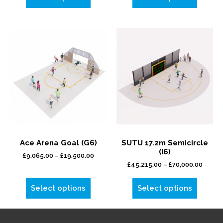
Ace Arena Goal (G6)
SUTU 17.2m Semicircle
(I6)
£
9,065.00
–
£
19,500.00
£
45,215.00
–
£
70,000.00
Select options
Select options