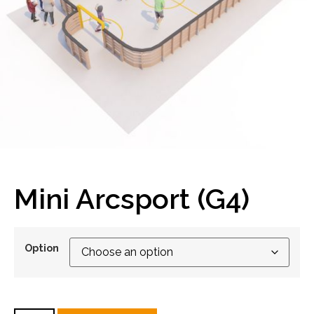
Mini Arcsport (G4)
Option