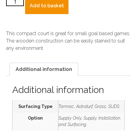
Add to basket
This compact court is great for small goal based games.
The wooden construction can be easily stained to suit
any environment.
Additional information
Additional information
Surfacing Type
Tarmac, Astroturf, Grass, SUDS
Option
Supply Only, Supply, Installation,
and Surfacing