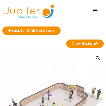
Back to KORE Catalogue
View Basket