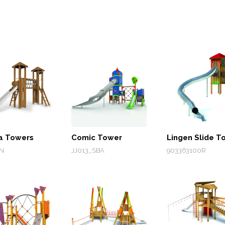
a Towers
Comic Tower
Lingen Slide T
N
JJ013_SBA
903363100R