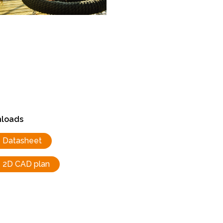
loads
Datasheet
2D CAD plan