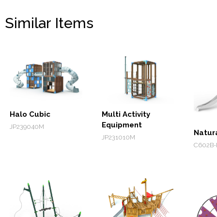
Similar Items
Halo Cubic
Multi Activity
Equipment
JP239040M
Natur
JP231010M
C602B-