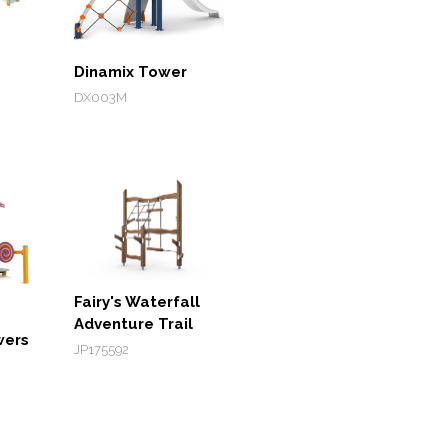
Dinamix Tower
DX003M
Fairy's Waterfall
Adventure Trail
wers
JP175592