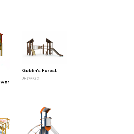
Goblin's Forest
JP175520
ower