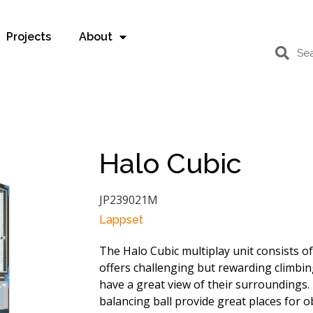
Projects
About
Halo Cubic
JP239021M
Lappset
The Halo Cubic multiplay unit consists of
offers challenging but rewarding climbin
have a great view of their surroundings.
balancing ball provide great places for o