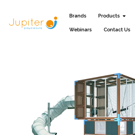
Brands
Products
Webinars
Contact Us