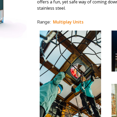
offers a fun, yet safe way of coming down
stainless steel.
Multiplay Units
Range: