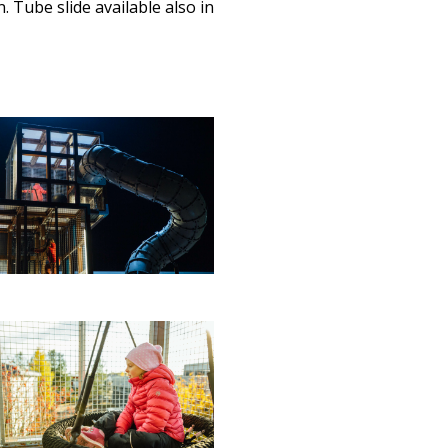
. Tube slide available also in