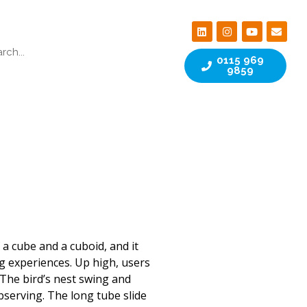
0115 969
9859
 a cube and a cuboid, and it
g experiences. Up high, users
 The bird’s nest swing and
bserving. The long tube slide