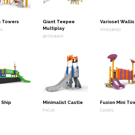
n Towers
Giant Teepee
Varioset Wallis
Multiplay
AL
V01234050
907224400
 Ship
Minimalist Castle
Fusion Mini To
FAC16
C226AL