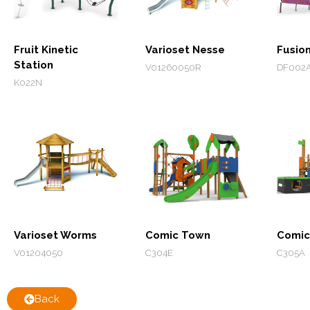
Fruit Kinetic
Varioset Nesse
Fusio
Station
V01260050R
DF002
K022N
Varioset Worms
Comic Town
Comic
V01204050
C304E
C305A
Back