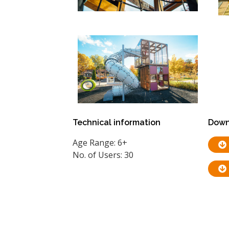
Technical information
Down
Age Range: 6+
No. of Users: 30