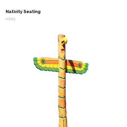
Nativity Seating
AS03