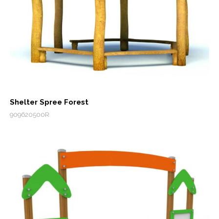
Shelter Spree Forest
909620500R