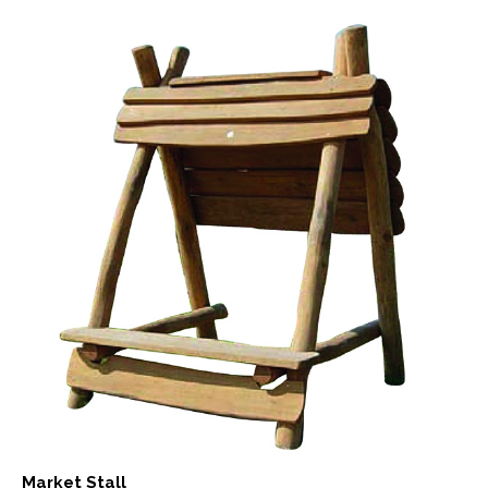
Market Stall