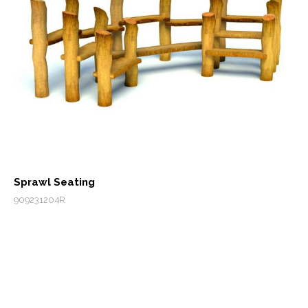
Sprawl Seating
909231204R