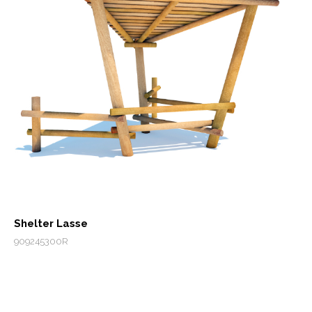
Shelter Lasse
909245300R