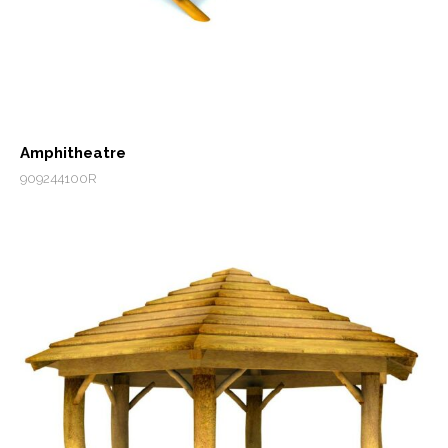
Amphitheatre
909244100R