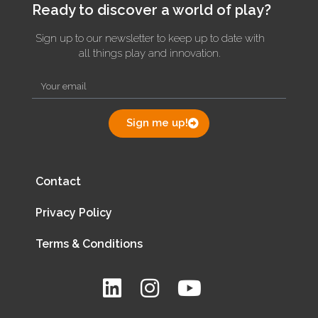
Ready to discover a world of play?
Sign up to our newsletter to keep up to date with
all things play and innovation.
Sign me up!
Contact
Privacy Policy
Terms & Conditions