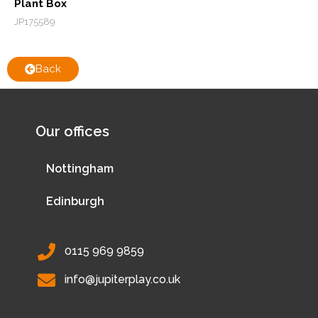
Plant Box
JP175589
Back
Our offices
Nottingham
Edinburgh
0115 969 9859
info@jupiterplay.co.uk