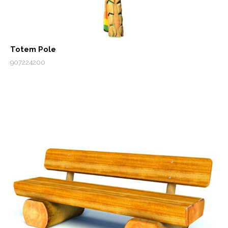
Totem Pole
907224200