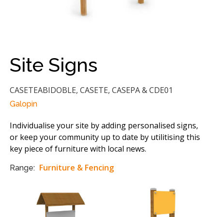
Site Signs
CASETEABIDOBLE, CASETE, CASEPA & CDE01
Galopin
Individualise your site by adding personalised signs,
or keep your community up to date by utilitising this
key piece of furniture with local news.
Furniture & Fencing
Range: