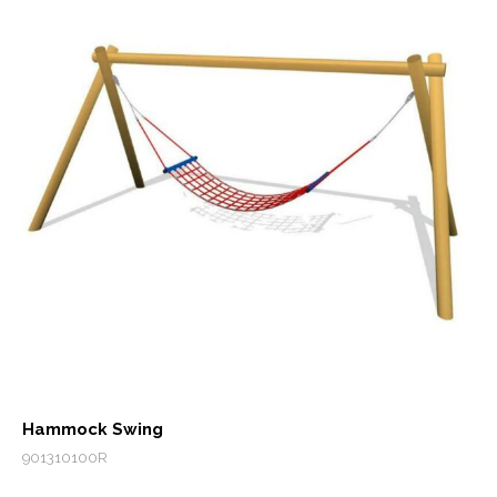
Hammock Swing
901310100R