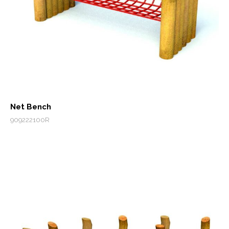
Net Bench
909222100R