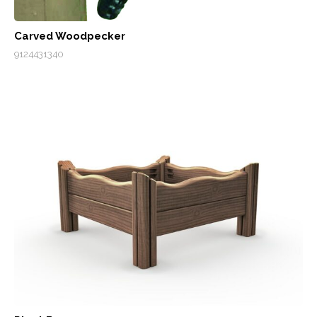
Carved Woodpecker
9124431340