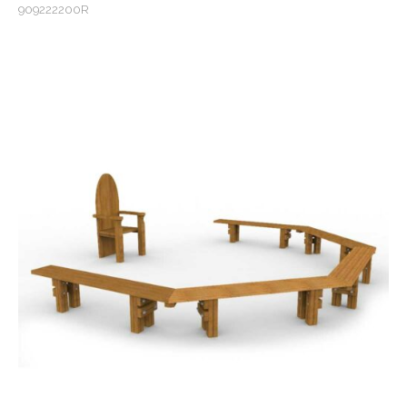
909222200R