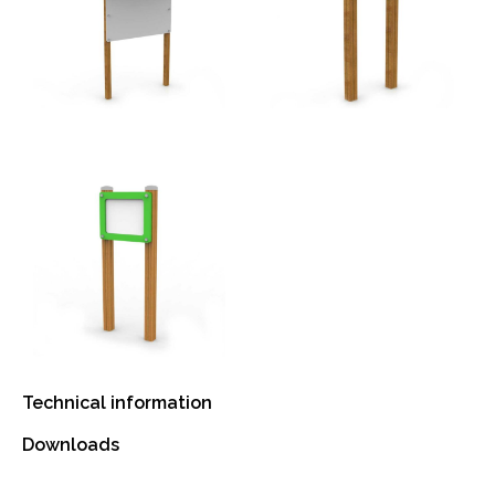
Technical information
Downloads