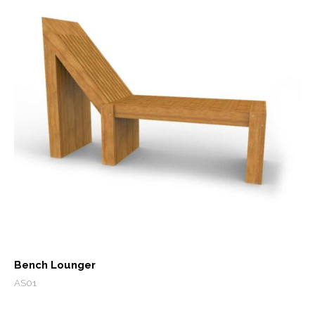
Bench Lounger
AS01