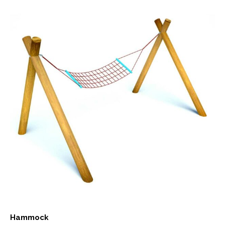
Hammock