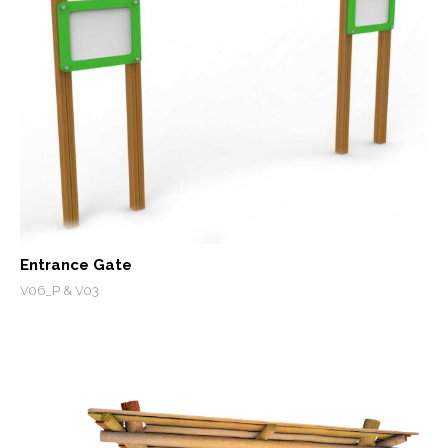
Entrance Gate
V06_P & V03