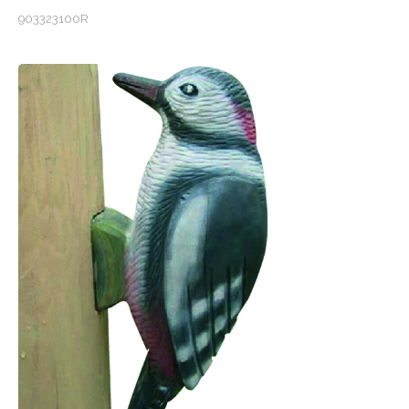
903323100R