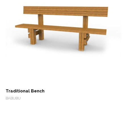
Traditional Bench
BABUBU