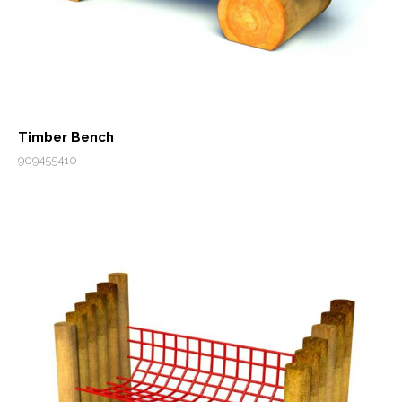
Timber Bench
909455410