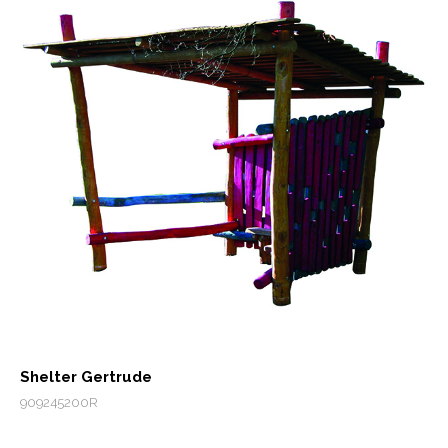
Shelter Gertrude
909245200R