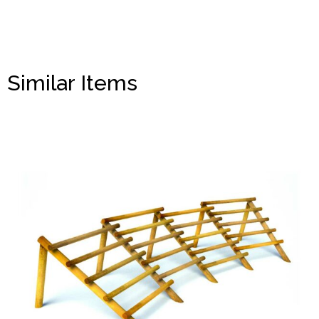
Similar Items