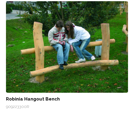
Robinia Hangout Bench
909223300R