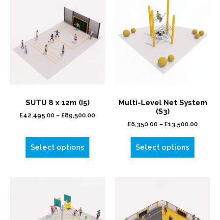
SUTU 8 x 12m (I5)
Multi-Level Net System
(S3)
£
42,495.00
–
£
89,500.00
£
6,350.00
–
£
13,500.00
Select options
Select options