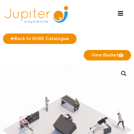
Back to KORE Catalogue
View Basket