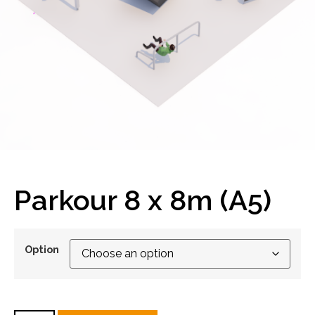
Parkour 8 x 8m (A5)
Option