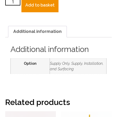
Add to basket
Additional information
Additional information
Option
Supply Only, Supply, Installation,
and Surfacing
Related products