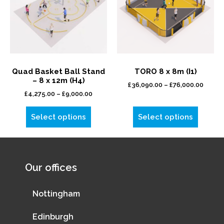
Quad Basket Ball Stand
TORO 8 x 8m (I1)
– 8 x 12m (H4)
£
36,090.00
–
£
76,000.00
£
4,275.00
–
£
9,000.00
Select options
Select options
Our offices
Nottingham
Edinburgh