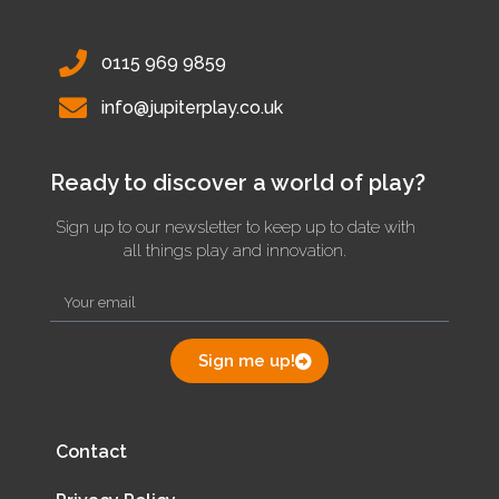
0115 969 9859
info@jupiterplay.co.uk
Ready to discover a world of play?
Sign up to our newsletter to keep up to date with
all things play and innovation.
Sign me up!
Contact