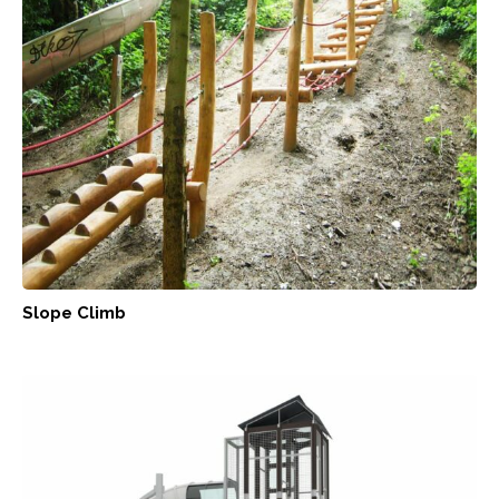
Slope Climb