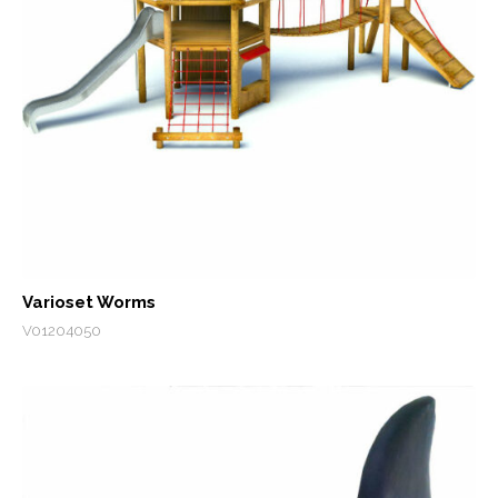
Varioset Worms
V01204050