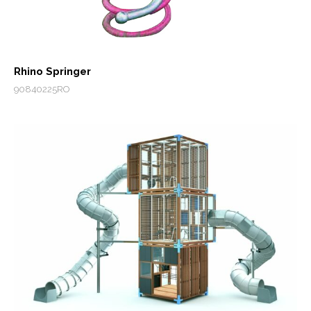
Rhino Springer
90840225RO