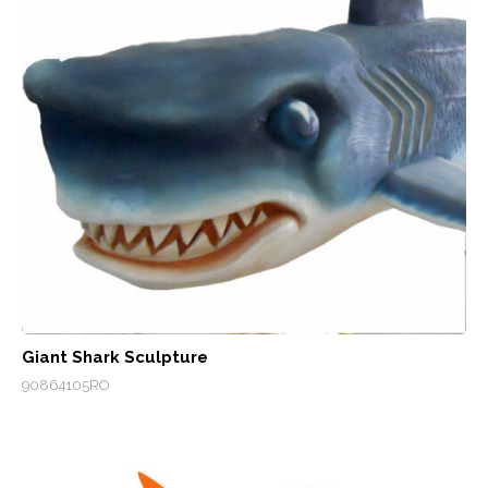
Giant Shark Sculpture
90864105RO