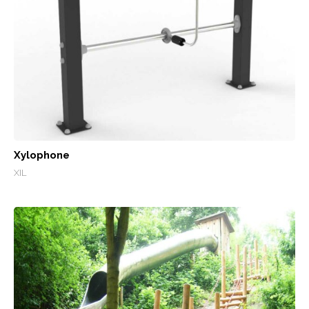
Xylophone
XIL