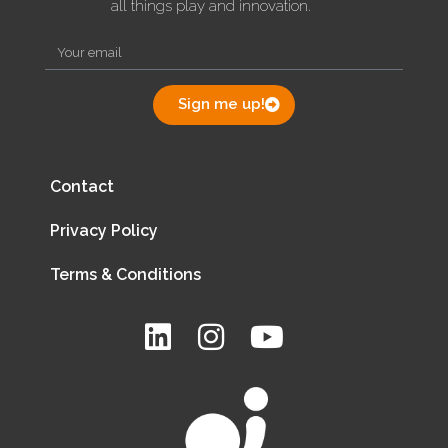
all things play and innovation.
Sign me up!
Contact
Privacy Policy
Terms & Conditions