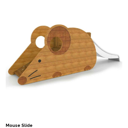
Mouse Slide