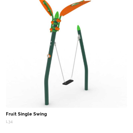
Fruit Single Swing
L34