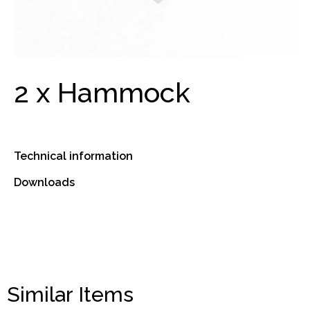
2 x Hammock
Technical information
Downloads
Similar Items