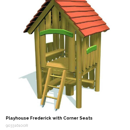
Playhouse Frederick with Corner Seats
903316100R