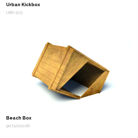
Urban Kickbox
UBX-303
Beach Box
907120220R