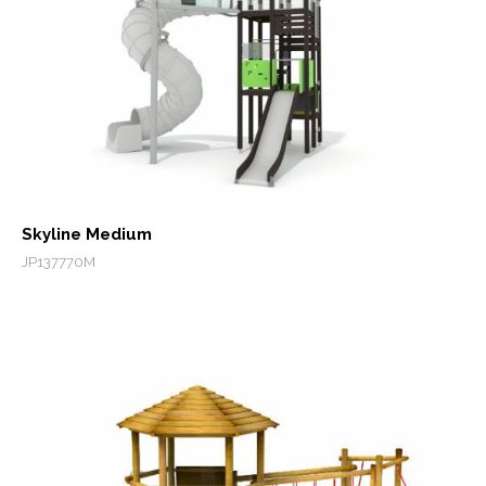
Skyline Medium
JP137770M