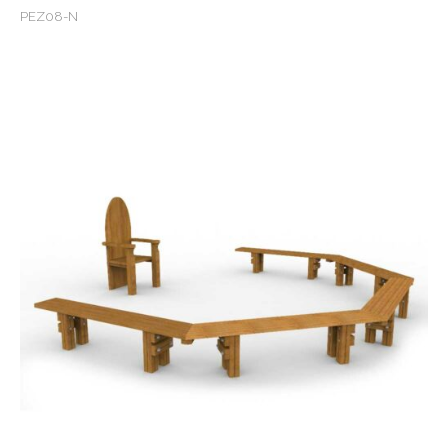
PEZ08-N