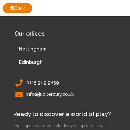
Back
Our offices
Nottingham
Edinburgh
0115 969 9859
info@jupiterplay.co.uk
Ready to discover a world of play?
Sign up to our newsletter to keep up to date with