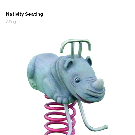
Nativity Seating
AS03