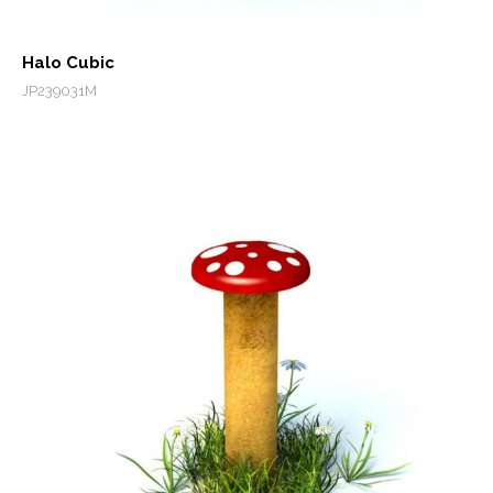
Halo Cubic
JP239031M