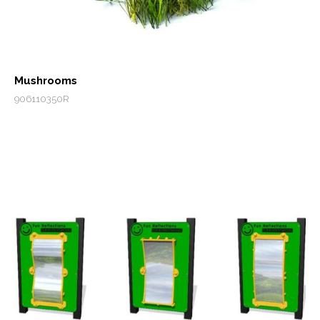
Mushrooms
906110350R