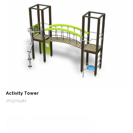
Activity Tower
JP137054M