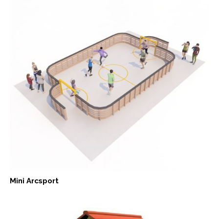
Mini Arcsport