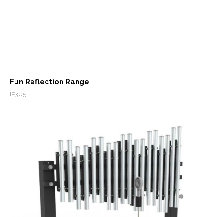
Fun Reflection Range
IP305