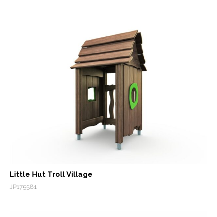
Little Hut Troll Village
JP175581