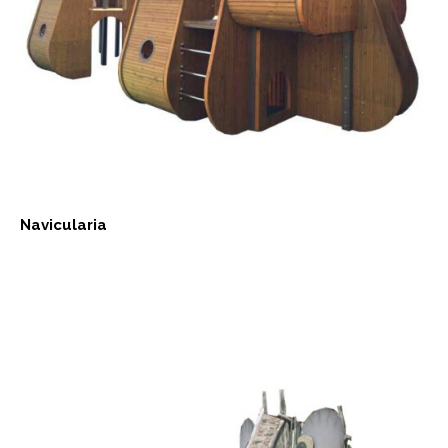
Navicularia