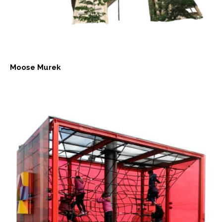
Moose Murek