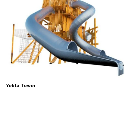
Yekta Tower