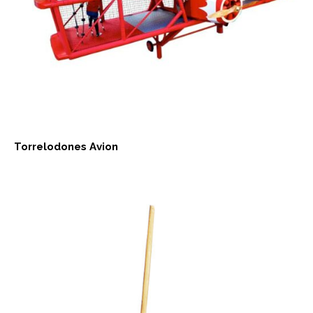
Torrelodones Avion