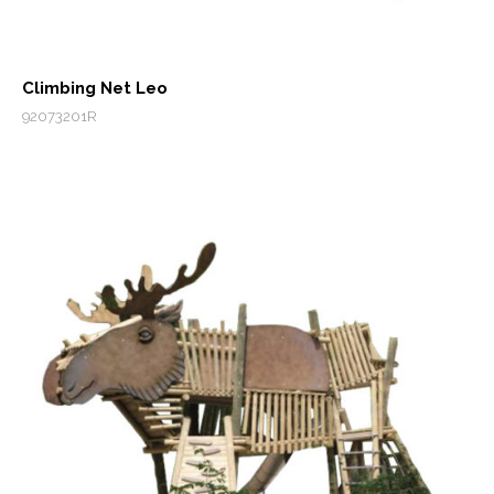
Climbing Net Leo
92073201R