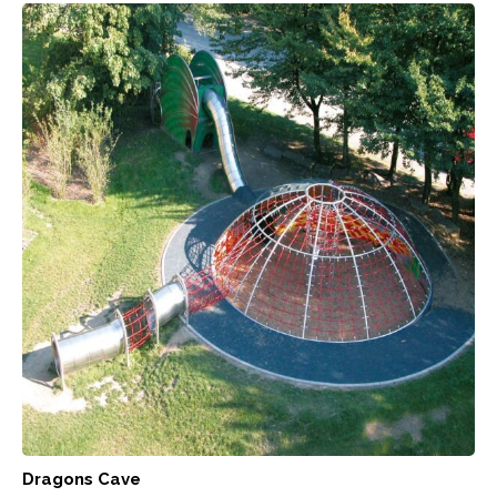
Dragons Cave