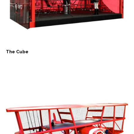
The Cube