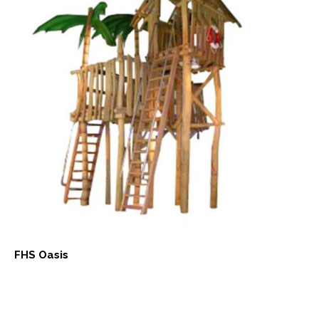
FHS Oasis