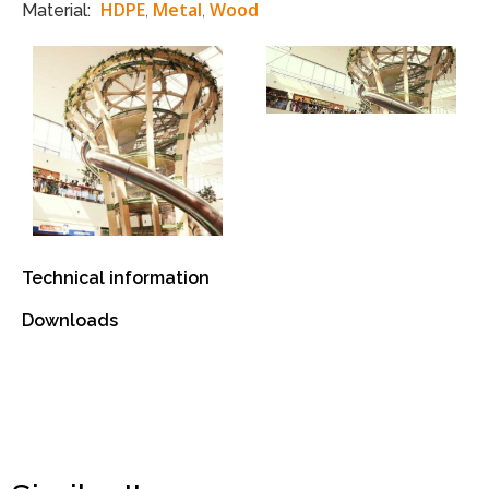
HDPE
Metal
Wood
Material:
,
,
Technical information
Downloads