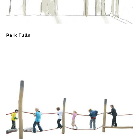
Park Tulln