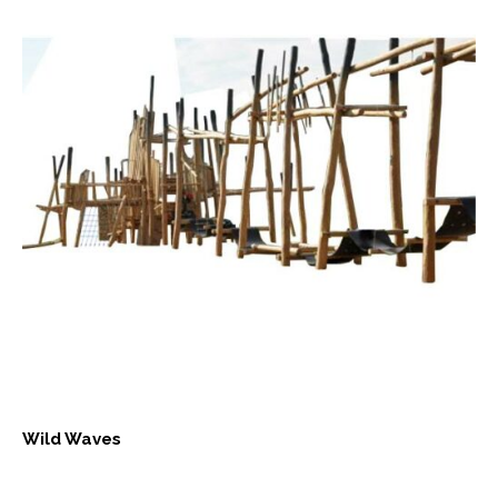
Wild Waves