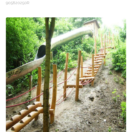
905820250R