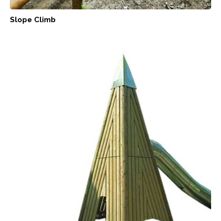
Slope Climb