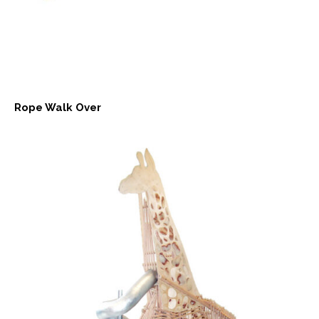
Rope Walk Over