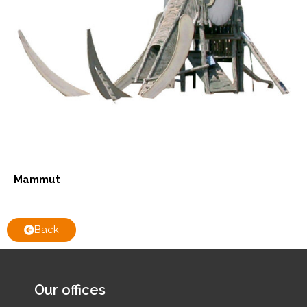
Mammut
Back
Our offices