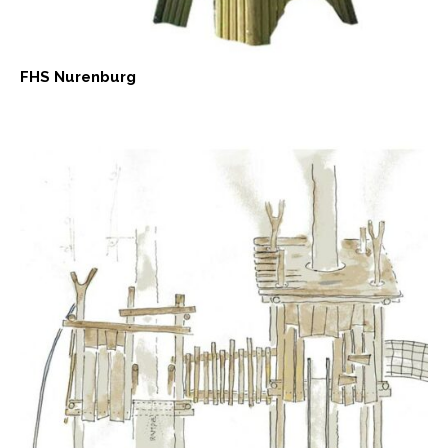
FHS Nurenburg