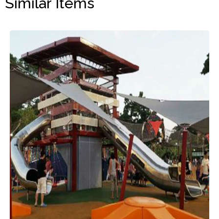
Similar Items