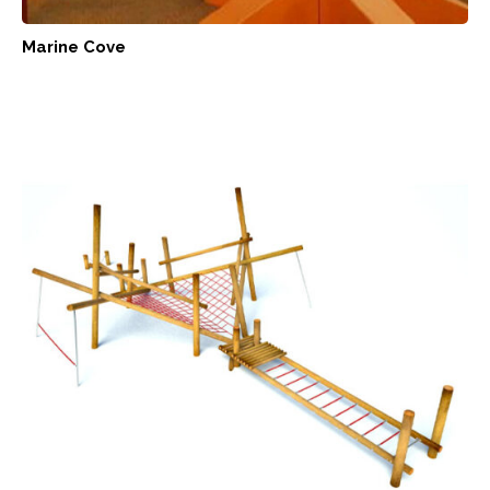
Marine Cove