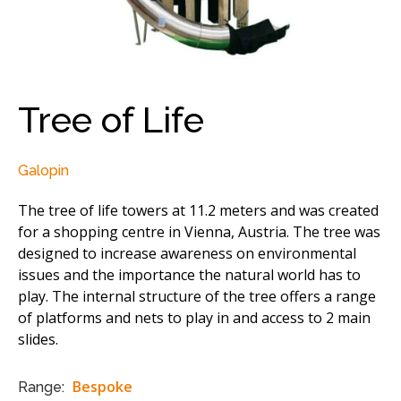
Tree of Life
Galopin
The tree of life towers at 11.2 meters and was created
for a shopping centre in Vienna, Austria. The tree was
designed to increase awareness on environmental
issues and the importance the natural world has to
play. The internal structure of the tree offers a range
of platforms and nets to play in and access to 2 main
slides.
Bespoke
Range: