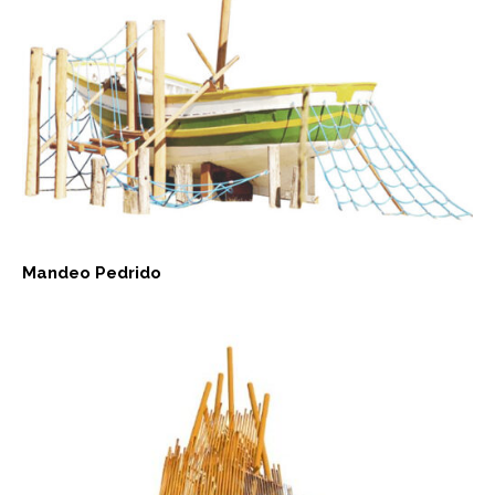
Mandeo Pedrido