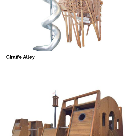
Giraffe Alley