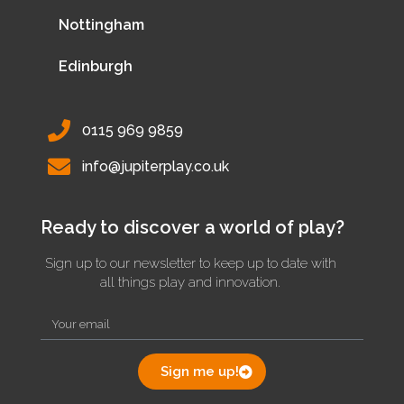
Nottingham
Edinburgh
0115 969 9859
info@jupiterplay.co.uk
Ready to discover a world of play?
Sign up to our newsletter to keep up to date with
all things play and innovation.
Sign me up!