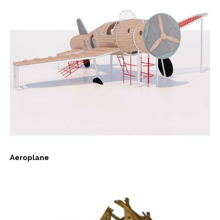
Aeroplane