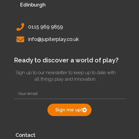
Edinburgh
0115 969 9859
info@jupiterplay.co.uk
Ready to discover a world of play?
Sign up to our newsletter to keep up to date with
all things play and innovation.
Sign me up!
Contact