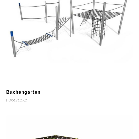
Buchengarten
906171850