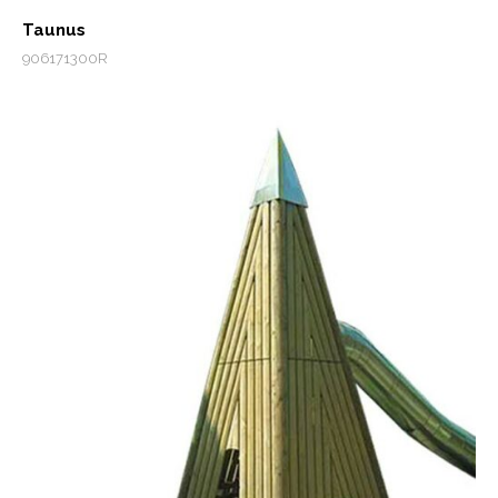
Taunus
906171300R