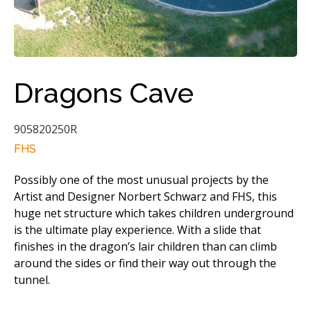
Dragons Cave
905820250R
FHS
Possibly one of the most unusual projects by the
Artist and Designer Norbert Schwarz and FHS, this
huge net structure which takes children underground
is the ultimate play experience. With a slide that
finishes in the dragon’s lair children than can climb
around the sides or find their way out through the
tunnel.