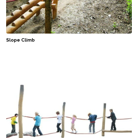
Slope Climb