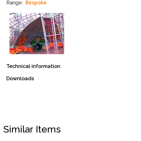
Bespoke
Range:
Technical information
Downloads
Similar Items