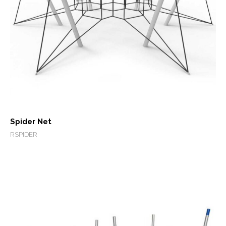
Spider Net
RSPIDER