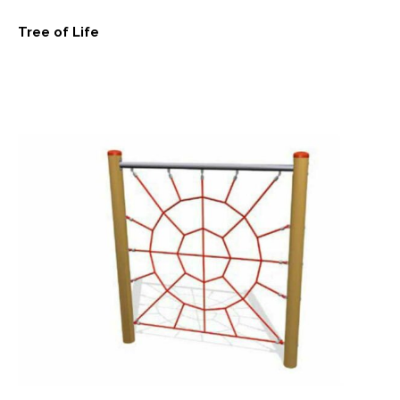
Tree of Life