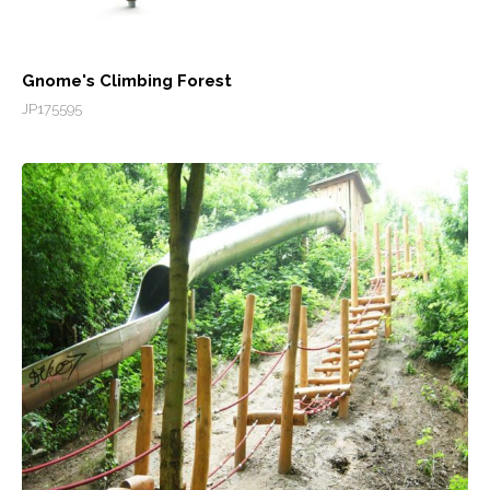
Gnome's Climbing Forest
JP175595