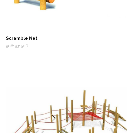
Scramble Net
906193150R