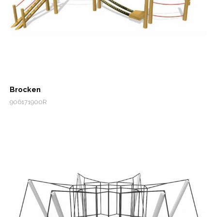
Brocken
906171900R