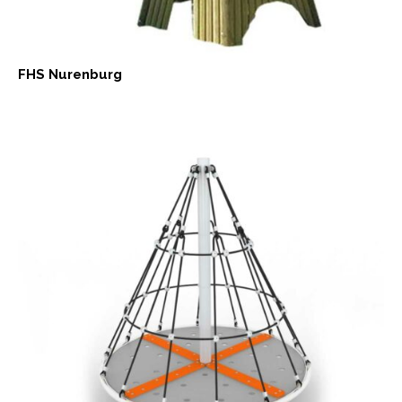
FHS Nurenburg