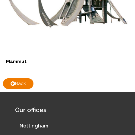
Mammut
Back
Our offices
Nottingham