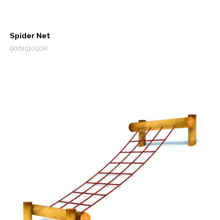
Spider Net
906151050R