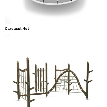
Carousel Net
L31