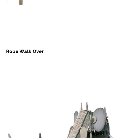
Rope Walk Over