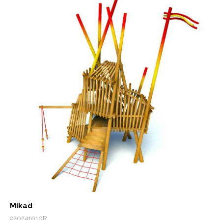
Mikad
920241010R