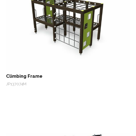
Climbing Frame
JP137074M