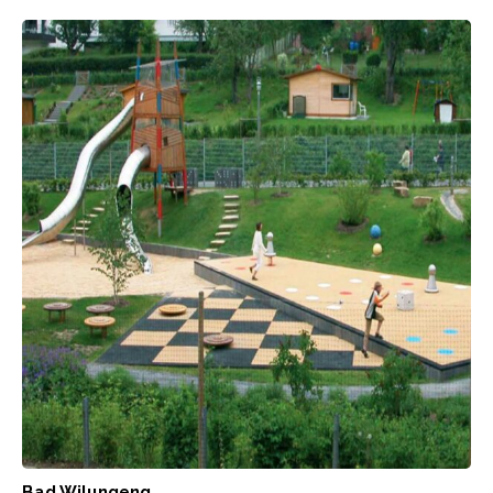
Bad Wilungeng