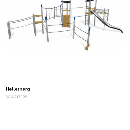
Hellerberg
906171750S