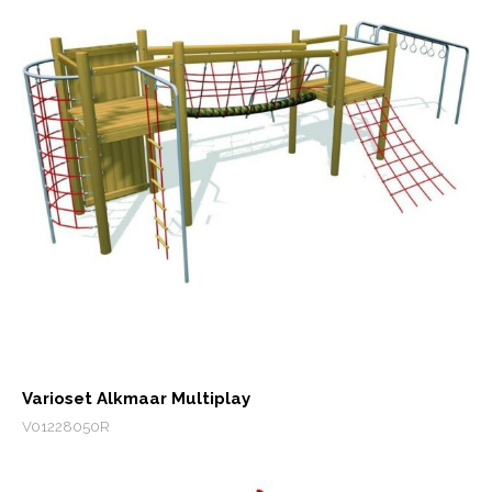
Varioset Alkmaar Multiplay
V01228050R