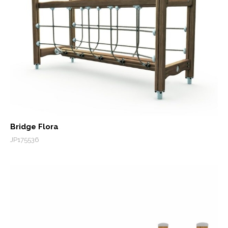
Bridge Flora
JP175536