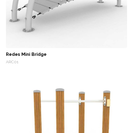
Redes Mini Bridge
ARC01