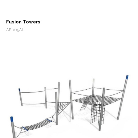
Fusion Towers
AF005AL