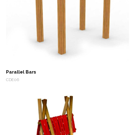
Parallel Bars
CDE06