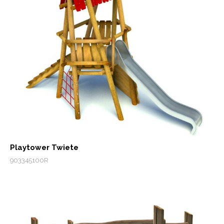
Playtower Twiete
903345100R