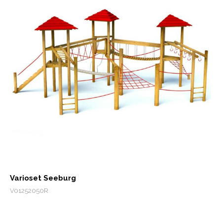
Varioset Seeburg
V01252050R