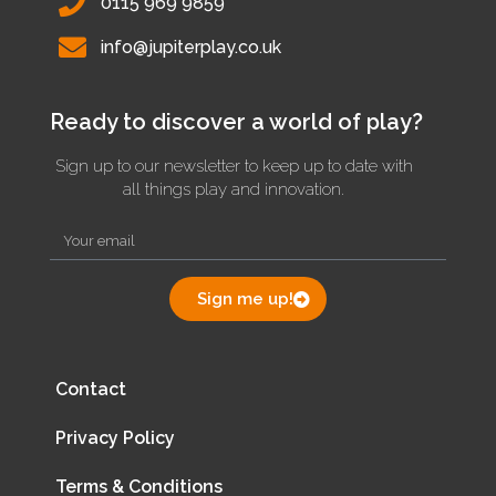
0115 969 9859
info@jupiterplay.co.uk
Ready to discover a world of play?
Sign up to our newsletter to keep up to date with
all things play and innovation.
Sign me up!
Contact
Privacy Policy
Terms & Conditions