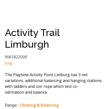
Activity Trail
Limburgh
906182250R
FHS
The Playtime Activity Point Limburg has 3 net
variations, additional balancing and hanging stations
with ladders and coir rope which test co-
odrination and balance.
Climbing & Balancing
Range: