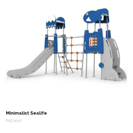
Minimalist Sealife
FAC1017