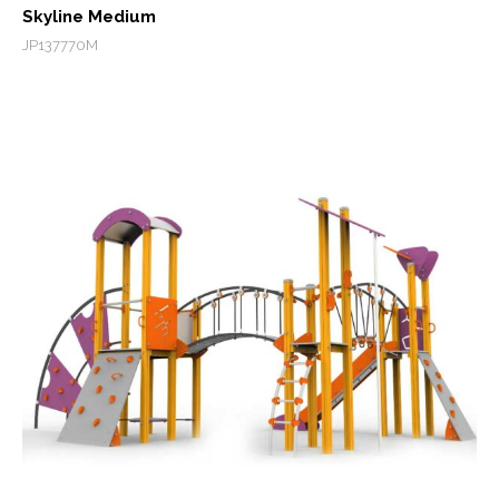
Skyline Medium
JP137770M