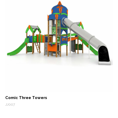
Comic Three Towers
JJ007