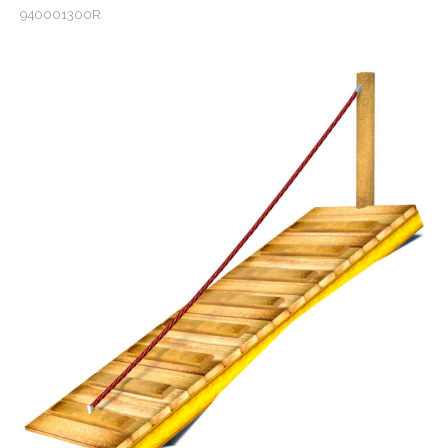
940001300R