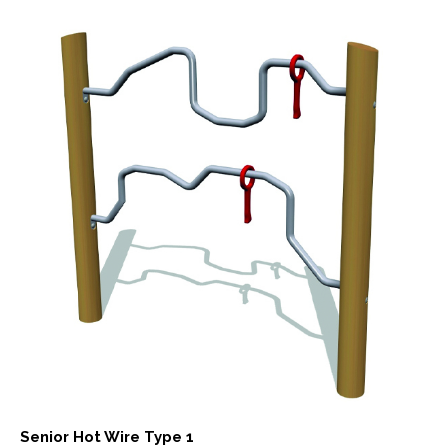
Senior Hot Wire Type 1