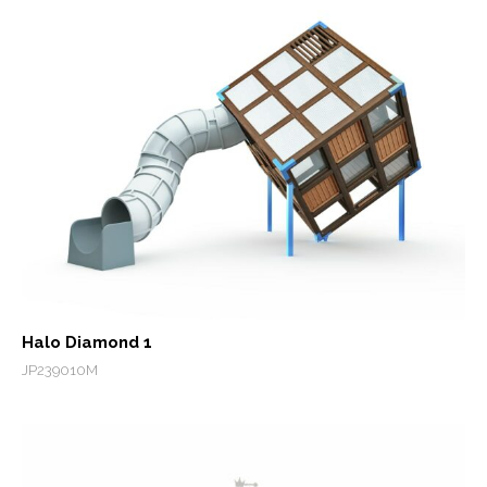
Halo Diamond 1
JP239010M