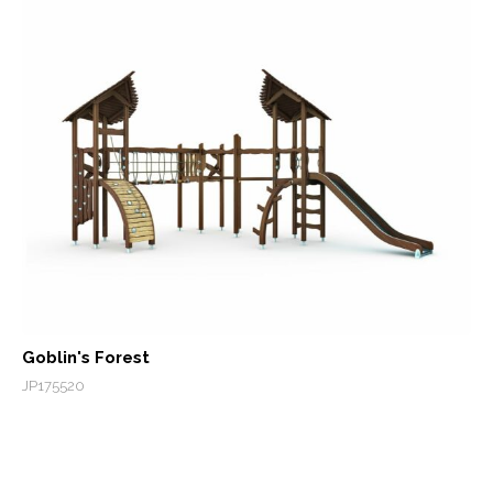
Goblin's Forest
JP175520