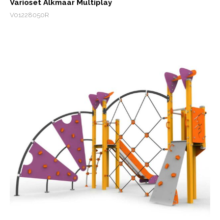
Varioset Alkmaar Multiplay
V01228050R