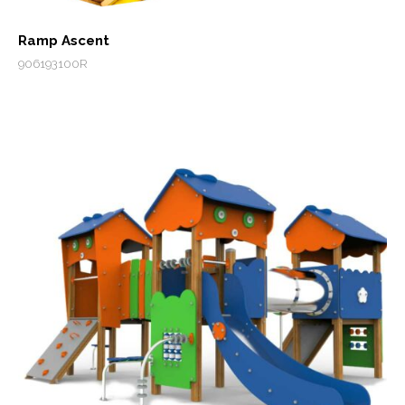
Ramp Ascent
906193100R