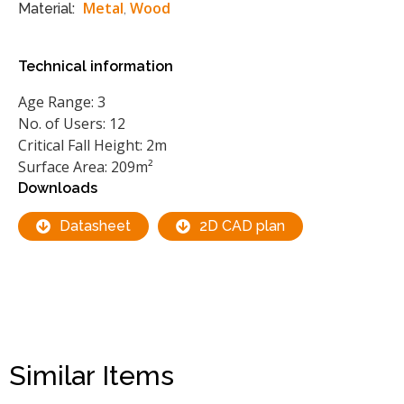
Metal
Wood
Material:
,
Technical information
Age Range: 3
No. of Users: 12
Critical Fall Height: 2m
Surface Area: 209m²
Downloads
Datasheet
2D CAD plan
Similar Items