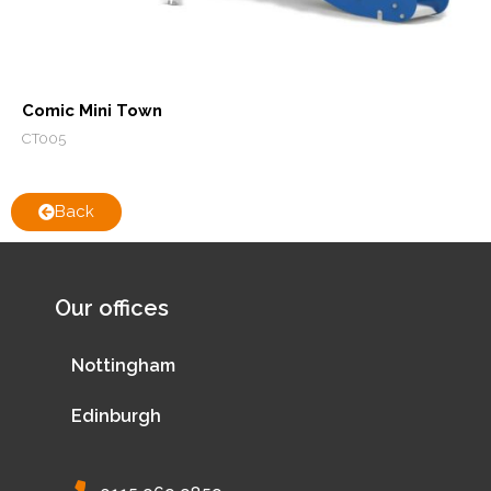
Comic Mini Town
CT005
Back
Our offices
Nottingham
Edinburgh