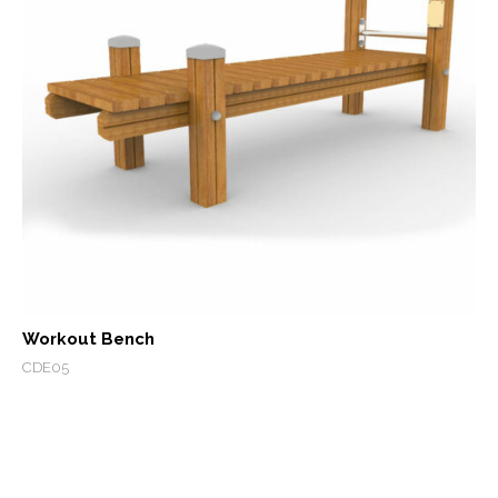
Workout Bench
CDE05