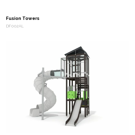
Fusion Towers
DF002AL