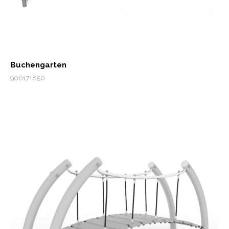
Buchengarten
906171850