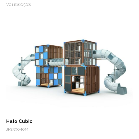
V01186050S
Halo Cubic
JP239040M