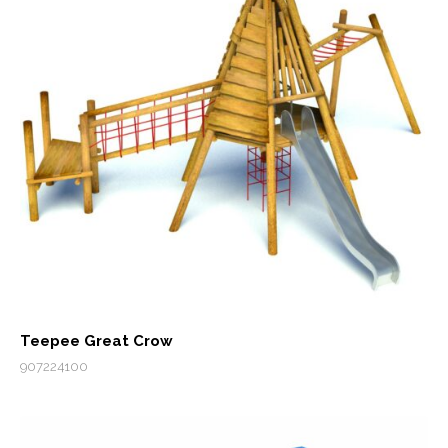
Teepee Great Crow
907224100