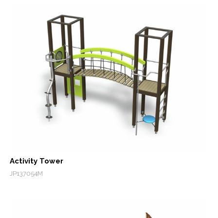
Activity Tower
JP137054M