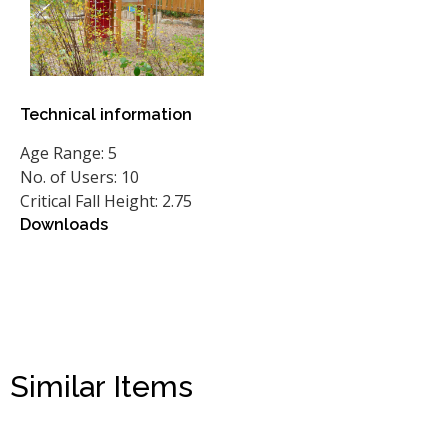
Technical information
Age Range: 5
No. of Users: 10
Critical Fall Height: 2.75
Downloads
Similar Items