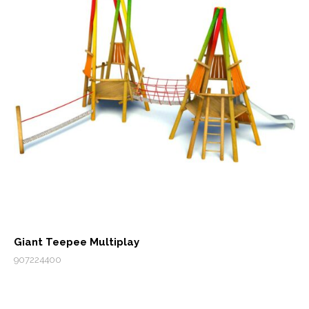
Giant Teepee Multiplay
907224400