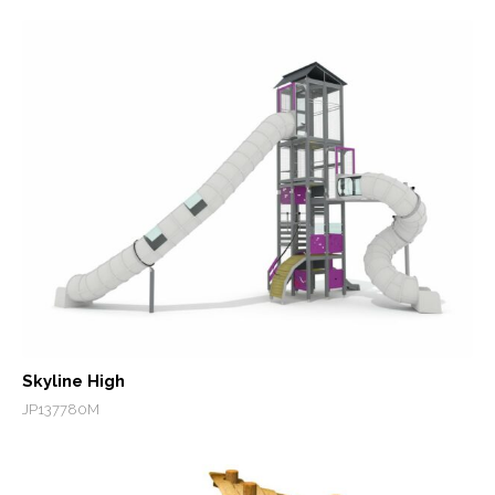
Skyline High
JP137780M