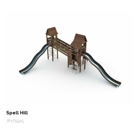
Spell Hill
JP175525