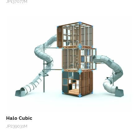
JP137077M
Halo Cubic
JP239031M