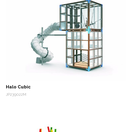
Halo Cubic
JP239022M