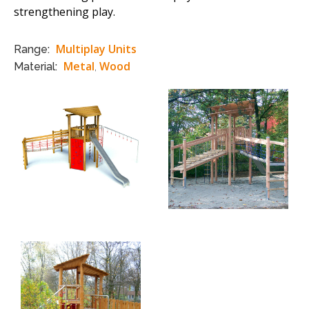
strengthening play.
Multiplay Units
Range:
Metal
Wood
Material:
,