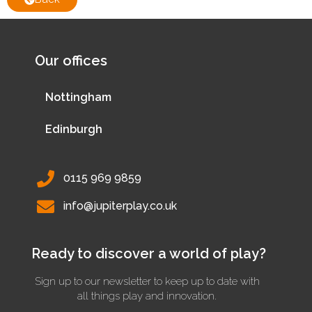
Our offices
Nottingham
Edinburgh
0115 969 9859
info@jupiterplay.co.uk
Ready to discover a world of play?
Sign up to our newsletter to keep up to date with
all things play and innovation.