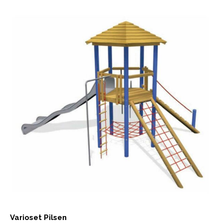
Varioset Pilsen