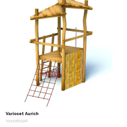
Varioset Aurich
V01126050R