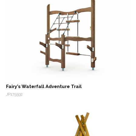
Fairy's Waterfall Adventure Trail
JP175592