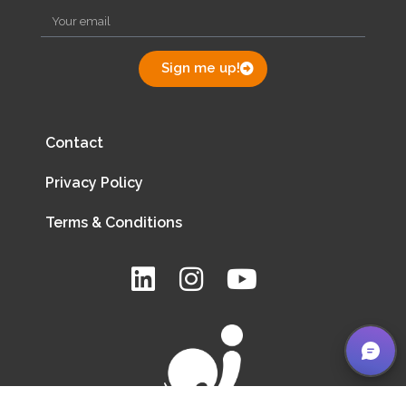
Sign me up!
Contact
Privacy Policy
Terms & Conditions