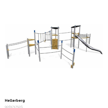
Hellerberg
906171750S