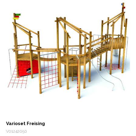
Varioset Freising
V01242050