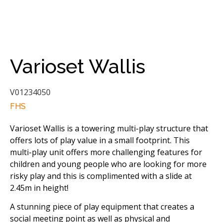
Varioset Wallis
V01234050
FHS
Varioset Wallis is a towering multi-play structure that
offers lots of play value in a small footprint. This
multi-play unit offers more challenging features for
children and young people who are looking for more
risky play and this is complimented with a slide at
2.45m in height!
A stunning piece of play equipment that creates a
social meeting point as well as physical and