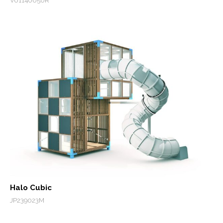
V01140050R
Halo Cubic
JP239023M