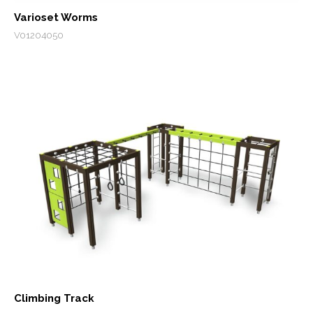
Varioset Worms
V01204050
Climbing Track