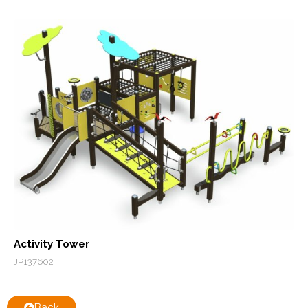
Activity Tower
JP137602
Back