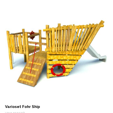
Varioset Fohr Ship