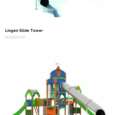
Lingen Slide Tower
903363100R