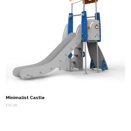
Minimalist Castle
FAC16