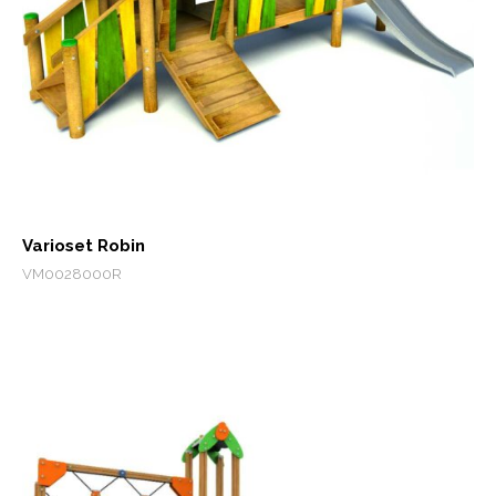
Varioset Robin
VM0028000R