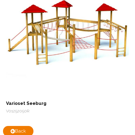
Varioset Seeburg
V01252050R
Back