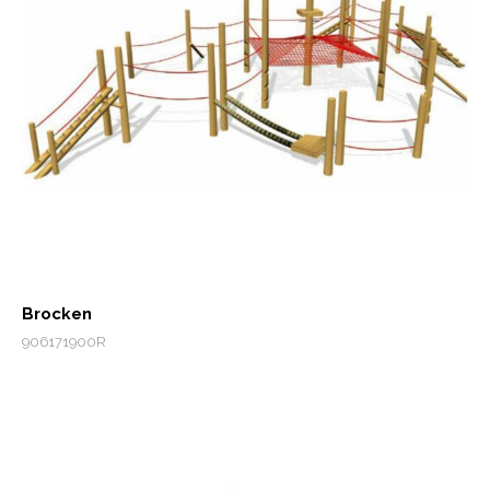
Brocken
906171900R