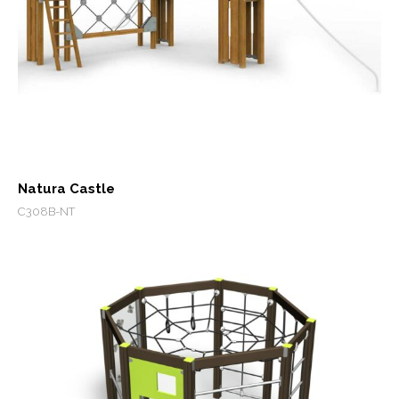
Natura Castle
C308B-NT