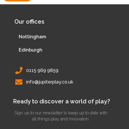
Our offices
Nottingham
Edinburgh
0115 969 9859
info@jupiterplay.co.uk
Ready to discover a world of play?
Sign up to our newsletter to keep up to date with
all things play and innovation.