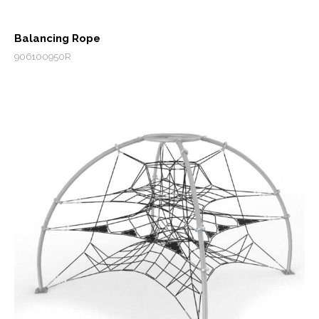
Balancing Rope
906100950R