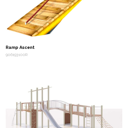
Ramp Ascent
906193100R