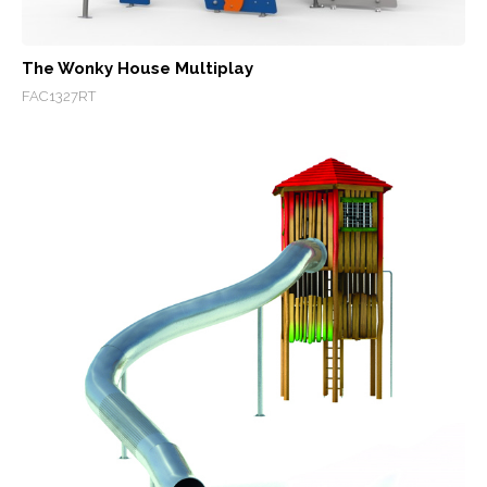
The Wonky House Multiplay
FAC1327RT