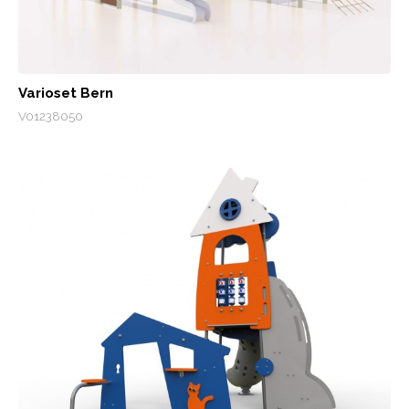
Varioset Bern
V01238050