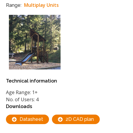
Multiplay Units
Range:
Technical information
Age Range: 1+
No. of Users: 4
Downloads
Datasheet
2D CAD plan