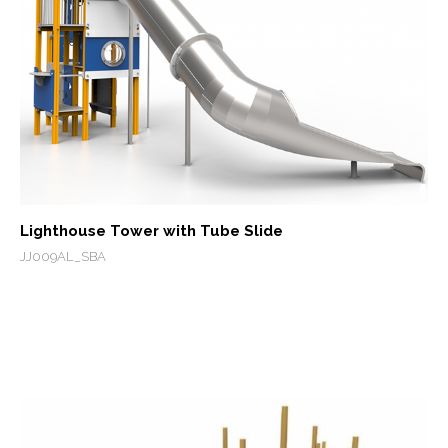
Lighthouse Tower with Tube Slide
JJ009AL_SBA