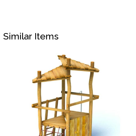
Similar Items