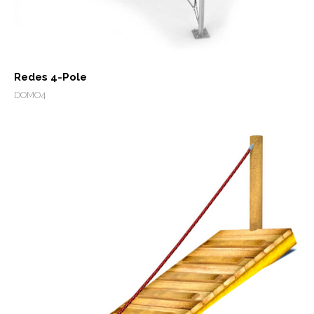
Redes 4-Pole
DOMO4