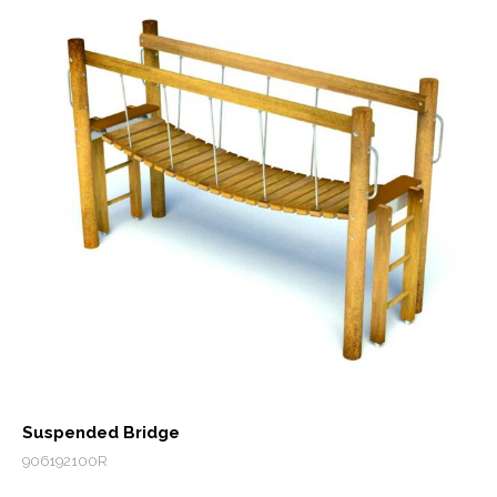
Suspended Bridge
906192100R