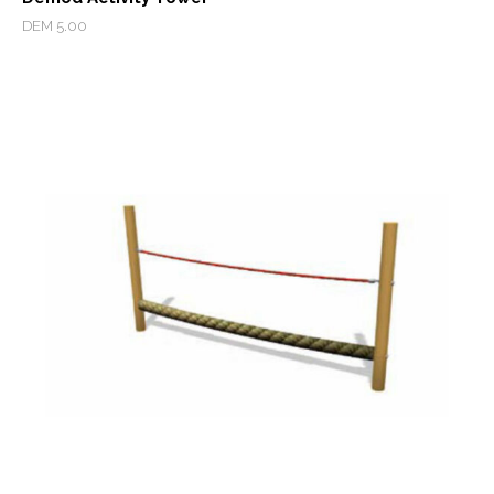
DEM 5.00