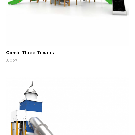
Comic Three Towers
JJ007