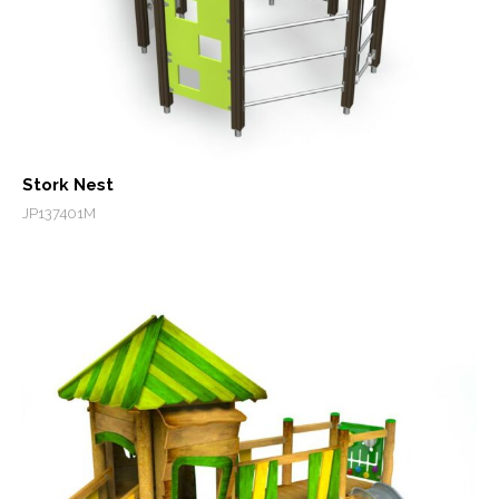
Stork Nest
JP137401M