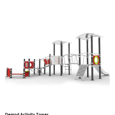
Demod Activity Tower