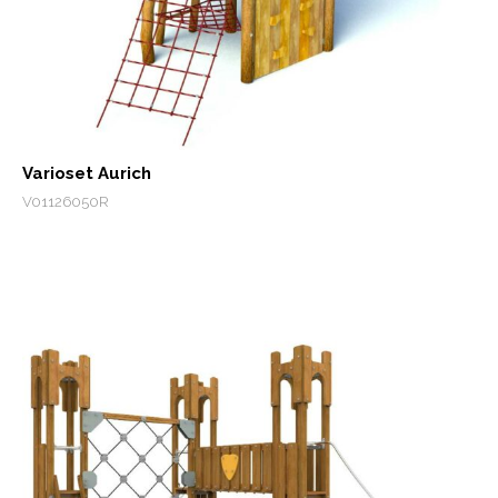
Varioset Aurich
V01126050R