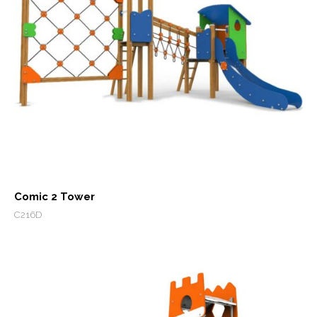
Comic 2 Tower
C216D