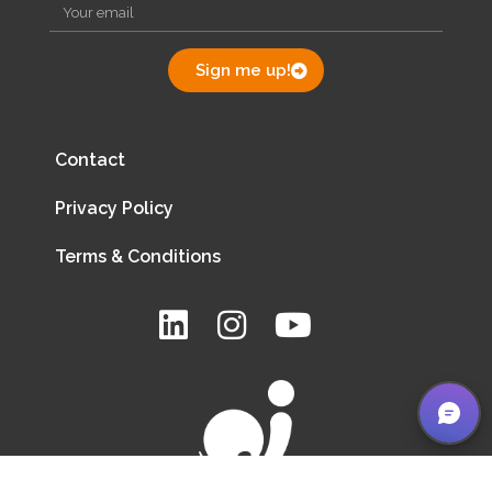
Sign me up!
Contact
Privacy Policy
Terms & Conditions