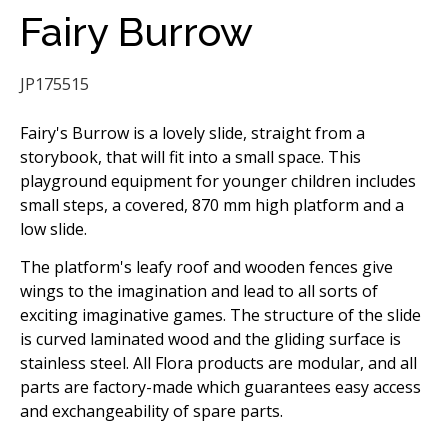
Fairy Burrow
JP175515
Fairy's Burrow is a lovely slide, straight from a
storybook, that will fit into a small space. This
playground equipment for younger children includes
small steps, a covered, 870 mm high platform and a
low slide.
The platform's leafy roof and wooden fences give
wings to the imagination and lead to all sorts of
exciting imaginative games. The structure of the slide
is curved laminated wood and the gliding surface is
stainless steel. All Flora products are modular, and all
parts are factory-made which guarantees easy access
and exchangeability of spare parts.