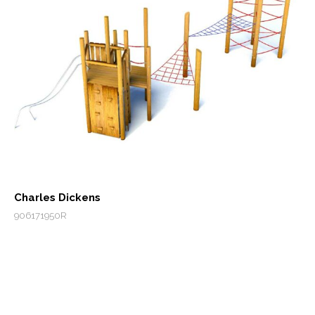
Charles Dickens
906171950R