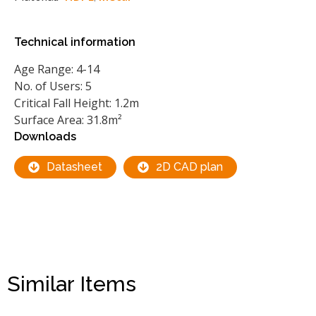
Technical information
Age Range: 4-14
No. of Users: 5
Critical Fall Height: 1.2m
Surface Area: 31.8m²
Downloads
Datasheet
2D CAD plan
Similar Items