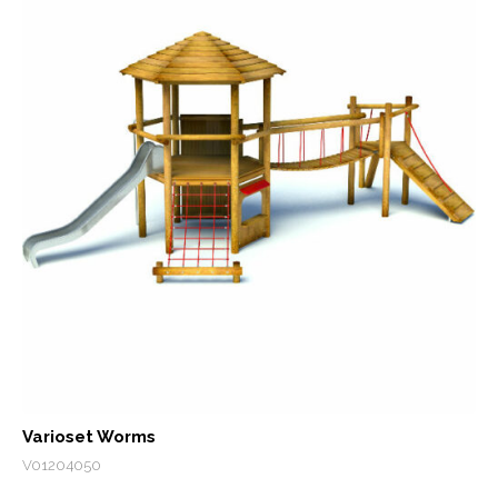
Varioset Worms
V01204050