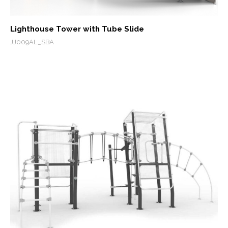
Lighthouse Tower with Tube Slide
JJ009AL_SBA