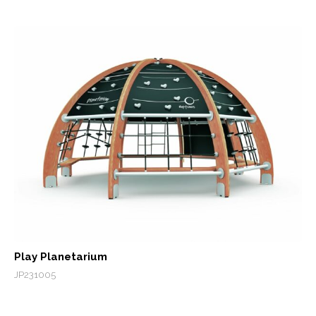
Play Planetarium
JP231005