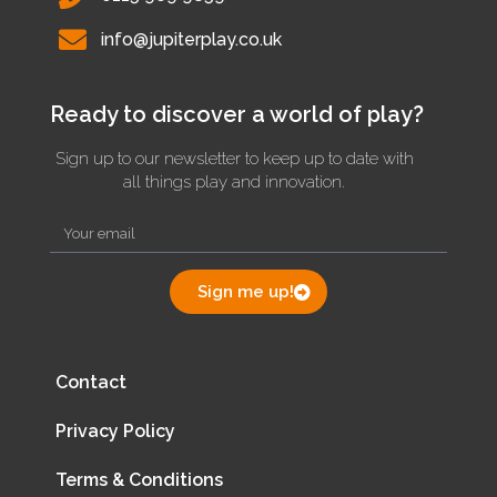
info@jupiterplay.co.uk
Ready to discover a world of play?
Sign up to our newsletter to keep up to date with
all things play and innovation.
Sign me up!
Contact
Privacy Policy
Terms & Conditions