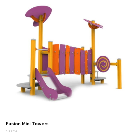
Fusion Mini Towers
C226AL