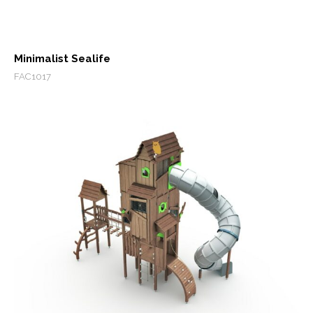
Minimalist Sealife
FAC1017