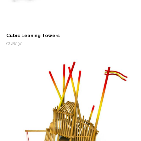
Cubic Leaning Towers
CUB030