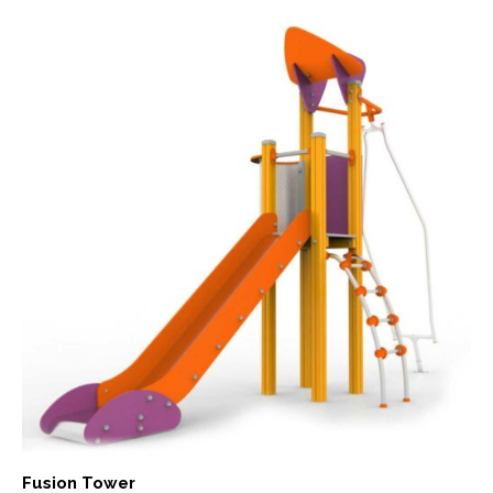
Fusion Tower