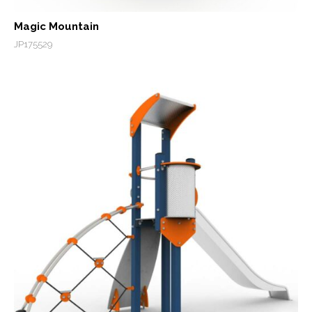
Magic Mountain
JP175529