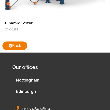
Dinamix Tower
DX003M
Back
Our offices
Nottingham
Edinburgh
0115 969 9859