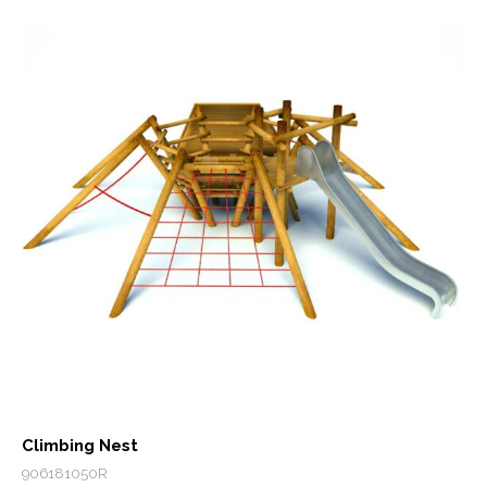
Climbing Nest
906181050R