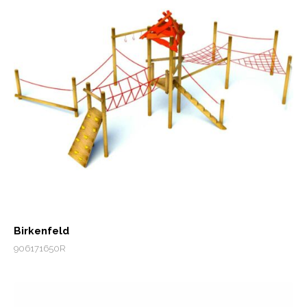
Birkenfeld
906171650R