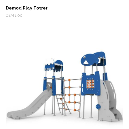
Demod Play Tower
DEM 1.00