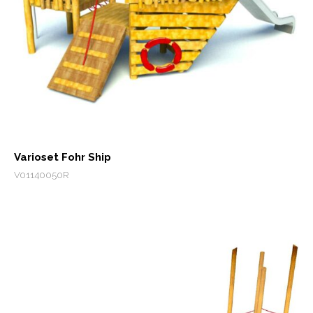
Varioset Fohr Ship
V01140050R