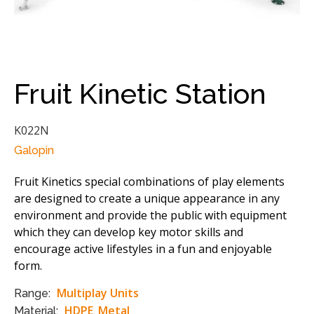
Fruit Kinetic Station
K022N
Galopin
Fruit Kinetics special combinations of play elements
are designed to create a unique appearance in any
environment and provide the public with equipment
which they can develop key motor skills and
encourage active lifestyles in a fun and enjoyable
form.
Multiplay Units
Range:
HDPE
Metal
Material:
,