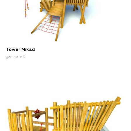
Tower Mikad
92024101R