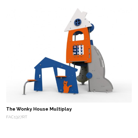
The Wonky House Multiplay
FAC1327RT