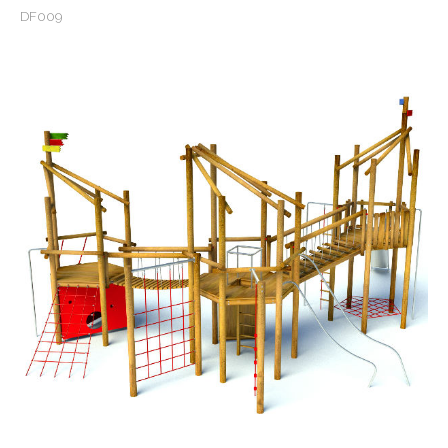
DF009