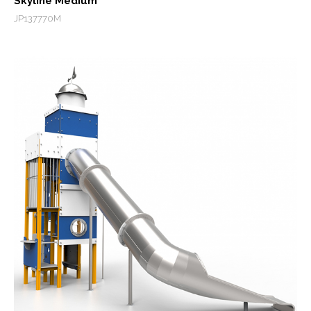
Skyline Medium
JP137770M