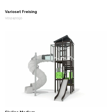
Varioset Freising
V01242050