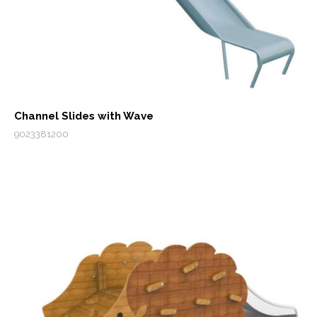
Channel Slides with Wave
9023381200