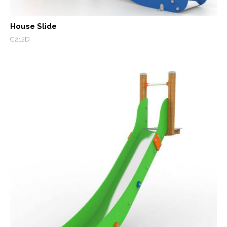
House Slide
C212D