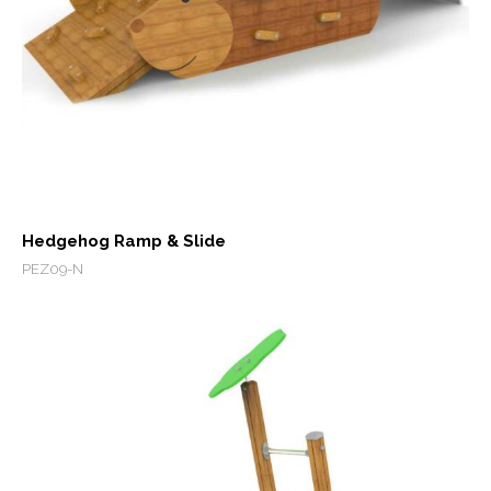
Hedgehog Ramp & Slide
PEZ09-N