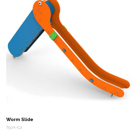
Worm Slide
T50A-C2