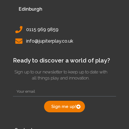
Edinburgh
0115 969 9859
info@jupiterplay.co.uk
Ready to discover a world of play?
Sign up to our newsletter to keep up to date with
all things play and innovation.
Sign me up!