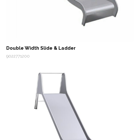
Double Width Slide & Ladder
9022771200