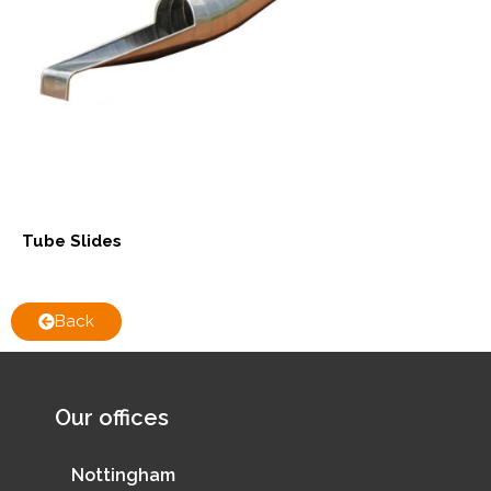
Tube Slides
Back
Our offices
Nottingham