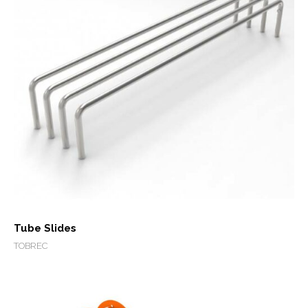
Tube Slides
TOBREC