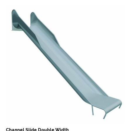
Channel Slide Double Width