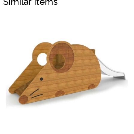
Similar Items