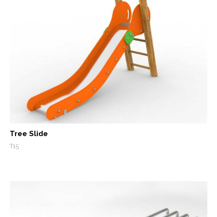
Tree Slide
T15