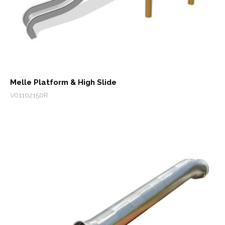
Melle Platform & High Slide
V01102150R