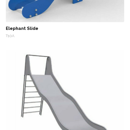
Elephant Slide
T10A