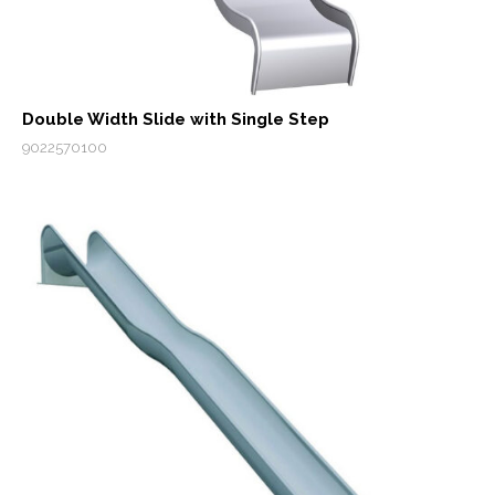
Double Width Slide with Single Step
9022570100