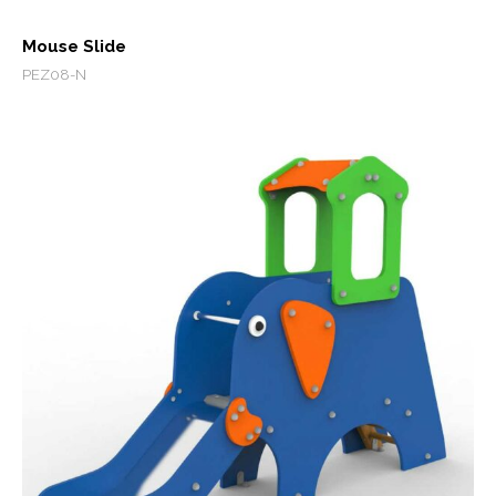
Mouse Slide
PEZ08-N