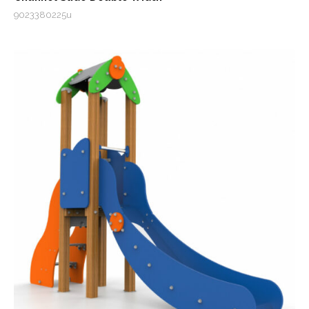
9023380225u