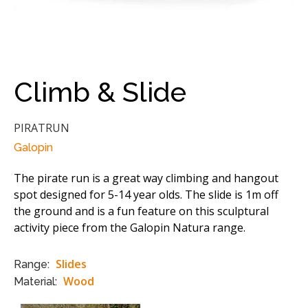
Climb & Slide
PIRATRUN
Galopin
The pirate run is a great way climbing and hangout
spot designed for 5-14 year olds. The slide is 1m off
the ground and is a fun feature on this sculptural
activity piece from the Galopin Natura range.
Slides
Range:
Wood
Material: