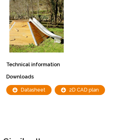
Technical information
Downloads
Datasheet
2D CAD plan