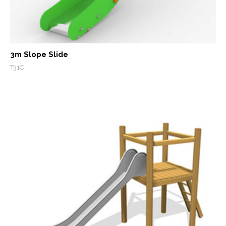
3m Slope Slide
T31C