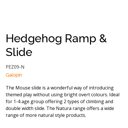
Hedgehog Ramp &
Slide
PEZ09-N
Galopin
The Mouse slide is a wonderful way of introducing
themed play without using bright overt colours. Ideal
for 1-4 age group offering 2 types of climbing and
double width slide. The Natura range offers a wide
range of more natural style products.