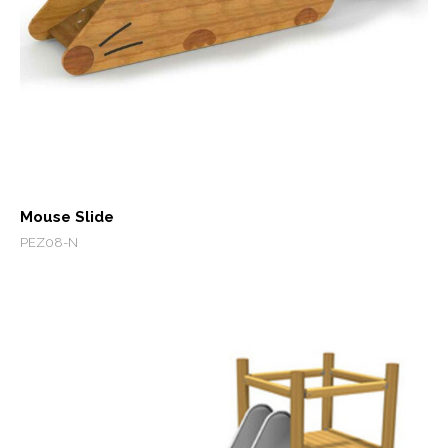
Mouse Slide
PEZ08-N