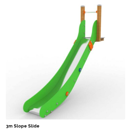
3m Slope Slide