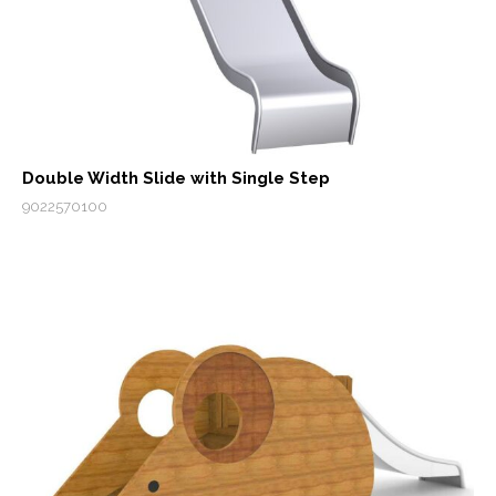
Double Width Slide with Single Step
9022570100