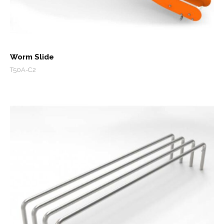
Worm Slide
T50A-C2