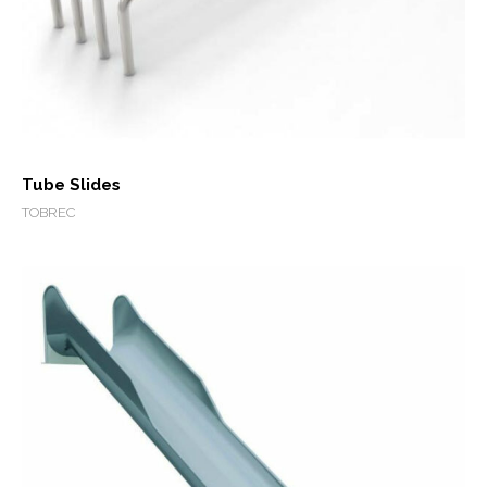
Tube Slides
TOBREC