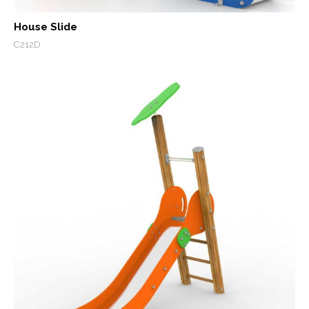
House Slide
C212D