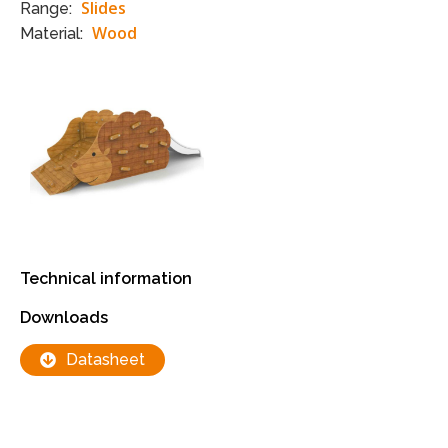
Slides
Range:
Wood
Material:
Technical information
Downloads
Datasheet