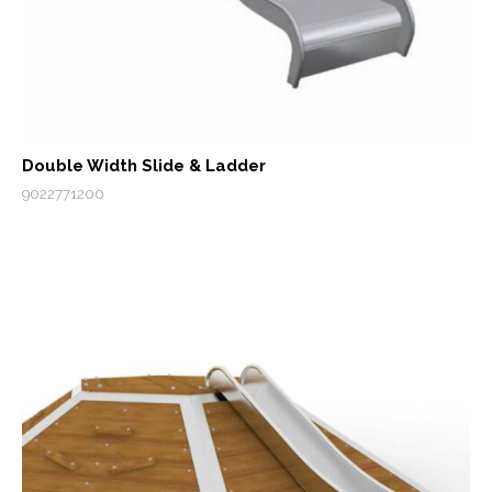
Double Width Slide & Ladder
9022771200