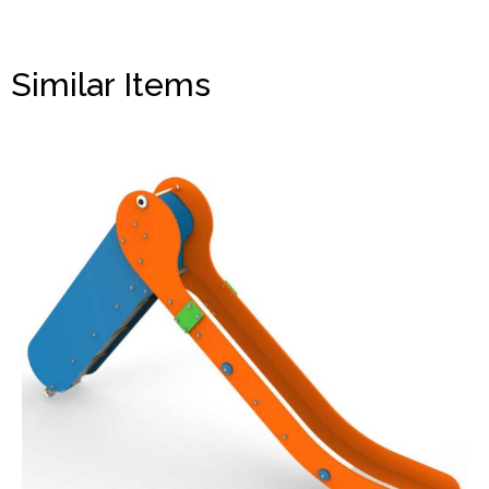
Similar Items