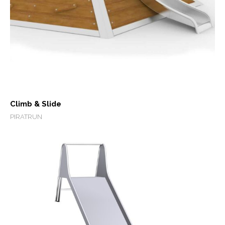
Climb & Slide
PIRATRUN