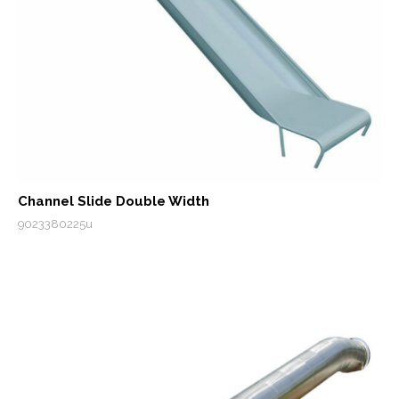
Channel Slide Double Width
9023380225u