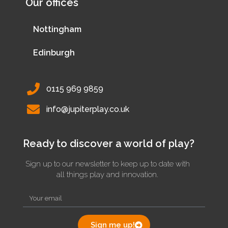
Our offices
Nottingham
Edinburgh
0115 969 9859
info@jupiterplay.co.uk
Ready to discover a world of play?
Sign up to our newsletter to keep up to date with
all things play and innovation.
Sign me up!