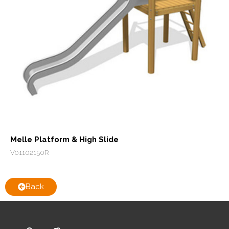
Melle Platform & High Slide
V01102150R
Back