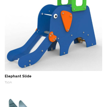
Elephant Slide
T10A