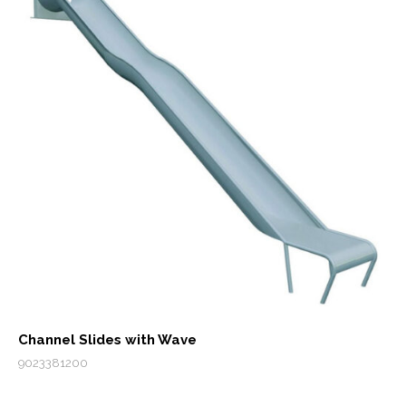
Channel Slides with Wave
9023381200