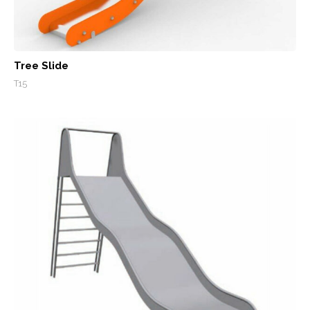
Tree Slide
T15