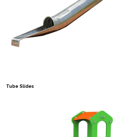
Tube Slides