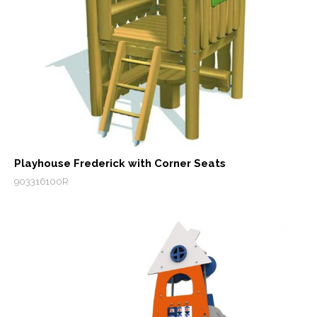
Playhouse Frederick with Corner Seats
903316100R