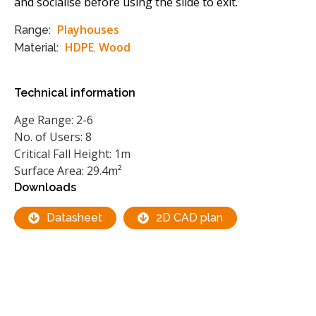
and socialise before using the slide to exit.
Playhouses
Range:
HDPE
Wood
Material:
,
Technical information
Age Range: 2-6
No. of Users: 8
Critical Fall Height: 1m
Surface Area: 29.4m²
Downloads
Datasheet
2D CAD plan