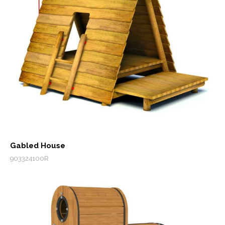
Gabled House
903324100R