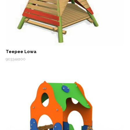
Teepee Lowa
903344100