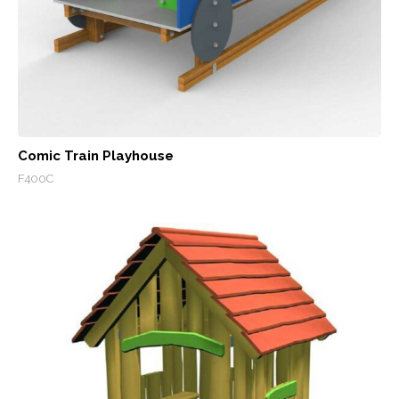
Comic Train Playhouse
F400C