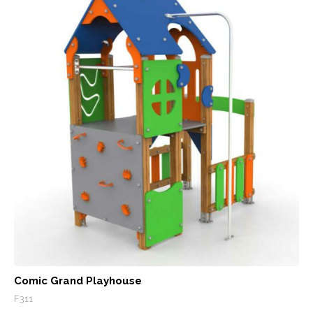
Comic Grand Playhouse
F311