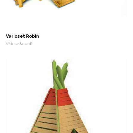
Varioset Robin
VM0028000R