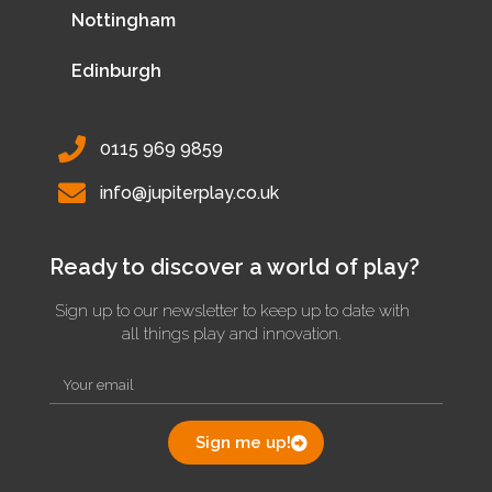
Nottingham
Edinburgh
0115 969 9859
info@jupiterplay.co.uk
Ready to discover a world of play?
Sign up to our newsletter to keep up to date with
all things play and innovation.
Sign me up!