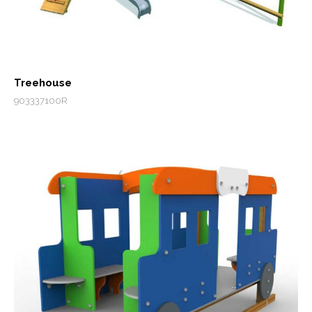
Treehouse
903337100R