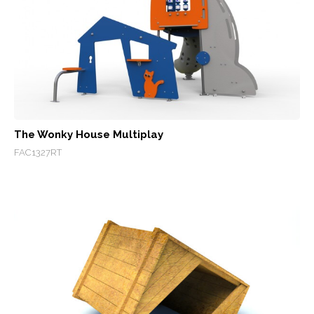
The Wonky House Multiplay
FAC1327RT