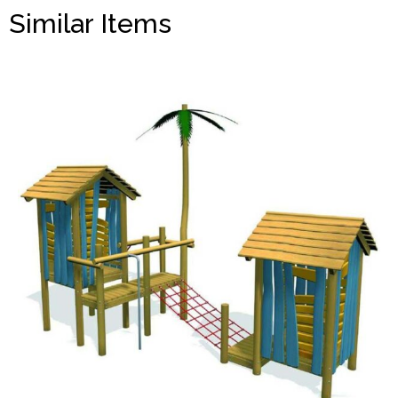
Similar Items