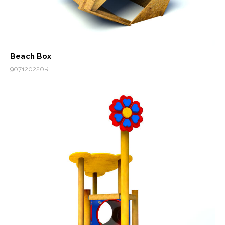
Beach Box
907120220R