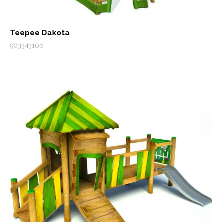
Teepee Dakota
903343100