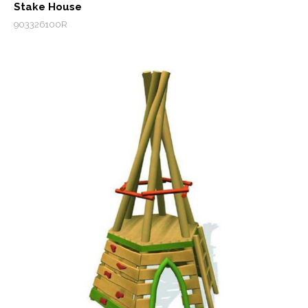
Stake House
903326100R