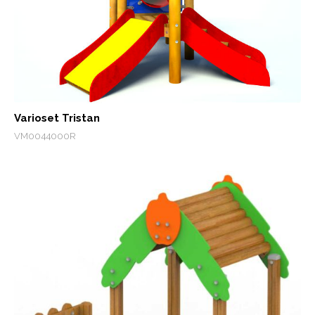
Varioset Tristan
VM0044000R