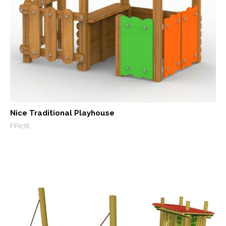
Nice Traditional Playhouse
FP07E