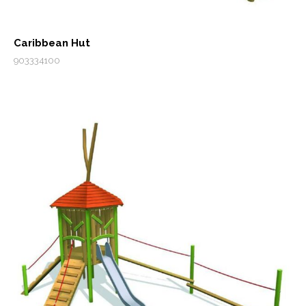
Caribbean Hut
903334100