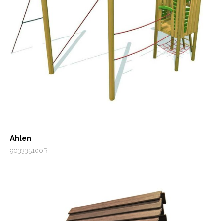
Ahlen
903335100R