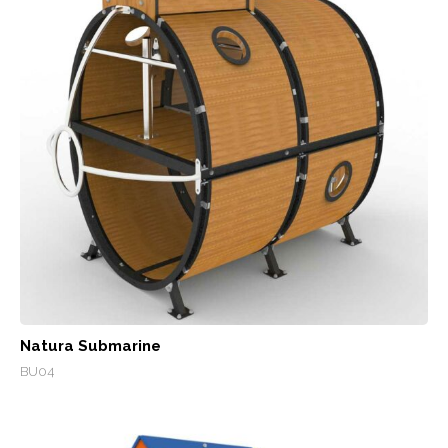
Natura Submarine
BU04