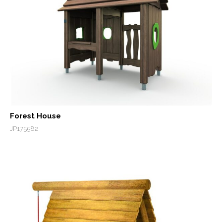
Forest House
JP175582