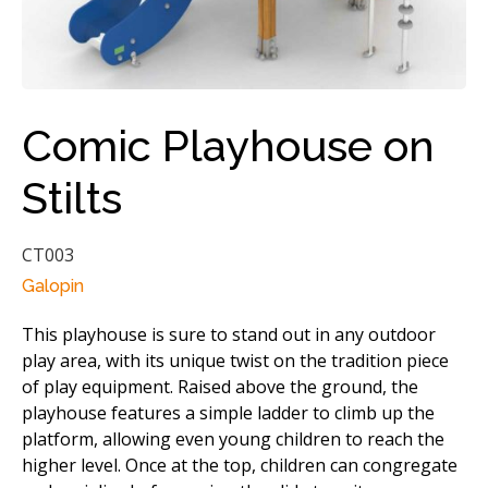
Comic Playhouse on
Stilts
CT003
Galopin
This playhouse is sure to stand out in any outdoor
play area, with its unique twist on the tradition piece
of play equipment. Raised above the ground, the
playhouse features a simple ladder to climb up the
platform, allowing even young children to reach the
higher level. Once at the top, children can congregate