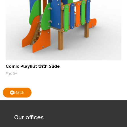
Comic Playhut with Slide
F306A
Back
Our offices