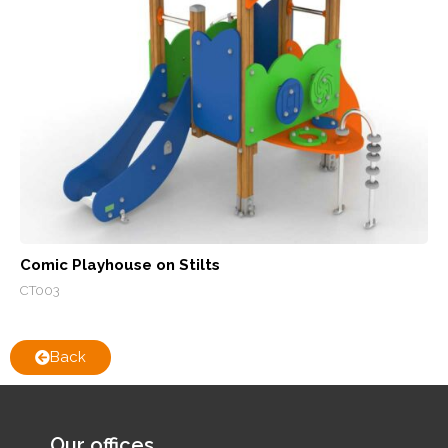
Comic Playhouse on Stilts
CT003
Back
Our offices