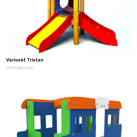
Varioset Tristan
VM0044000R