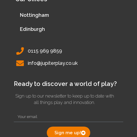
Nottingham
Edinburgh
0115 969 9859
info@jupiterplay.co.uk
Ready to discover a world of play?
Sign up to our newsletter to keep up to date with
all things play and innovation.
Sign me up!