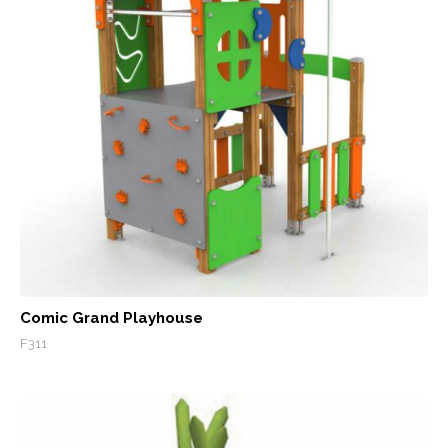
Comic Grand Playhouse
F311