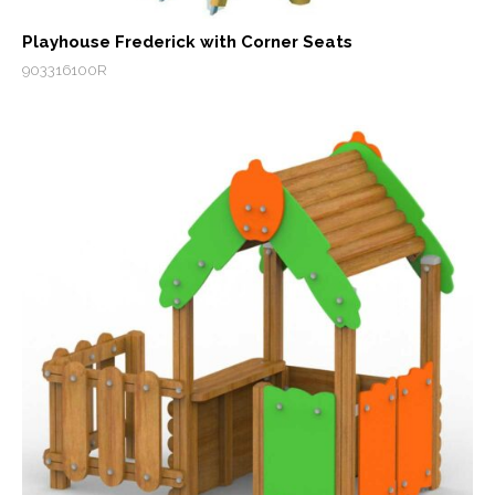
Playhouse Frederick with Corner Seats
903316100R