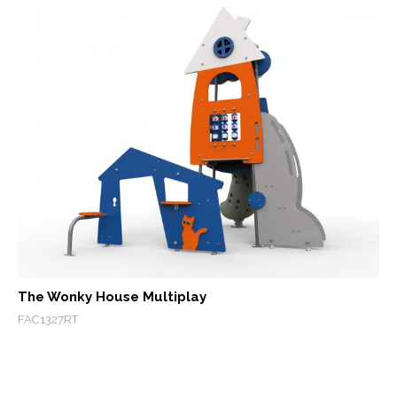
The Wonky House Multiplay
FAC1327RT