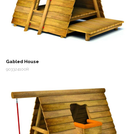
Gabled House
903324100R