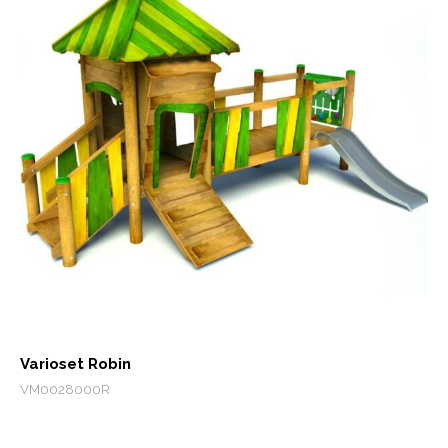
Varioset Robin
VM0028000R