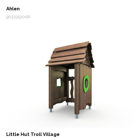
Ahlen
903335100R
Little Hut Troll Village