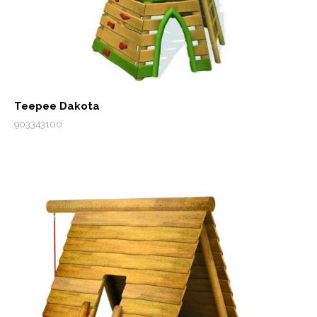
Teepee Dakota
903343100