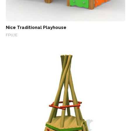
Nice Traditional Playhouse
FP07E