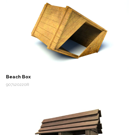
Beach Box
907120220R