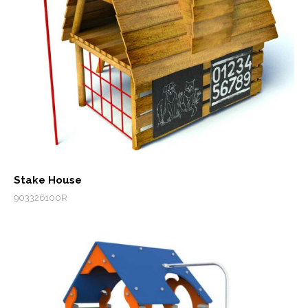
Stake House
903326100R