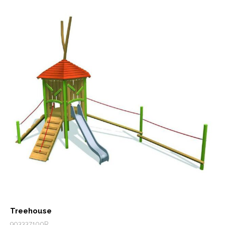
Treehouse
903337100R