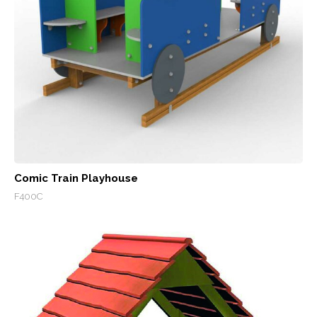
Comic Train Playhouse
F400C