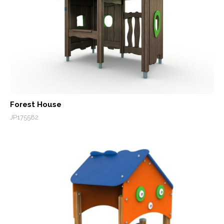
Forest House
JP175582