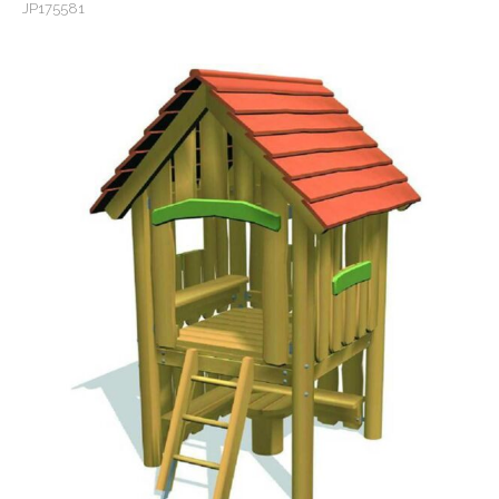
JP175581