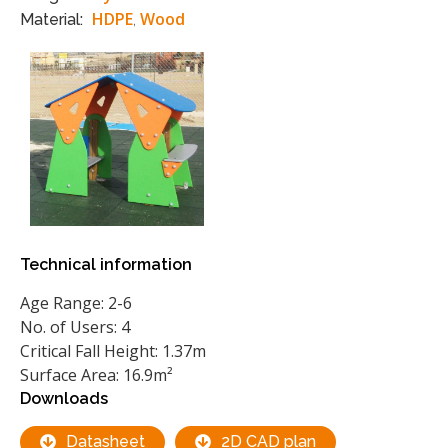
HDPE
Wood
Material:
,
Technical information
Age Range: 2-6
No. of Users: 4
Critical Fall Height: 1.37m
Surface Area: 16.9m²
Downloads
Datasheet
2D CAD plan