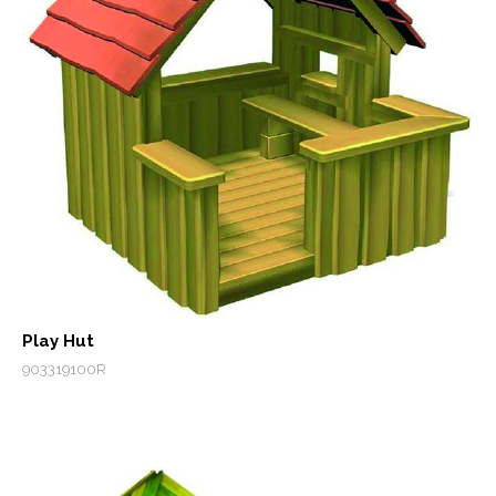
Play Hut
903319100R