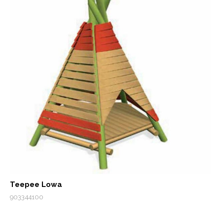
Teepee Lowa
903344100