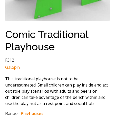
Comic Traditional
Playhouse
F312
Galopin
This traditional playhouse is not to be
underestimated. Small children can play inside and act
out role play scenarios with adults and peers or
children can take advantage of the bench within and
use the play hut as a rest point and social hub
Playhouses
Range: