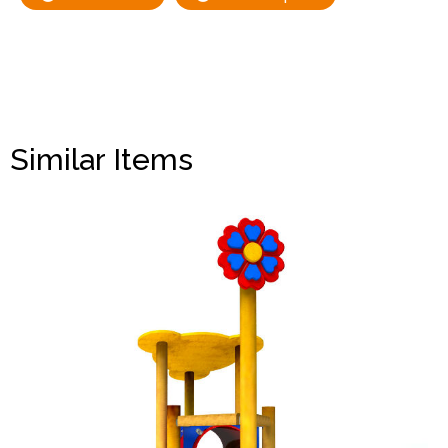
Similar Items