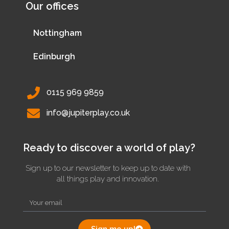
Our offices
Nottingham
Edinburgh
0115 969 9859
info@jupiterplay.co.uk
Ready to discover a world of play?
Sign up to our newsletter to keep up to date with
all things play and innovation.