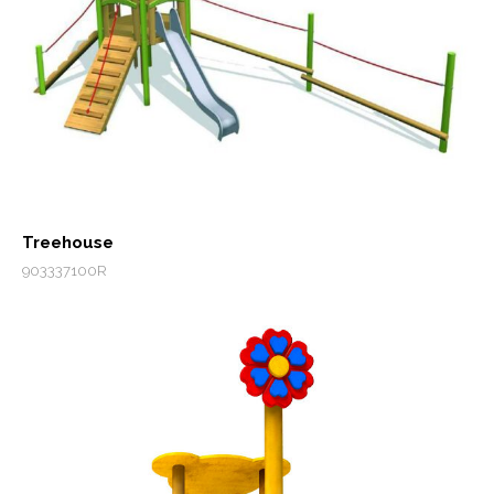
Treehouse
903337100R