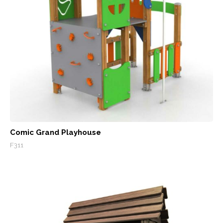
Comic Grand Playhouse
F311