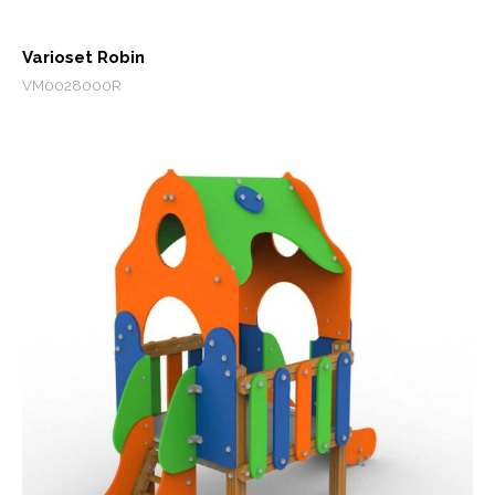
Varioset Robin
VM0028000R