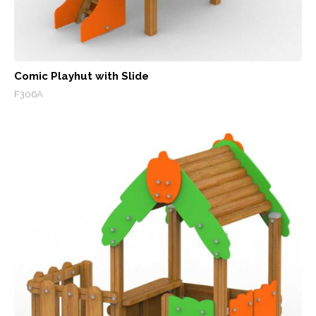
Comic Playhut with Slide
F306A