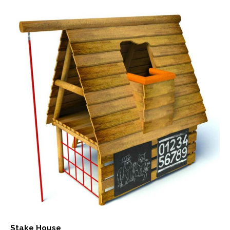
Stake House