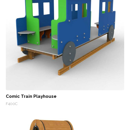
Comic Train Playhouse
F400C