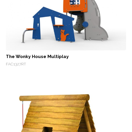
The Wonky House Multiplay
FAC1327RT