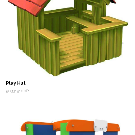
Play Hut
903319100R