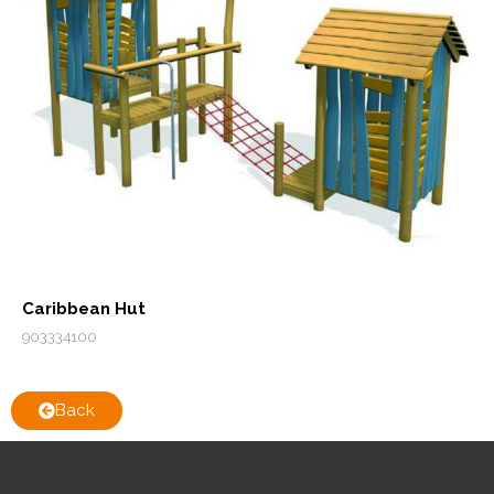
Caribbean Hut
903334100
Back