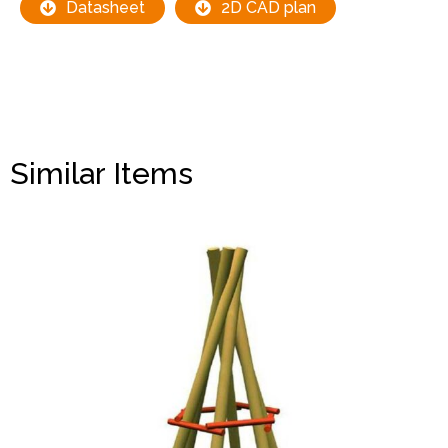
Datasheet
2D CAD plan
Similar Items