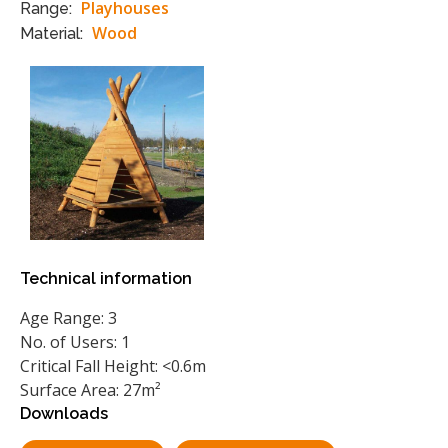
Playhouses
Range:
Wood
Material:
Technical information
Age Range: 3
No. of Users: 1
Critical Fall Height: <0.6m
Surface Area: 27m²
Downloads