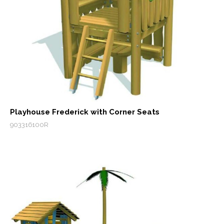
Playhouse Frederick with Corner Seats
903316100R