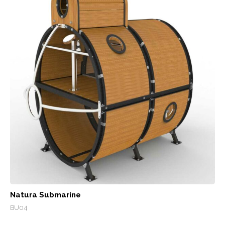
Natura Submarine
BU04