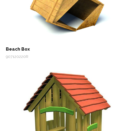
Beach Box
907120220R