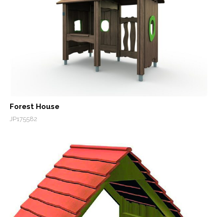
Forest House
JP175582