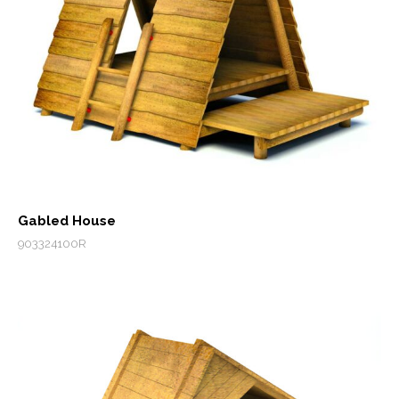
Gabled House
903324100R