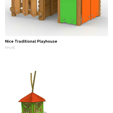
Nice Traditional Playhouse
FP07E