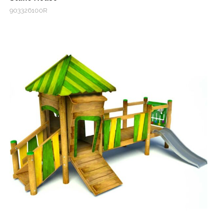
903326100R