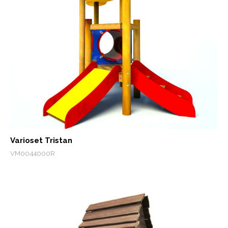
Varioset Tristan
VM0044000R