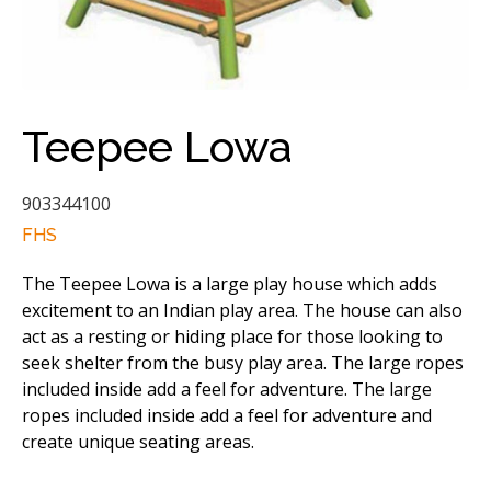
Teepee Lowa
903344100
FHS
The Teepee Lowa is a large play house which adds
excitement to an Indian play area. The house can also
act as a resting or hiding place for those looking to
seek shelter from the busy play area. The large ropes
included inside add a feel for adventure. The large
ropes included inside add a feel for adventure and
create unique seating areas.