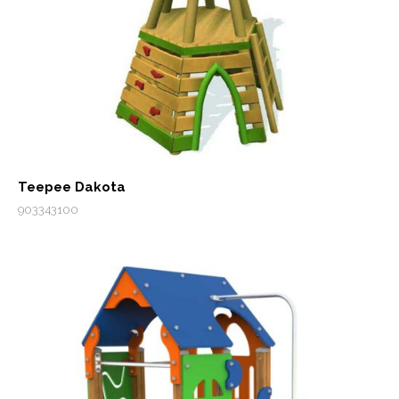
Teepee Dakota
903343100