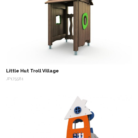
Little Hut Troll Village
JP175581