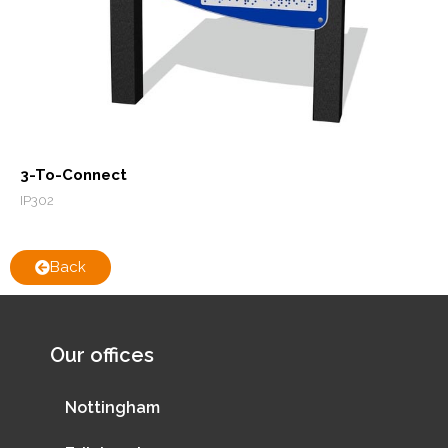
3-To-Connect
IP302
Back
Our offices
Nottingham