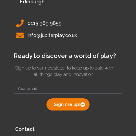
Edinburgh
0115 969 9859
info@jupiterplay.co.uk
Ready to discover a world of play?
Sign up to our newsletter to keep up to date with
all things play and innovation.
Sign me up!
Contact