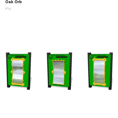
Oak Orb
IP11