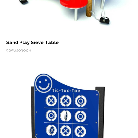
Sand Play Sieve Table
905840300R