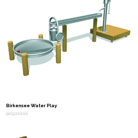
Birkensee Water Play
905220200