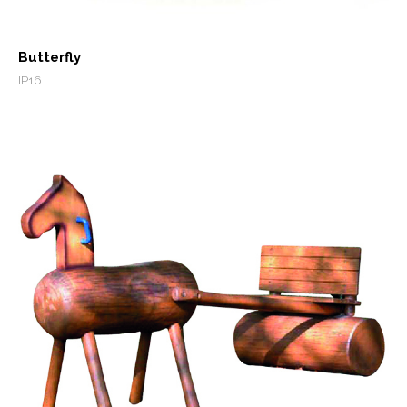
Butterfly
IP16