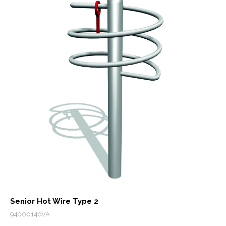
Senior Hot Wire Type 2
94000140VA