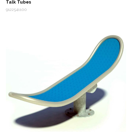
Talk Tubes
9122541100