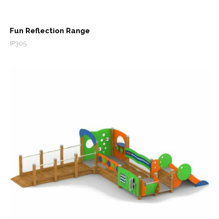
Fun Reflection Range
IP305