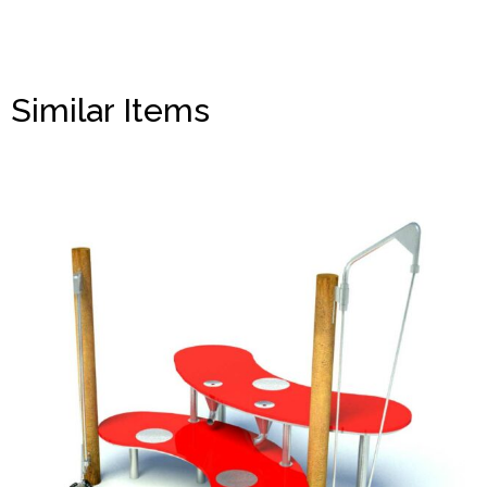
Similar Items