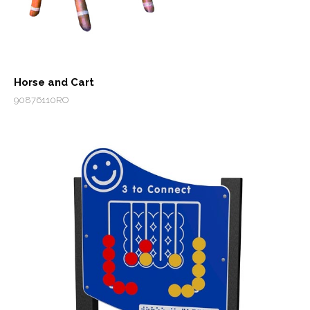
Horse and Cart
90876110RO