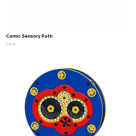
Comic Sensory Path
F404