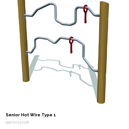
Senior Hot Wire Type 1
940001300R