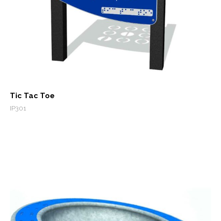
Tic Tac Toe
IP301