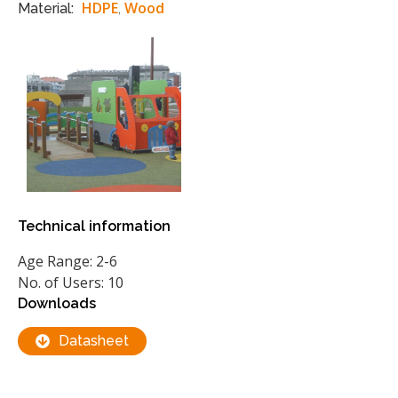
HDPE
Wood
Material:
,
Technical information
Age Range: 2-6
No. of Users: 10
Downloads
Datasheet