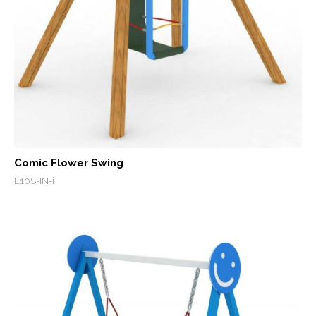
Comic Flower Swing
L10S-IN-i