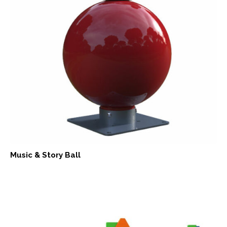
Music & Story Ball