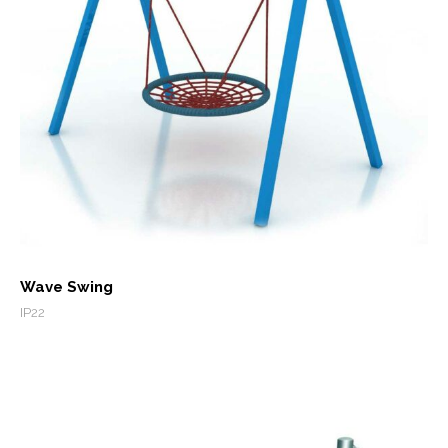
Wave Swing
IP22