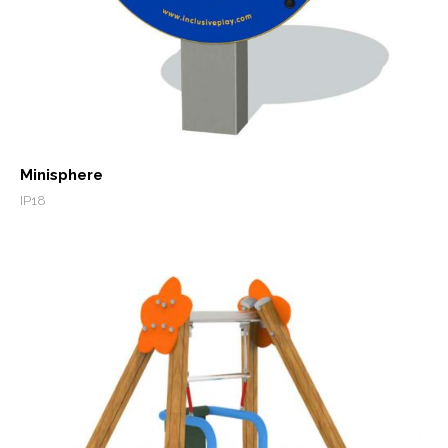
Minisphere
IP18