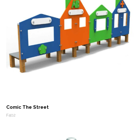
Comic The Street
F402