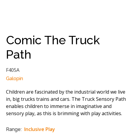
Comic The Truck
Path
F405A
Galopin
Children are fascinated by the industrial world we live
in, big trucks trains and cars. The Truck Sensory Path
enables children to immerse in imaginative and
sensory play, as this is brimming with play activities.
Inclusive Play
Range: