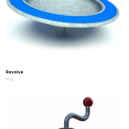
Revolve
IP01