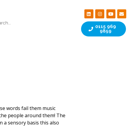
0115 969
9859
ose words fail them music
the people around them! The
 a sensory basis this also