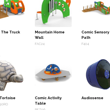
 The Truck
Mountain Home
Comic Sensory
Wall
Path
FAC24
F404
Tortoise
Comic Activity
Audiosense
Table
30RO
PEZ06