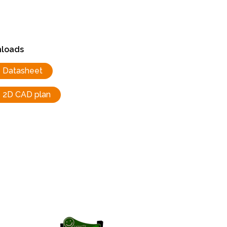
loads
Datasheet
2D CAD plan