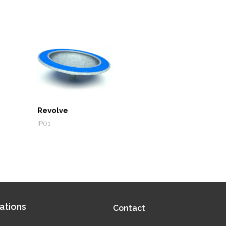
Revolve
IP01
ations
Contact