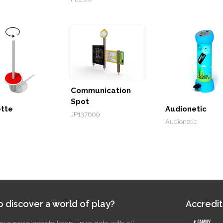
Communication
Spot
ette
Audionetic
JP137609
Audionetic
 discover a world of play?
Accredit