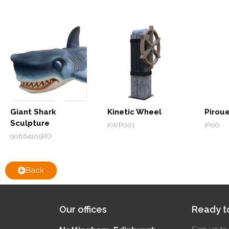
Giant Shark
Kinetic Wheel
Pirou
Sculpture
KWP001
IP06
90864105RO
Back
Our offices
Ready to