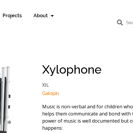
Projects
About
Xylophone
XIL
Galopin
Music is non-verbal and for children wh
helps them communicate and bond with 
power of music is well documented but on
happens: