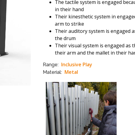
The tactile system is engaged becau
in their hand
Their kinesthetic system in engage
arm to strike
Their auditory system is engaged as
the drum
Their visual system is engaged as t
their arm and the mallet in their h
Inclusive Play
Range:
Metal
Material: