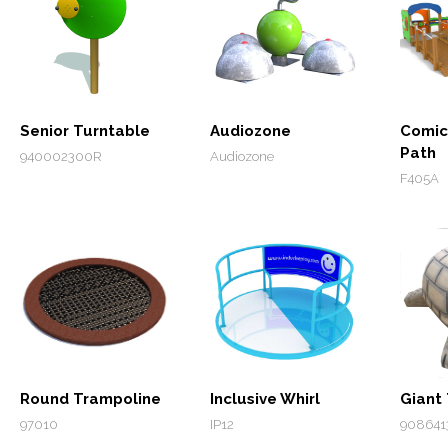
Senior Turntable
Audiozone
Comic
Path
940002300R
Audiozone
F405A
Round Trampoline
Inclusive Whirl
Giant 
97010
IP12
908641