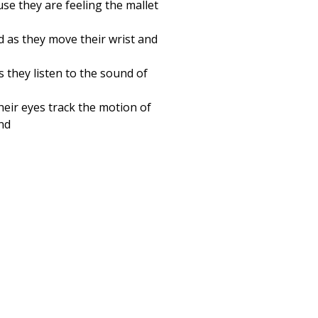
se they are feeling the mallet
d as they move their wrist and
 they listen to the sound of
heir eyes track the motion of
and