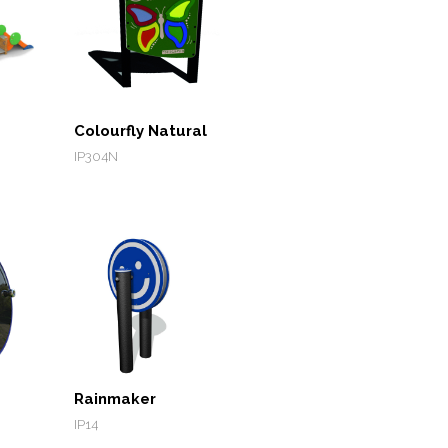
Colourfly Natural
IP304N
Rainmaker
IP14