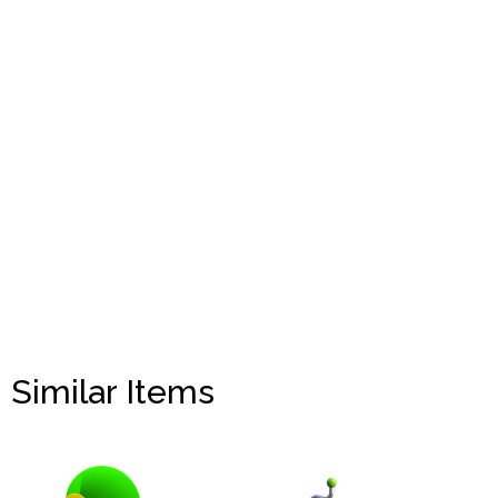
Similar Items