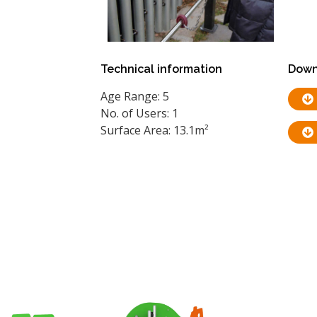
Technical information
Down
Age Range: 5
No. of Users: 1
Surface Area: 13.1m²