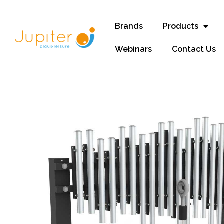
Brands
Products
Webinars
Contact Us