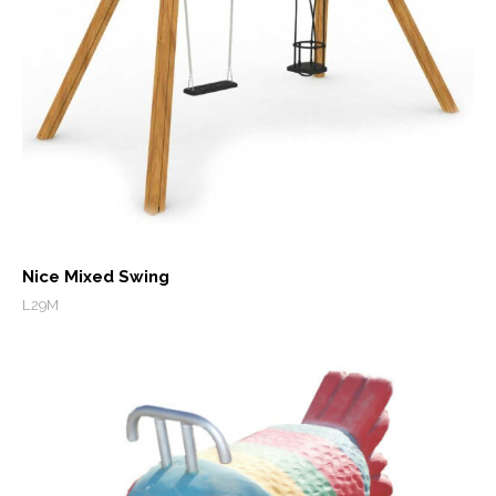
Nice Mixed Swing
L29M