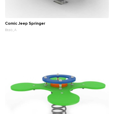
Comic Jeep Springer
B110_A