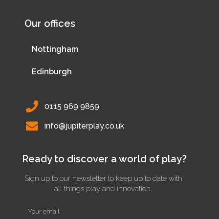
Our offices
Nottingham
Edinburgh
0115 969 9859
info@jupiterplay.co.uk
Ready to discover a world of play?
Sign up to our newsletter to keep up to date with
all things play and innovation.