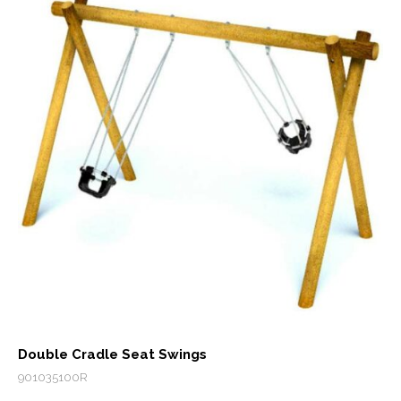
Double Cradle Seat Swings
901035100R