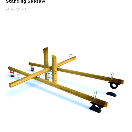
Standing Seesaw
904723100