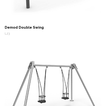
Demod Double Swing
L23