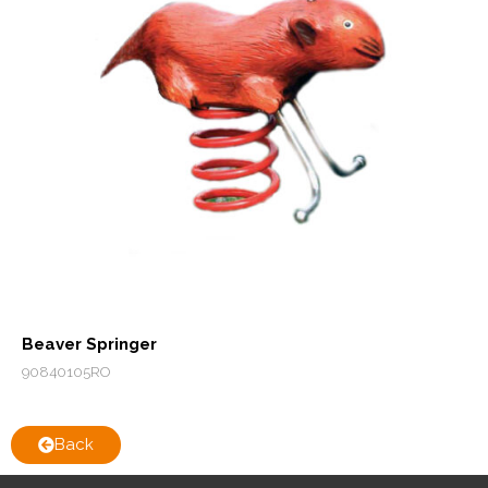
Beaver Springer
90840105RO
Back