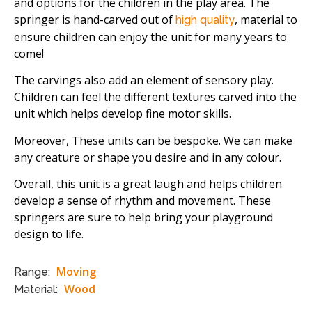
and options for the children in the play area. The
springer is hand-carved out of
, material to
high quality
ensure children can enjoy the unit for many years to
come!
The carvings also add an element of sensory play.
Children can feel the different textures carved into the
unit which helps develop fine motor skills.
Moreover, These units can be bespoke. We can make
any creature or shape you desire and in any colour.
Overall, this unit is a great laugh and helps children
develop a sense of rhythm and movement. These
springers are sure to help bring your playground
design to life.
Moving
Range:
Wood
Material: