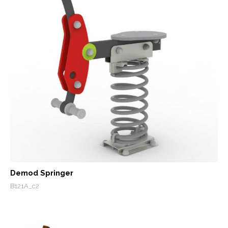
Demod Springer
B121A_c2