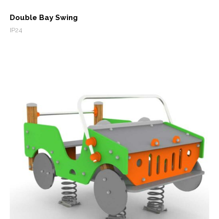
Double Bay Swing
IP24