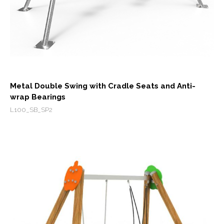
Metal Double Swing with Cradle Seats and Anti-
wrap Bearings
L100_SB_SP2