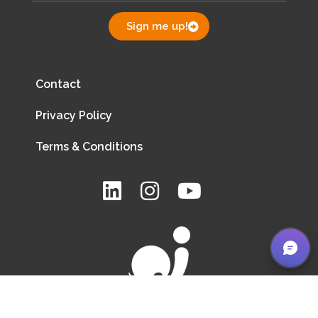
Sign me up!
Contact
Privacy Policy
Terms & Conditions