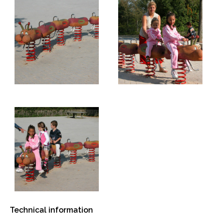
Technical information