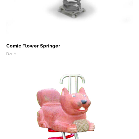
Comic Flower Springer
B20A