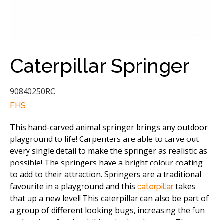
Caterpillar Springer
90840250RO
FHS
This hand-carved animal springer brings any outdoor
playground to life! Carpenters are able to carve out
every single detail to make the springer as realistic as
possible! The springers have a bright colour coating
to add to their attraction. Springers are a traditional
favourite in a playground and this
takes
caterpillar
that up a new level! This caterpillar can also be part of
a group of different looking bugs, increasing the fun