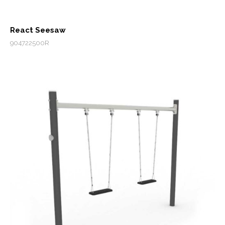
React Seesaw
904722500R