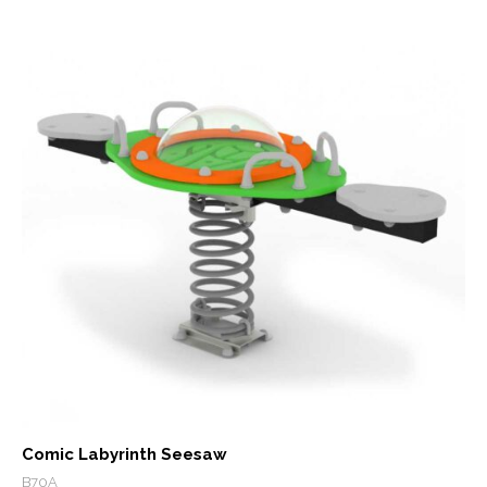
Comic Labyrinth Seesaw
B70A