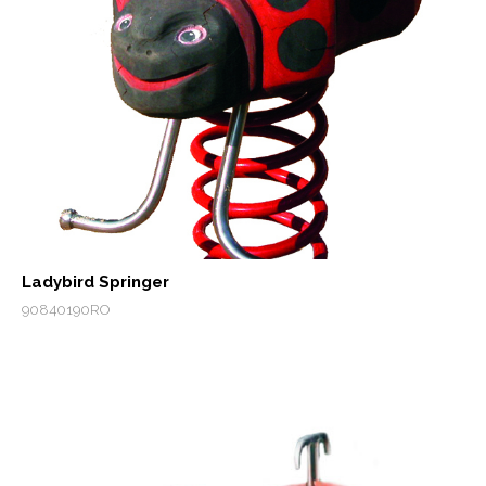
Ladybird Springer
90840190RO