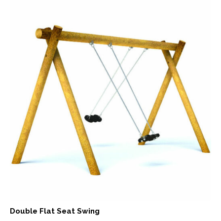
Double Flat Seat Swing