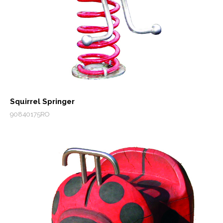
Squirrel Springer
90840175RO