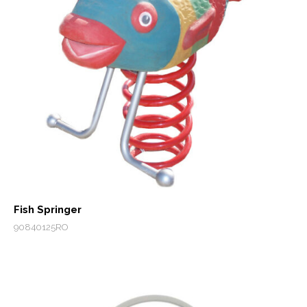
Fish Springer
90840125RO