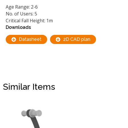
Age Range: 2-6
No. of Users: 5
Critical Fall Height: 1m
Downloads
Datasheet
2D CAD plan
Similar Items