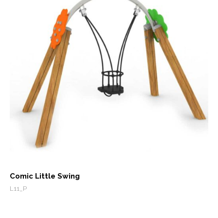
Comic Little Swing
L11_P