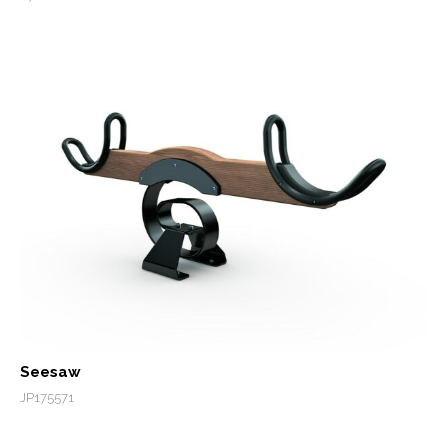
Seesaw
JP175571