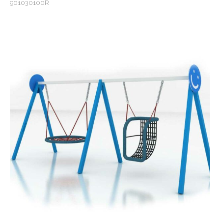
901030100R