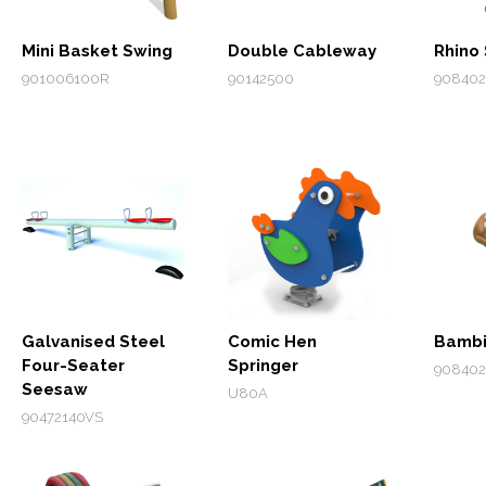
Mini Basket Swing
Double Cableway
Rhino 
901006100R
90142500
908402
Galvanised Steel
Comic Hen
Bambi
Four-Seater
Springer
90840
Seesaw
U80A
90472140VS