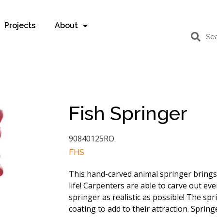
Projects
About
Fish Springer
90840125RO
FHS
This hand-carved animal springer bring
life! Carpenters are able to carve out eve
springer as realistic as possible! The sp
coating to add to their attraction. Spring