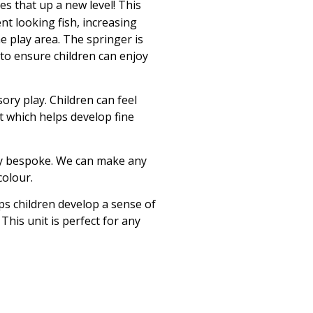
es that up a new level! This
ent looking fish, increasing
he play area. The springer is
 to ensure children can enjoy
ory play. Children can feel
it which helps develop fine
ly bespoke. We can make any
colour.
lps children develop a sense of
his unit is perfect for any