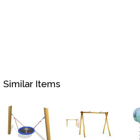
Similar Items