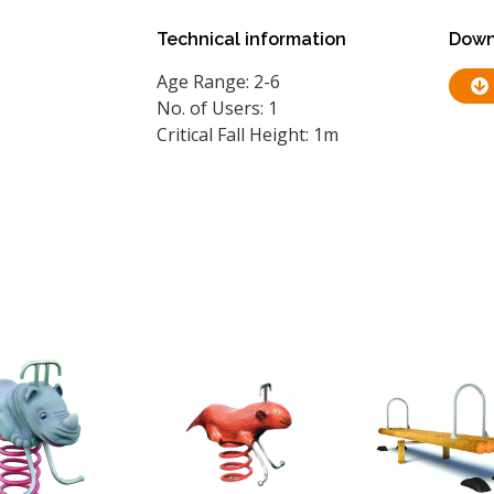
Technical information
Down
Age Range: 2-6
No. of Users: 1
Critical Fall Height: 1m