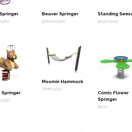
Springer
Beaver Springer
Standing See
25RO
90840105RO
904723100
Moomin Hammock
JPMP0202
 Springer
Comic Flower
Springer
205RO
B20A