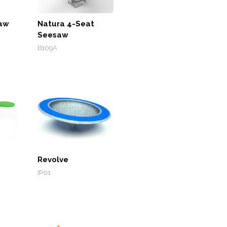
saw
Natura 4-Seat
Seesaw
B109A
Revolve
IP01