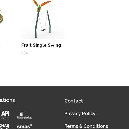
m
Fruit Single Swing
L34
ations
Contact
Privacy Policy
Terms & Conditions