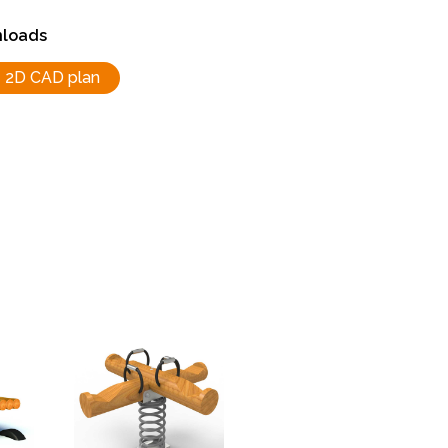
loads
2D CAD plan