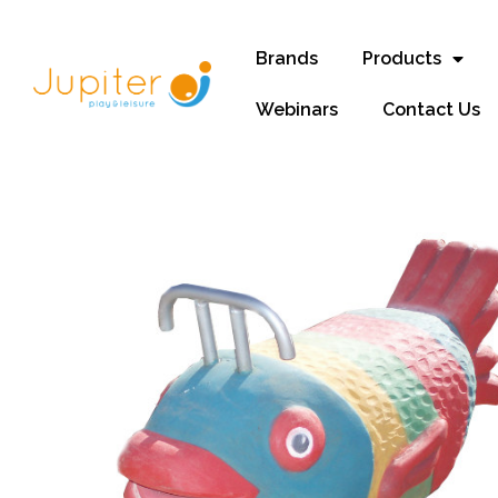
Brands
Products
Webinars
Contact Us