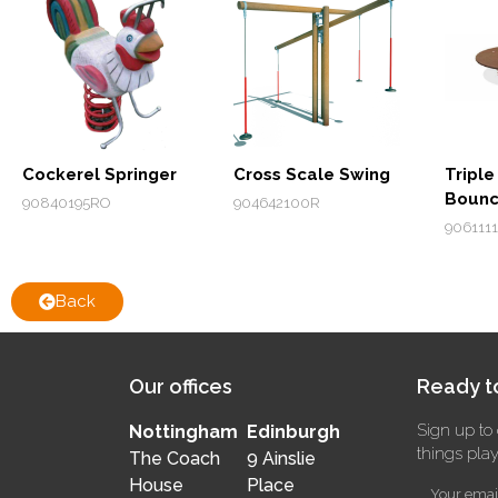
Cockerel Springer
Cross Scale Swing
Triple
Bounc
90840195RO
904642100R
906111
Back
Our offices
Ready to
Sign up to 
Nottingham
Edinburgh
things pla
The Coach
9 Ainslie
House
Place