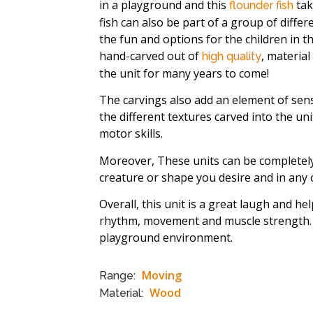
in a playground and this
tak
flounder fish
fish can also be part of a group of differ
the fun and options for the children in t
hand-carved out of
, material
high quality
the unit for many years to come!
The carvings also add an element of sens
the different textures carved into the un
motor skills.
Moreover, These units can be complete
creature or shape you desire and in any 
Overall, this unit is a great laugh and he
rhythm, movement and muscle strength. T
playground environment.
Moving
Range:
Wood
Material: