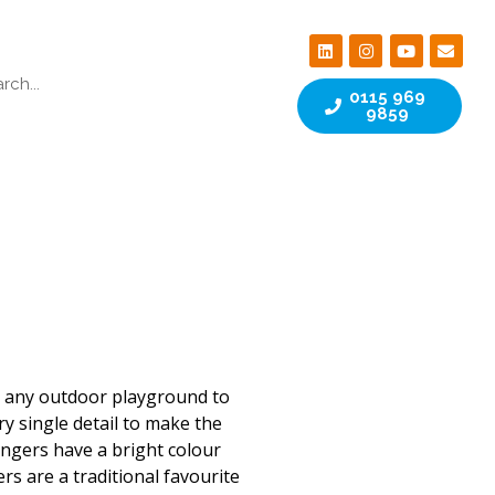
0115 969
9859
s any outdoor playground to
ry single detail to make the
ringers have a bright colour
ers are a traditional favourite