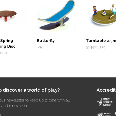
 Spring
Butterfly
Turntable 2.5
ing Disc
IP16
9044601250
1000
 discover a world of play?
Accredit
our newsletter to keep up to date with all
y and innovation.