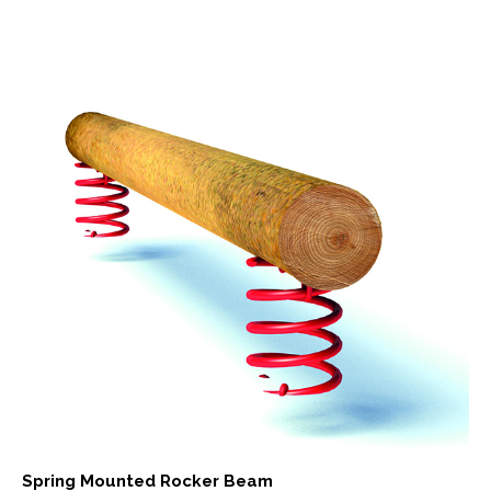
Spring Mounted Rocker Beam