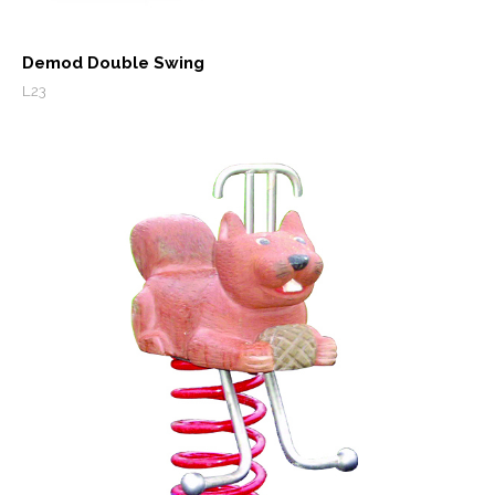
Demod Double Swing
L23