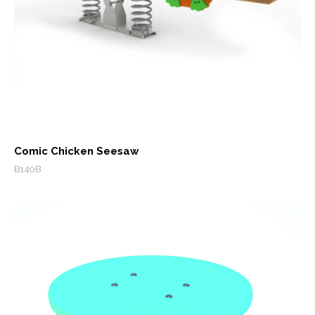
Comic Chicken Seesaw
B140B