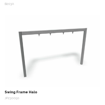
B203A
Swing Frame Halo
JP230050