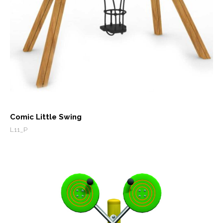
Comic Little Swing
L11_P