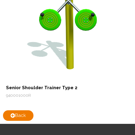
Senior Shoulder Trainer Type 2
940001000R
Back