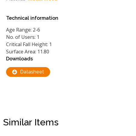
Technical information
Age Range: 2-6
No. of Users: 1
Critical Fall Height: 1
Surface Area: 11.80
Downloads
Datasheet
Similar Items