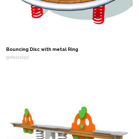
Bouncing Disc with metal Ring
9061111050