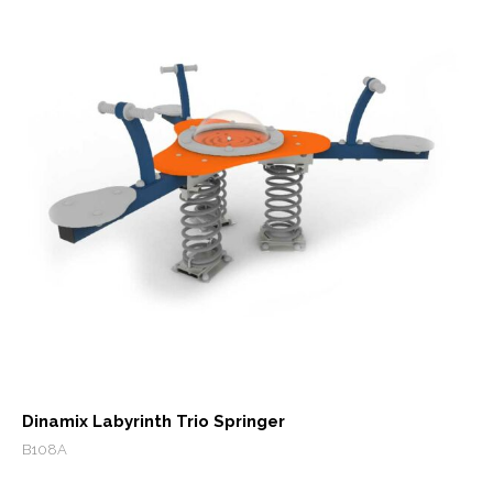
Dinamix Labyrinth Trio Springer
B108A