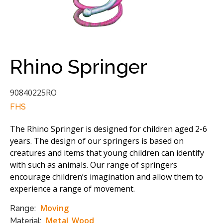
Rhino Springer
90840225RO
FHS
The Rhino Springer is designed for children aged 2-6
years. The design of our springers is based on
creatures and items that young children can identify
with such as animals. Our range of springers
encourage children’s imagination and allow them to
experience a range of movement.
Moving
Range:
Metal
Wood
Material:
,