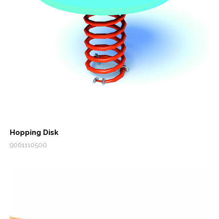
Hopping Disk
9061110500