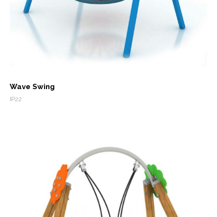
Wave Swing
IP22