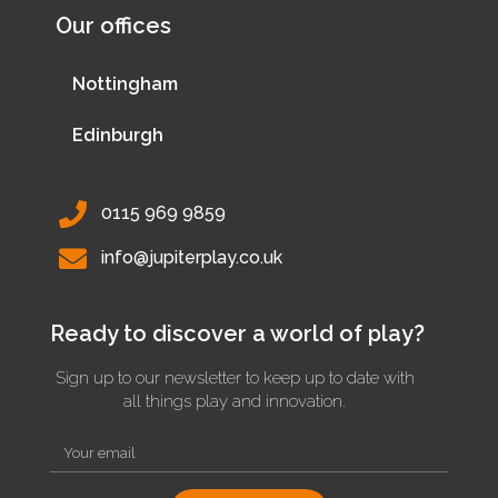
Our offices
Nottingham
Edinburgh
0115 969 9859
info@jupiterplay.co.uk
Ready to discover a world of play?
Sign up to our newsletter to keep up to date with
all things play and innovation.