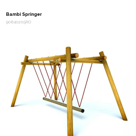
Bambi Springer
90840205RO