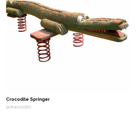
Crocodile Springer
90840230RO