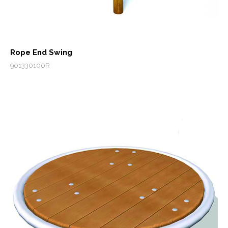
Rope End Swing
901330100R