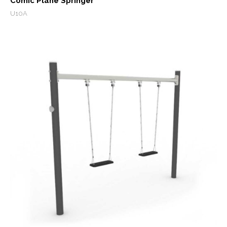
Comic Plane Springer
U10A