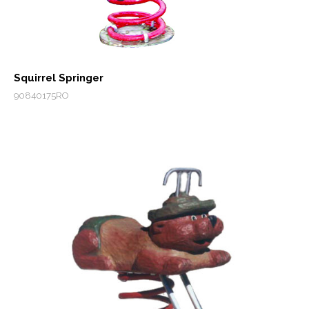
Squirrel Springer
90840175RO