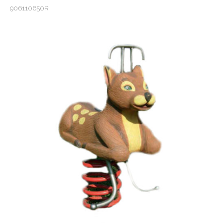
906110650R