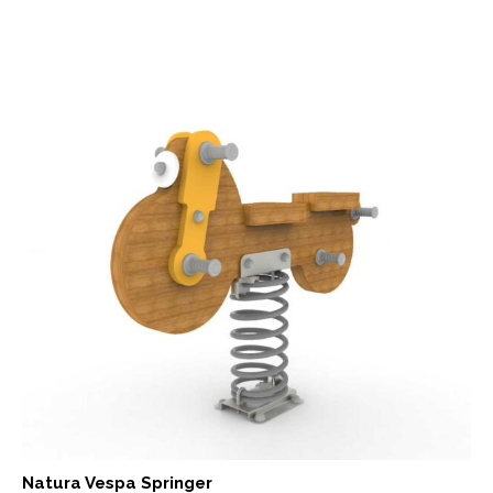
Natura Vespa Springer