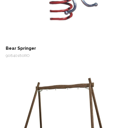
Bear Springer
90840180RO