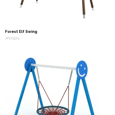
Forest Elf Swing
JP175575