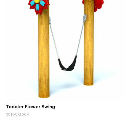
Toddler Flower Swing
901005100R