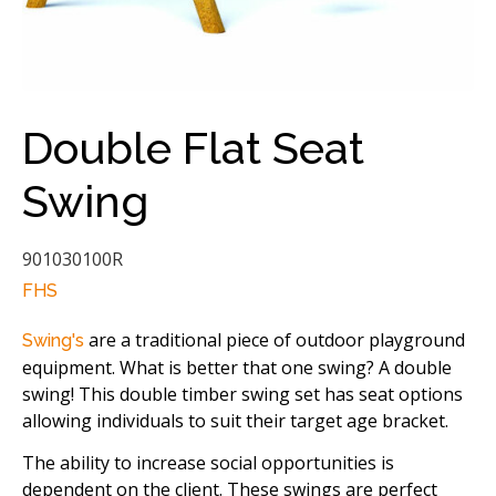
Double Flat Seat
Swing
901030100R
FHS
are a traditional piece of outdoor playground
Swing's
equipment. What is better that one swing? A double
swing! This double timber swing set has seat options
allowing individuals to suit their target age bracket.
The ability to increase social opportunities is
dependent on the client. These swings are perfect