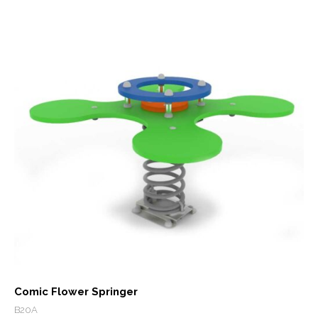
Comic Flower Springer
B20A