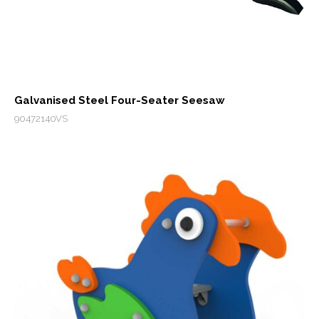
Galvanised Steel Four-Seater Seesaw
90472140VS