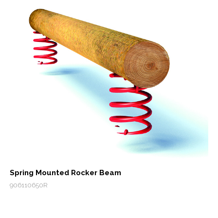
Spring Mounted Rocker Beam
906110650R