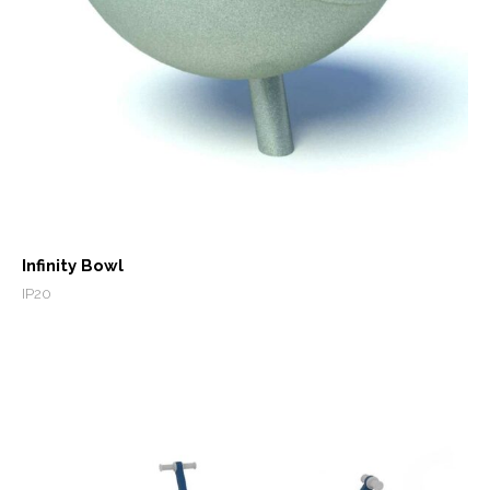
Infinity Bowl
IP20