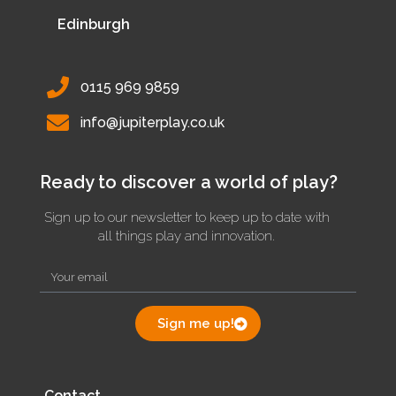
Edinburgh
0115 969 9859
info@jupiterplay.co.uk
Ready to discover a world of play?
Sign up to our newsletter to keep up to date with
all things play and innovation.
Sign me up!
Contact