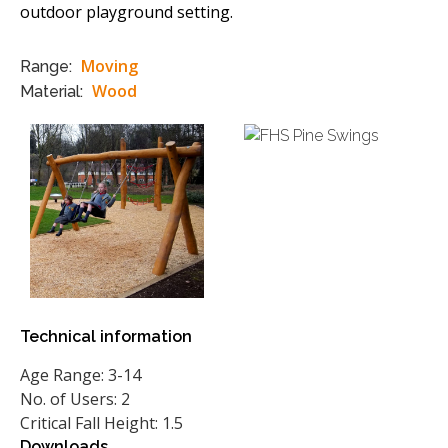
outdoor playground setting.
Moving
Range:
Wood
Material:
Technical information
Age Range: 3-14
No. of Users: 2
Critical Fall Height: 1.5
Downloads