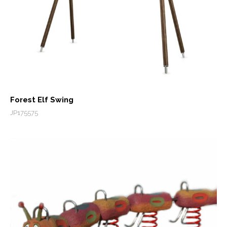
Forest Elf Swing
JP175575