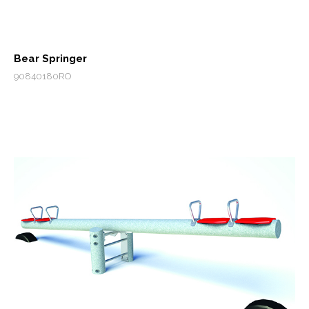
Bear Springer
90840180RO