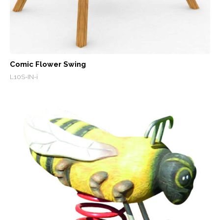
Comic Flower Swing
L10S-IN-i