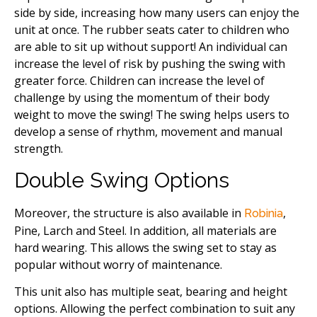
side by side, increasing how many users can enjoy the
unit at once. The rubber seats cater to children who
are able to sit up without support! An individual can
increase the level of risk by pushing the swing with
greater force. Children can increase the level of
challenge by using the momentum of their body
weight to move the swing! The swing helps users to
develop a sense of rhythm, movement and manual
strength.
Double Swing Options
Moreover, the structure is also available in
,
Robinia
Pine, Larch and Steel. In addition, all materials are
hard wearing. This allows the swing set to stay as
popular without worry of maintenance.
This unit also has multiple seat, bearing and height
options. Allowing the perfect combination to suit any