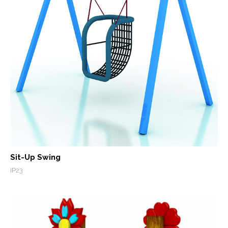
Sit-Up Swing
IP23