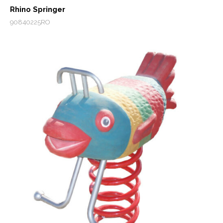
Rhino Springer
90840225RO