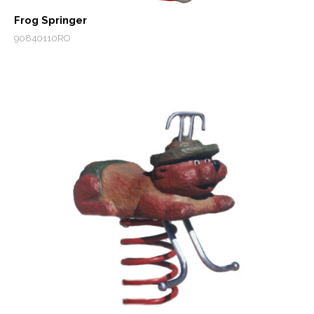
Frog Springer
90840110RO