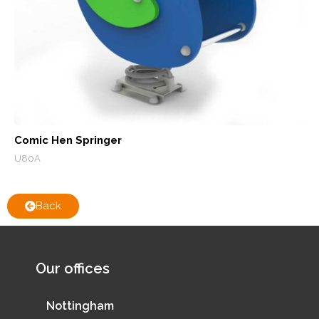
Comic Hen Springer
U80A
Back
Our offices
Nottingham