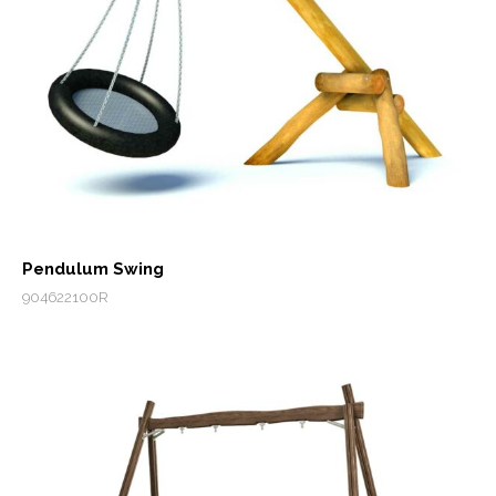
Pendulum Swing
904622100R