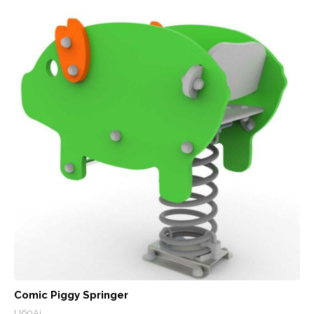
Comic Piggy Springer
U60Ai