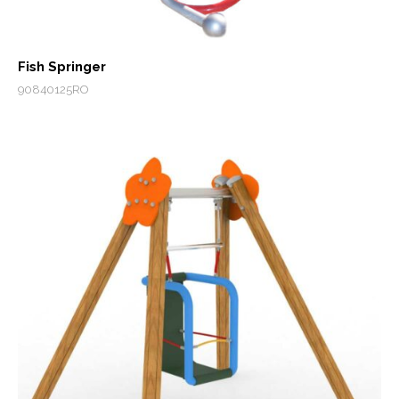
Fish Springer
90840125RO