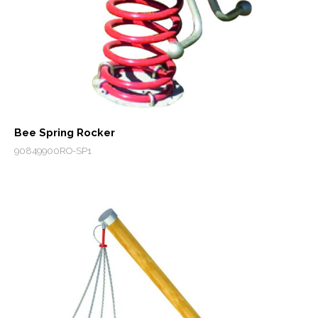
Bee Spring Rocker
90849900RO-SP1