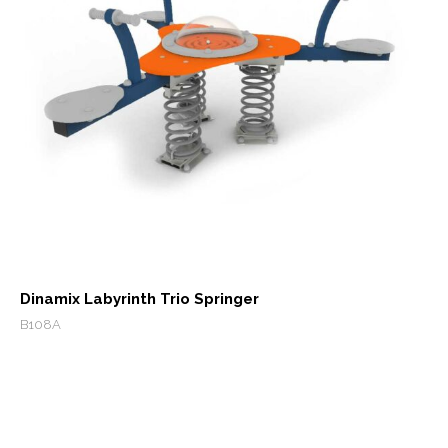
Dinamix Labyrinth Trio Springer
B108A