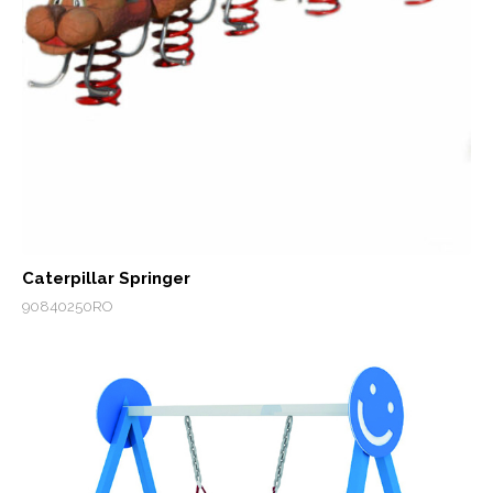
Caterpillar Springer
90840250RO