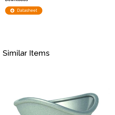
Datasheet
Similar Items