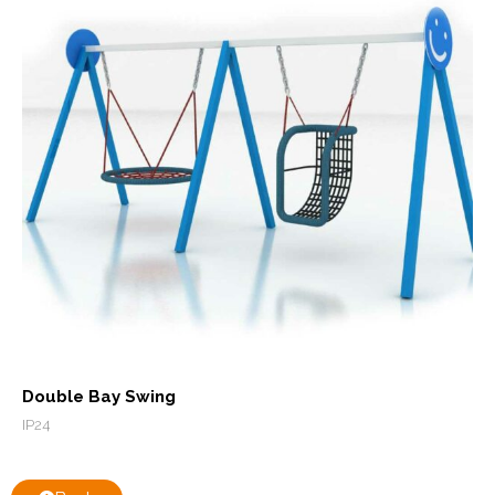
Double Bay Swing
IP24