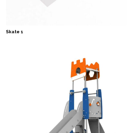
Skate 1