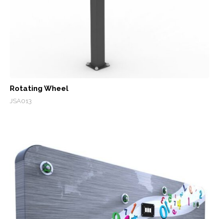
Rotating Wheel
JSA013