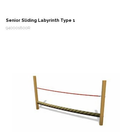
Senior Sliding Labyrinth Type 1
940001800R