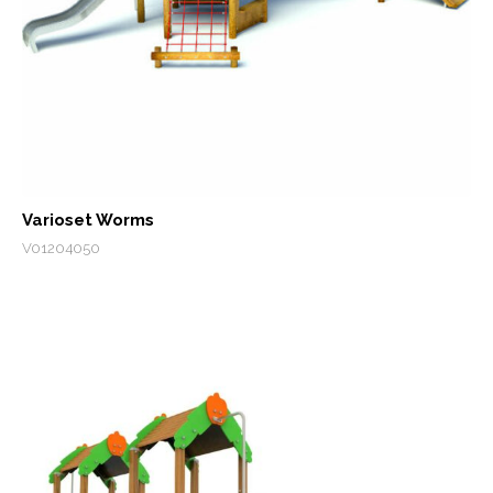
Varioset Worms
V01204050