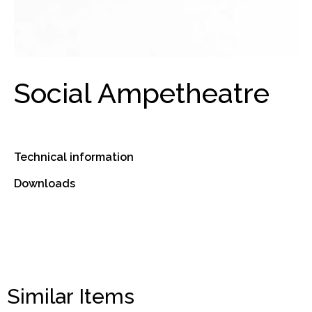
Social Ampetheatre
Technical information
Downloads
Similar Items