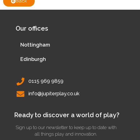
Back
Our offices
Nottingham
Edinburgh
0115 969 9859
info@jupiterplay.co.uk
Ready to discover a world of play?
Sign up to our newsletter to keep up to date with
all things play and innovation.