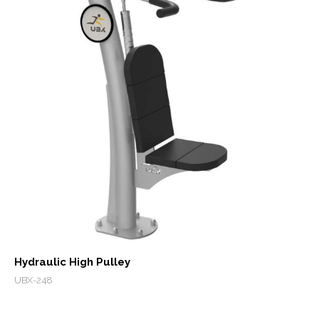
Hydraulic High Pulley
UBX-248