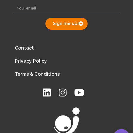
Sign me up!
Contact
Privacy Policy
Terms & Conditions