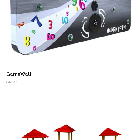
GameWall
GMW