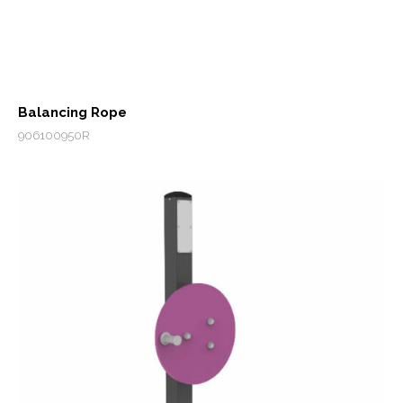
Balancing Rope
906100950R