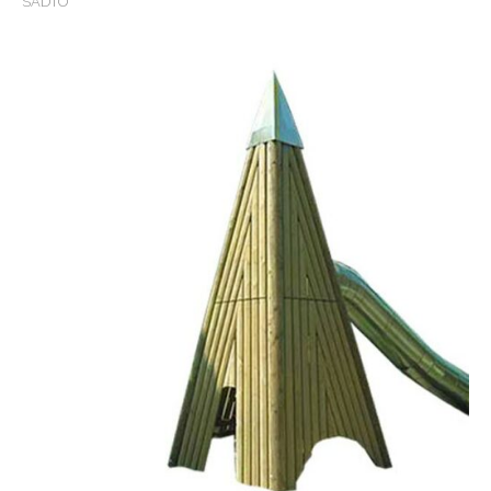
SADTO