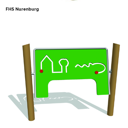
FHS Nurenburg