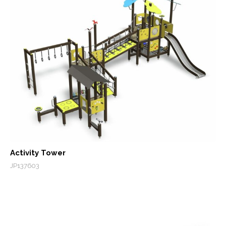
Activity Tower
JP137603