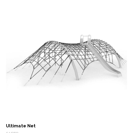
Ultimate Net