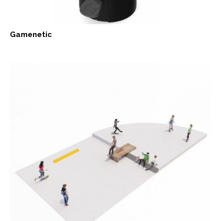
Gamenetic