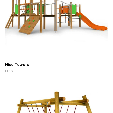
Nice Towers
FP10E