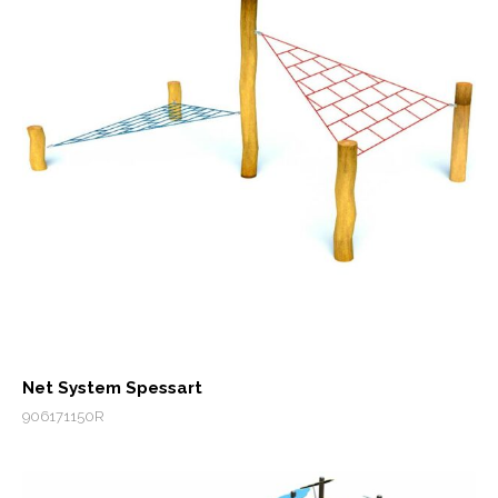
Net System Spessart
906171150R