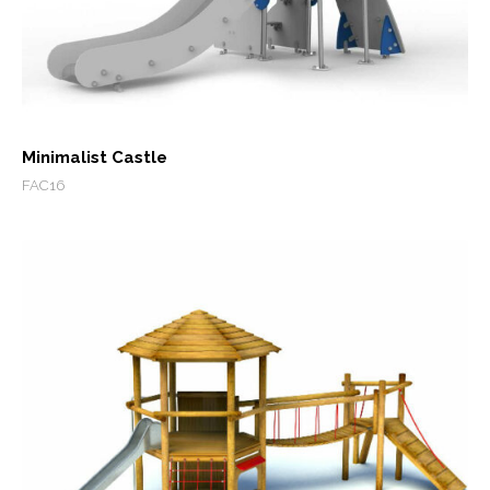
Minimalist Castle
FAC16