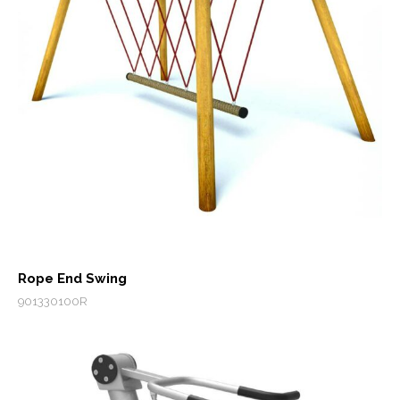
Rope End Swing
901330100R