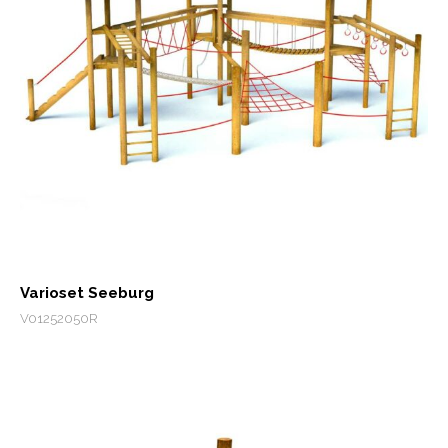
Varioset Seeburg
V01252050R