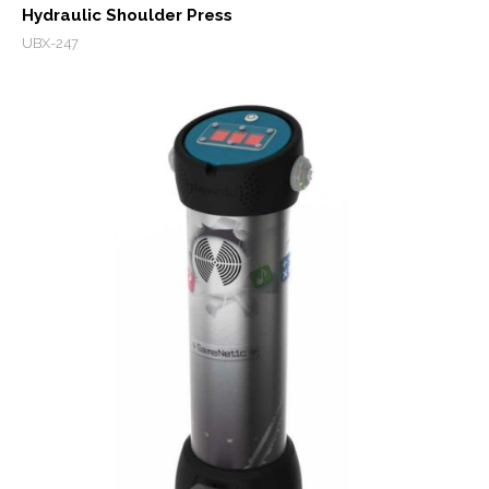
Hydraulic Shoulder Press
UBX-247