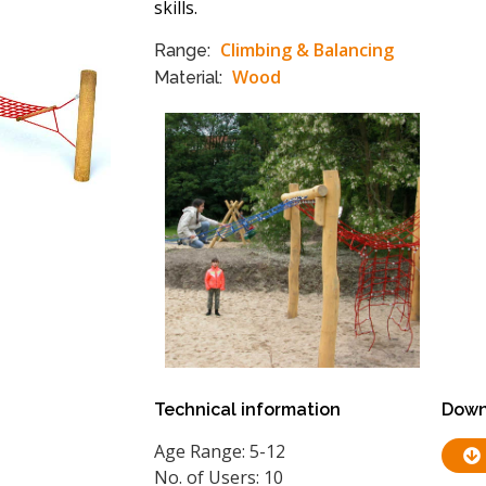
skills.
Climbing & Balancing
Range:
Wood
Material:
Technical information
Down
Age Range: 5-12
No. of Users: 10