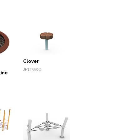
Clover
JP175560
ine