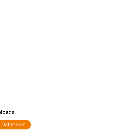
loads
Datasheet