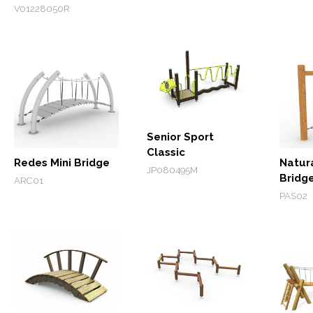
V01228050R
Senior Sport
Classic
Redes Mini Bridge
Natur
JP080495M
Bridg
ARC01
PAS02