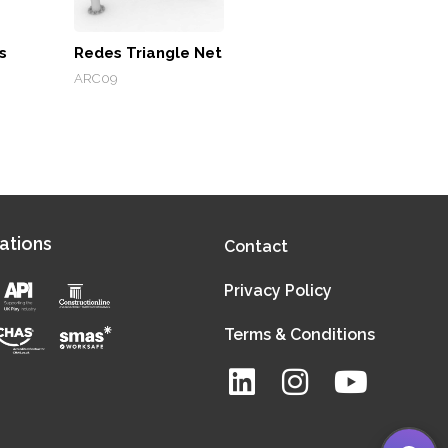
s
Redes Triangle Net
ARC09
ations
Contact
Privacy Policy
Terms & Conditions