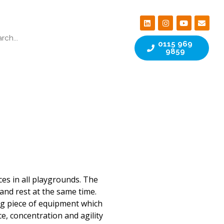
0115 969
9859
ces in all playgrounds. The
and rest at the same time.
ng piece of equipment which
e, concentration and agility