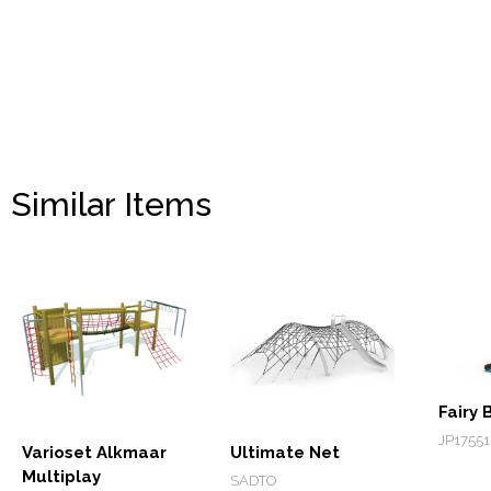
Similar Items
Fairy 
JP17551
Varioset Alkmaar
Ultimate Net
Multiplay
SADTO