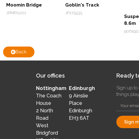
Moomin Bridge
Goblin's Track
JPMP0201
JP175535
Suspe
8.6m
906192
Back
Our offices
Ready to
Sign up to 
Nottingham
Edinburgh
things pla
The Coach
9 Ainslie
House
Place
2 North
Edinburgh
Road
EH3 6AT
Sign m
West
Bridgford