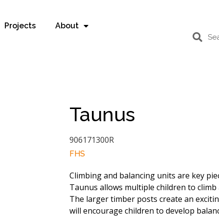
Projects
About
Taunus
906171300R
FHS
Climbing and balancing units are key pie
Taunus allows multiple children to climb 
The larger timber posts create an exciti
will encourage children to develop balanc