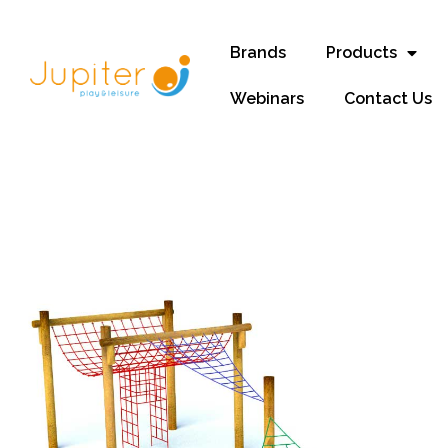
Brands
Products
Webinars
Contact Us