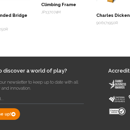
Climbing Frame
JP137074M
nded Bridge
Charles Dicken
906171950R
250R
 discover a world of play?
Accredit
our newsletter to keep up to date with all
y and innovation.
e up!