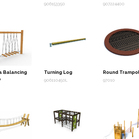
906153350
907224400
a Balancing
Turning Log
Round Trampol
e
906110450L
97010