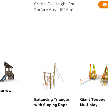
Critical Fall Height: 3m
Surface Area: 102.6m²
Burrow
5
Balancing Triangle
Giant Teepee
with Sloping Rope
Multiplay