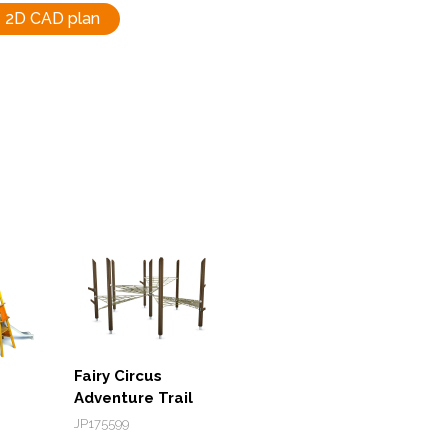
2D CAD plan
Fairy Circus
Adventure Trail
JP175599