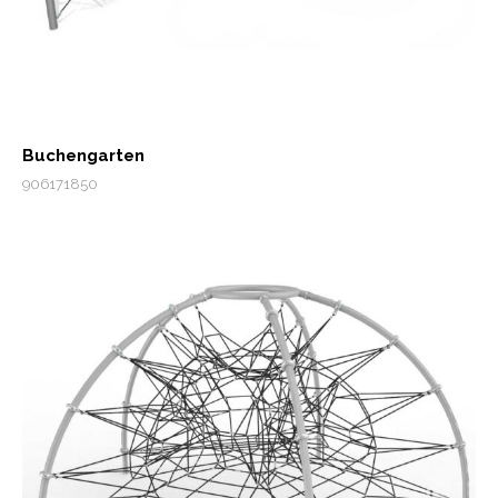
Buchengarten
906171850