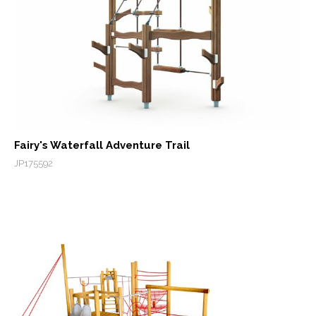
Fairy's Waterfall Adventure Trail
JP175592