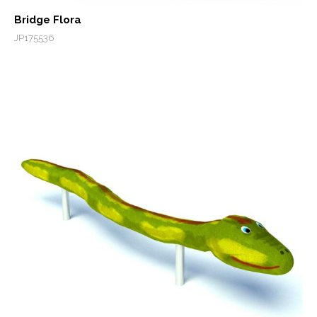
Bridge Flora
JP175536