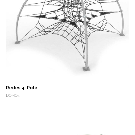
Redes 4-Pole
DOMO4