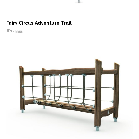
Fairy Circus Adventure Trail
JP175599