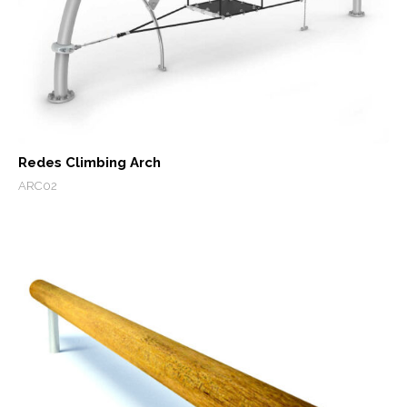
Redes Climbing Arch
ARC02