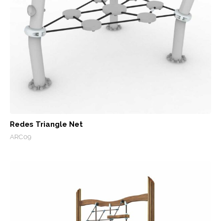
Redes Triangle Net
ARC09