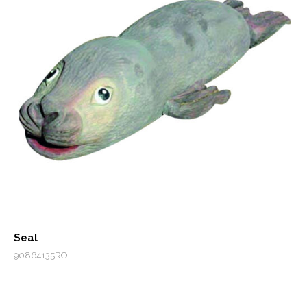
Seal
90864135RO