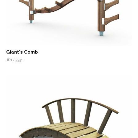
Giant's Comb
JP175591