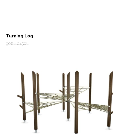
Turning Log
906110450L