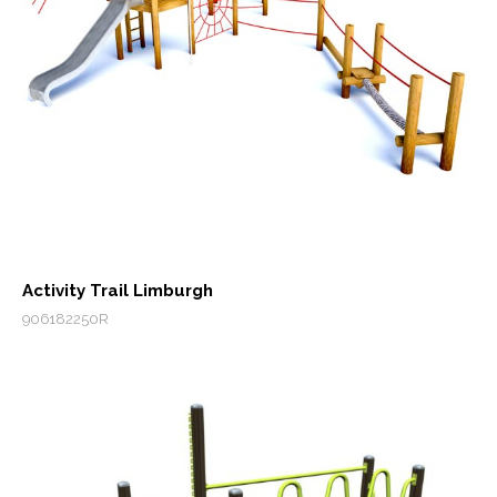
Activity Trail Limburgh
906182250R