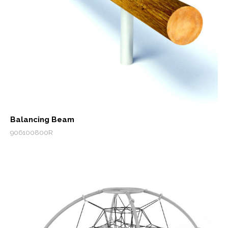
Balancing Beam
906100800R