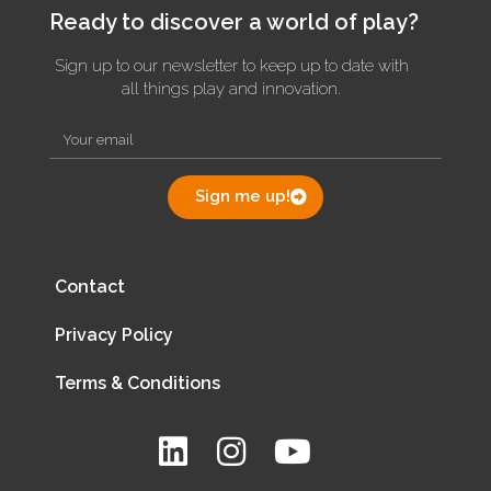
Ready to discover a world of play?
Sign up to our newsletter to keep up to date with
all things play and innovation.
Sign me up!
Contact
Privacy Policy
Terms & Conditions