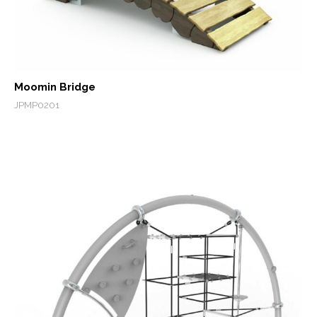
Moomin Bridge
JPMP0201