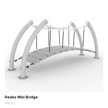
Redes Mini Bridge
ARC01