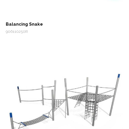
Balancing Snake
906110250R