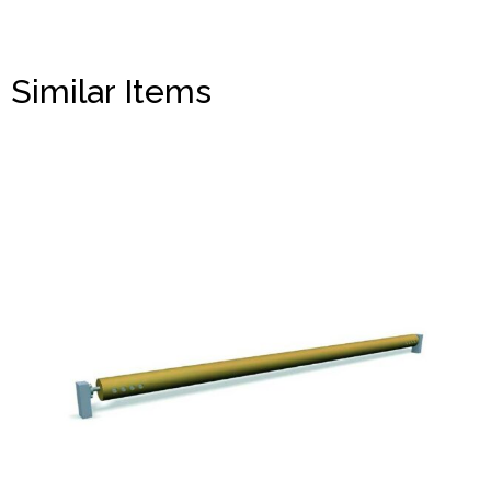
Similar Items