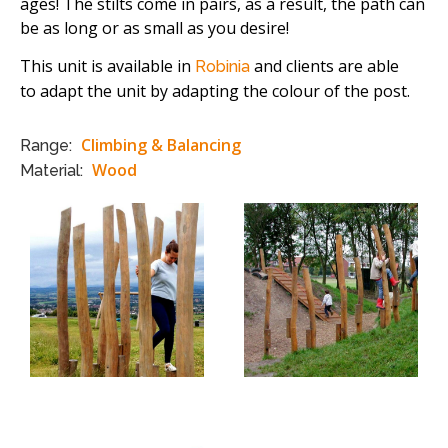
ages! The stilts come in pairs, as a result, the path can
be as long or as small as you desire!
This unit is available in
and clients are able
Robinia
to adapt the unit by adapting the colour of the post.
Climbing & Balancing
Range:
Wood
Material: