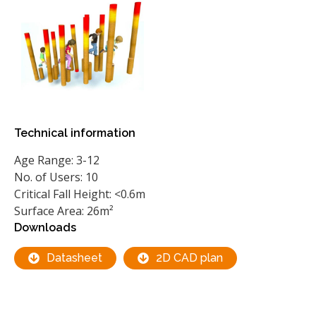
Technical information
Age Range: 3-12
No. of Users: 10
Critical Fall Height: <0.6m
Surface Area: 26m²
Downloads
Datasheet
2D CAD plan