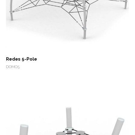
Redes 5-Pole
DOMO5