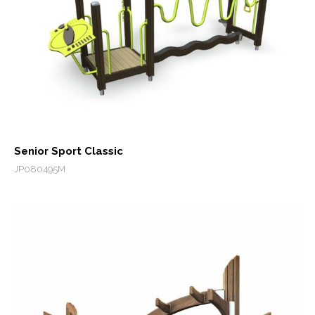
Senior Sport Classic
JP080495M