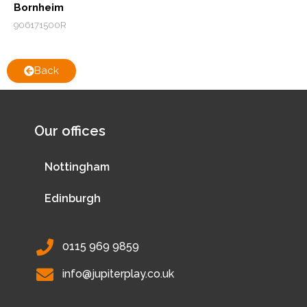
Bornheim
906171500R
Back
Our offices
Nottingham
Edinburgh
0115 969 9859
info@jupiterplay.co.uk