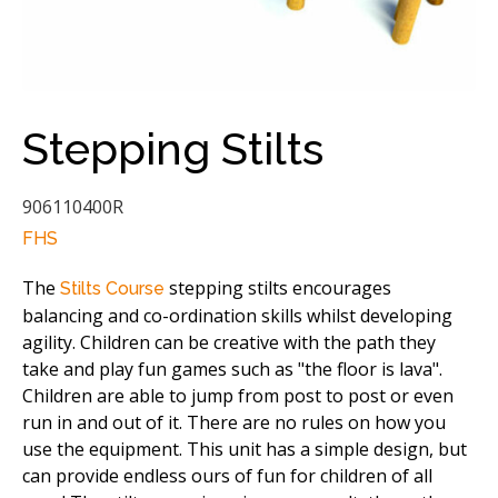
Stepping Stilts
906110400R
FHS
The
stepping stilts encourages
Stilts Course
balancing and co-ordination skills whilst developing
agility. Children can be creative with the path they
take and play fun games such as "the floor is lava".
Children are able to jump from post to post or even
run in and out of it. There are no rules on how you
use the equipment. This unit has a simple design, but
can provide endless ours of fun for children of all