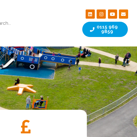
0115 969
9859