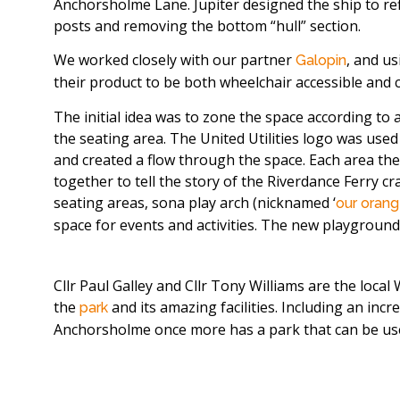
Anchorsholme Lane. Jupiter designed the ship to ref
posts and removing the bottom “hull” section.
We worked closely with our partner
, and u
Galopin
their product to be both wheelchair accessible and 
The initial idea was to zone the space according to 
the seating area. The United Utilities logo was use
and created a flow through the space. Each area t
together to tell the story of the Riverdance Ferry c
seating areas, sona play arch (nicknamed ‘
our orang
space for events and activities. The new playground is
Cllr Paul Galley and Cllr Tony Williams are the loc
the
and its amazing facilities. Including an inc
park
Anchorsholme once more has a park that can be used 