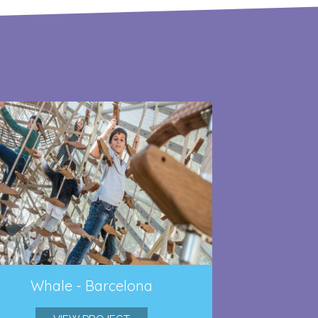
Whale - Barcelona