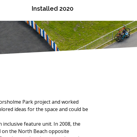
Installed 2020
chorsholme Park project and worked
plored ideas for the space and could be
inclusive feature unit. In 2008, the
d on the North Beach opposite