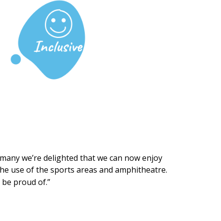
so many we’re delighted that we can now enjoy
) the use of the sports areas and amphitheatre.
 be proud of.”