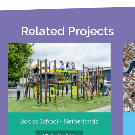
Related Projects
Basiss School - Netherlands