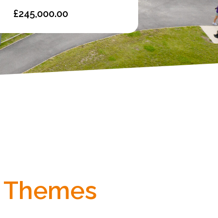
£245,000.00
Themes