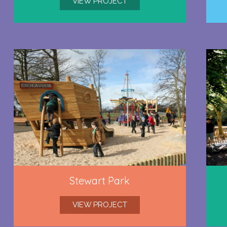
VIEW PROJECT
Stewart Park
VIEW PROJECT