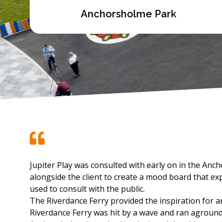
Anchorsholme Park
Jupiter Play was consulted with early on in the An
alongside the client to create a mood board that ex
used to consult with the public.
The Riverdance Ferry provided the inspiration for an 
Riverdance Ferry was hit by a wave and ran agroun