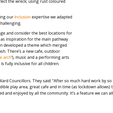
lect the wreck; using rust coloured
sing our
expertise we adapted
Inclusion
challenging.
age and consider the best locations for
d as inspiration for the main pathway
hen developed a theme which merged
rash. There’s a new cafe, outdoor
‘), music and a performing arts
e arch
 fully inclusive for all children.
al Ward Councillors. They said: “After so much hard work by 
redible play area, great cafe and in time (as lockdown allows
and enjoyed by all the community. It’s a feature we can all