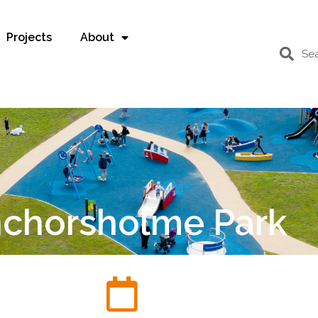
Projects
About
chorsholme Park