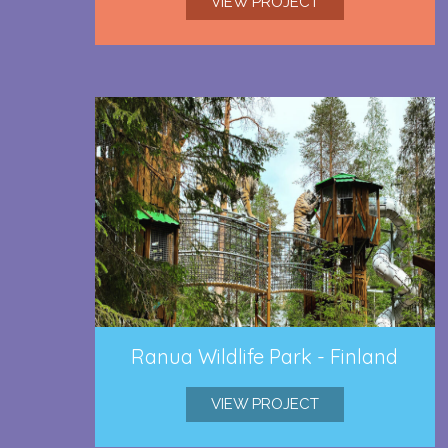
VIEW PROJECT
Ranua Wildlife Park - Finland
VIEW PROJECT