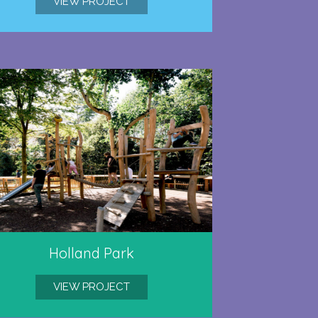
VIEW PROJECT
Holland Park
VIEW PROJECT