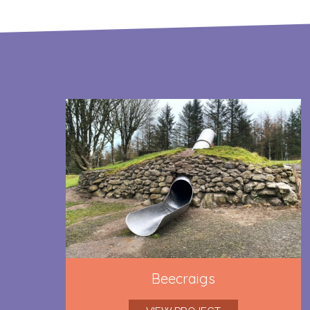
Beecraigs