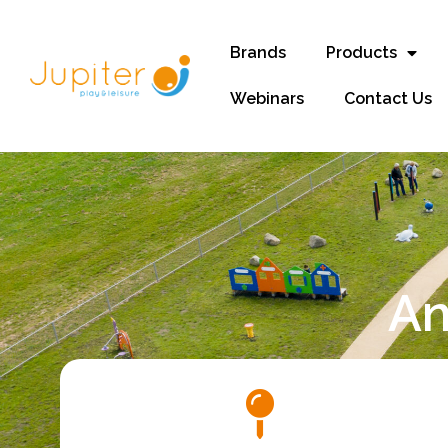
Brands
Products
Webinars
Contact Us
An