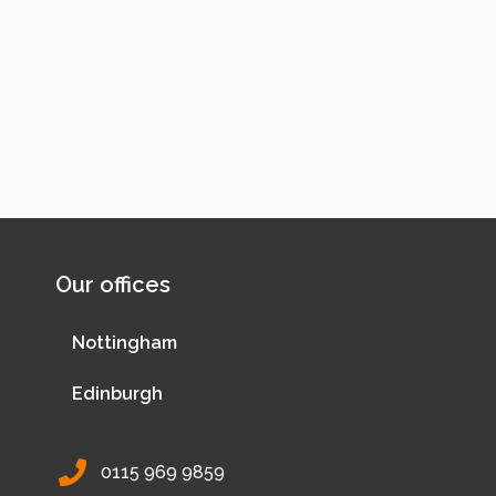
Our offices
Nottingham
Edinburgh
0115 969 9859