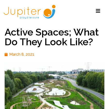
Active Spaces; What
Do They Look Like?
March 8, 2021