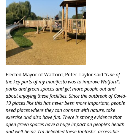
Elected Mayor of Watford, Peter Taylor said
“One of
the key parts of my manifesto was to improve Watford’s
parks and green spaces and get more people out and
about enjoying these facilities. Since the outbreak of Covid-
19 places like this has never been more important, people
need places where they can connect with nature, take
exercise and also have fun. There is strong evidence that
open green spaces have a huge impact on people’s health
and well-being. I’m delighted these fantastic, accessible