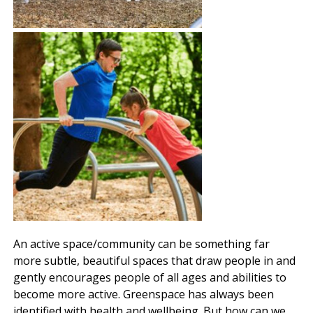
An active space/community can be something far
more subtle, beautiful spaces that draw people in and
gently encourages people of all ages and abilities to
become more active. Greenspace has always been
identified with health and wellbeing. But how can we