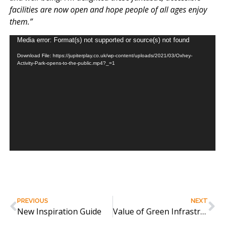
facilities are now open and hope people of all ages enjoy
them.”​
Video
Media error: Format(s) not supported or source(s) not found
Player
Download File: https://jupiterplay.co.uk/wp-content/uploads/2021/03/Oxhey-
Activity-Park-opens-to-the-public.mp4?_=1
PREVIOUS
NEXT
New Inspiration Guide
Value of Green Infrastructure