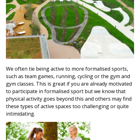
We often tie being active to more formalised sports,
such as team games, running, cycling or the gym and
gym classes. This is great if you are already motivated
to participate in formalised sport but we know that
physical activity goes beyond this and others may find
these types of active spaces too challenging or quite
intimidating.