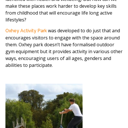
make these places work harder to develop key skills
from childhood that will encourage life long active
lifestyles?
was developed to do just that and
Oxhey Activity Park
encourages visitors to engage with the space around
them. Oxhey park doesn’t have formalised outdoor
gym equipment but it provides activity in various other
ways, encouraging users of all ages, genders and
abilities to participate.