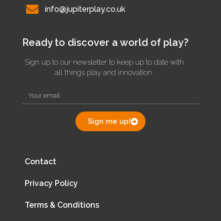
info@jupiterplay.co.uk
Ready to discover a world of play?
Sign up to our newsletter to keep up to date with
all things play and innovation.
Sign me up!
Contact
Privacy Policy
Terms & Conditions