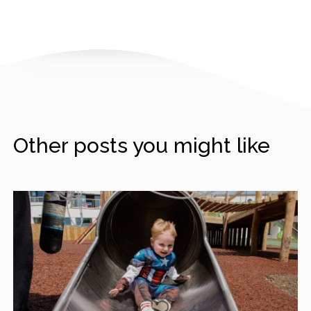
Other posts you might like