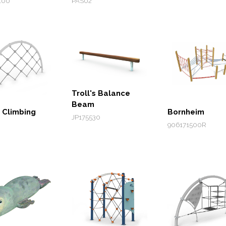
100
PAS02
Troll's Balance
Beam
 Climbing
Bornheim
JP175530
906171500R