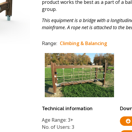
product works the best as a part of a ba
group.
This equipment is a bridge with a longitudi
mainframe. A rope net is attached to the b
Climbing & Balancing
Range:
Technical information
Down
Age Range: 3+
No. of Users: 3