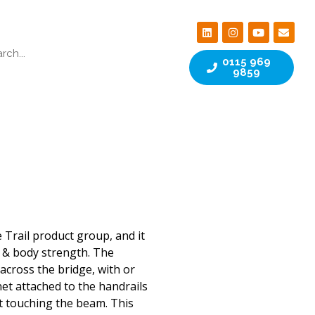
0115 969
9859
 Trail product group, and it
 & body strength. The
across the bridge, with or
net attached to the handrails
t touching the beam. This