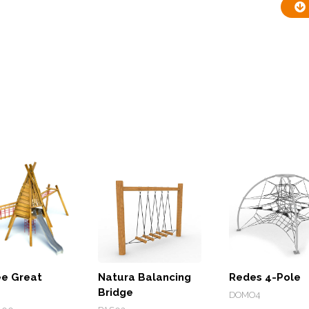
e Great
Natura Balancing
Redes 4-Pole
Bridge
DOMO4