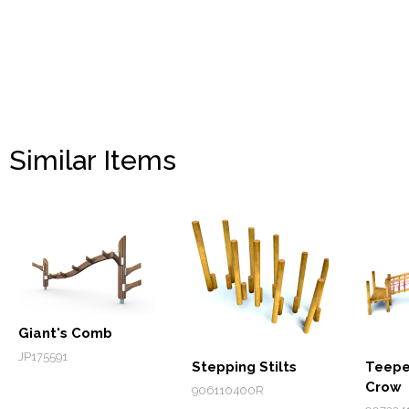
Similar Items
Giant's Comb
JP175591
Stepping Stilts
Teepe
Crow
906110400R