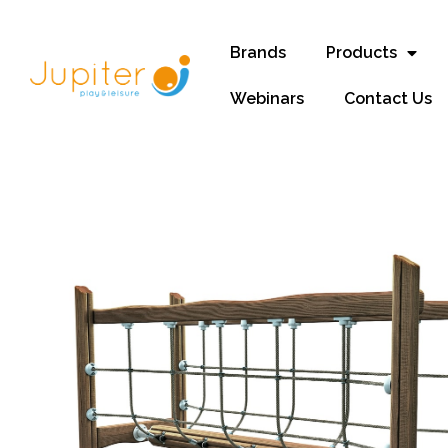
Brands
Products
Webinars
Contact Us