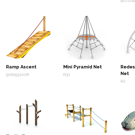
907224
Ramp Ascent
Mini Pyramid Net
Redes
Net
906193100R
R31
R2