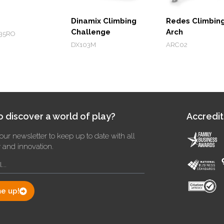
Dinamix Climbing
Redes Climbin
Challenge
Arch
35RO
DX103M
ARC02
 discover a world of play?
Accredit
our newsletter to keep up to date with all
y and innovation.
e up!