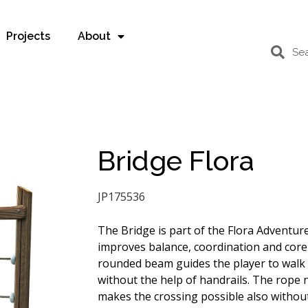
Projects
About
Bridge Flora
JP175536
The Bridge is part of the Flora Adventure
improves balance, coordination and core
rounded beam guides the player to walk 
without the help of handrails. The rope 
makes the crossing possible also withou