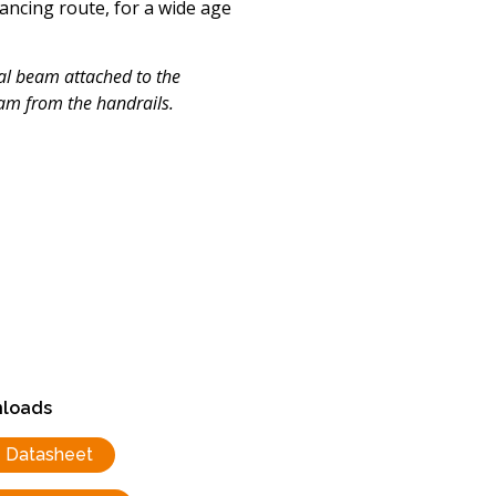
lancing route, for a wide age
nal beam attached to the
eam from the handrails.
loads
Datasheet