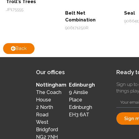
Troll's Trees
JP175555
Belt Net
Seal
Combination
908641
906171250R
Back
Our offices
Ready to
Sign up to 
Nottingham
Edinburgh
things pla
The Coach
9 Ainslie
House
Place
2 North
Edinburgh
Road
EH3 6AT
Sign m
West
Bridgford
NG2 7NH