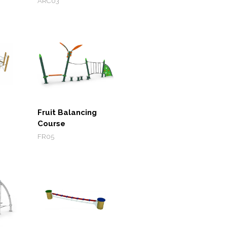
ARC03
Fruit Balancing
Course
FR05