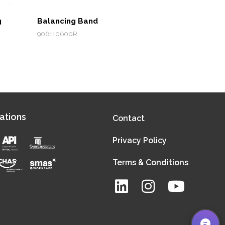
g
Balancing Band
906110600R
ations
Contact
Privacy Policy
Terms & Conditions