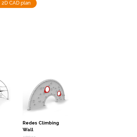
2D CAD plan
Redes Climbing
Wall