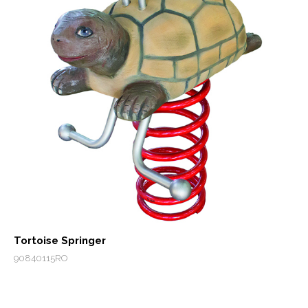
Tortoise Springer
90840115RO