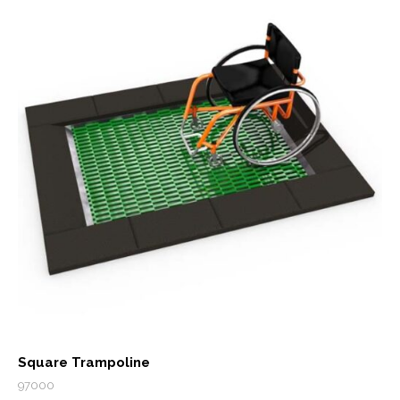
Square Trampoline
97000