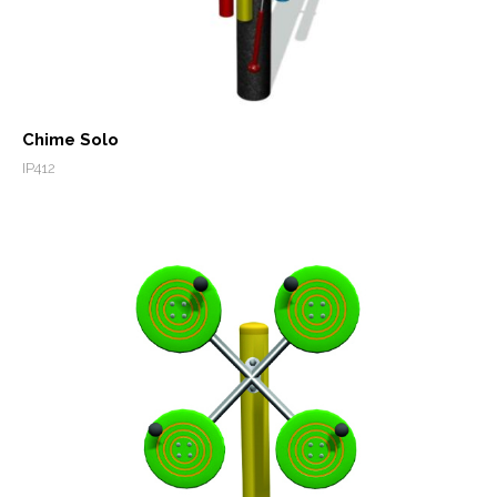
Chime Solo
IP412