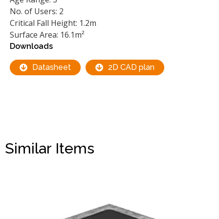
No. of Users: 2
Critical Fall Height: 1.2m
Surface Area: 16.1m²
Downloads
Datasheet
2D CAD plan
Similar Items