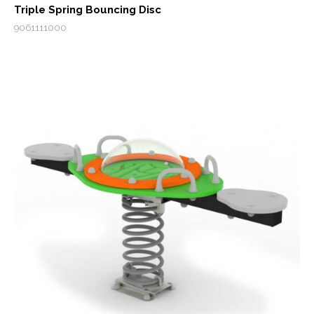
Triple Spring Bouncing Disc
9061111000