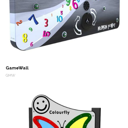
GameWall
GMW