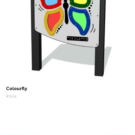
Colourfly
IP304