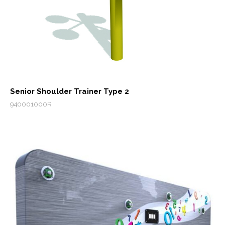
Senior Shoulder Trainer Type 2
940001000R