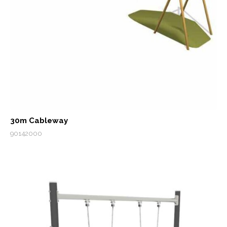
30m Cableway
90142000