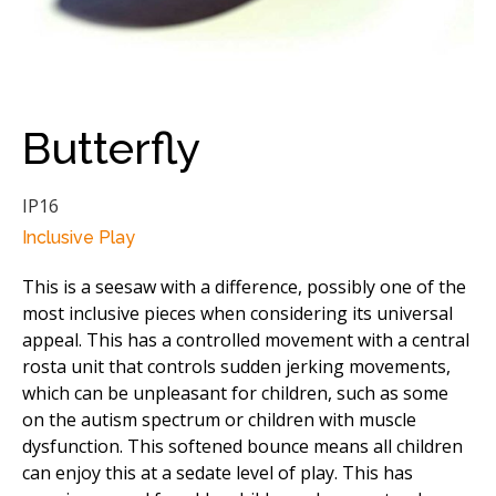
Butterfly
IP16
Inclusive Play
This is a seesaw with a difference, possibly one of the
most inclusive pieces when considering its universal
appeal. This has a controlled movement with a central
rosta unit that controls sudden jerking movements,
which can be unpleasant for children, such as some
on the autism spectrum or children with muscle
dysfunction. This softened bounce means all children
can enjoy this at a sedate level of play. This has