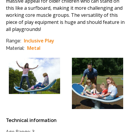
massive appeal for older children who can stand on
this like a surfboard, making it more challenging and
working core muscle groups. The versatility of this
piece of play equipment is huge and should feature in
all playgrounds!
Inclusive Play
Range:
Metal
Material:
Technical information
Age Range: 3