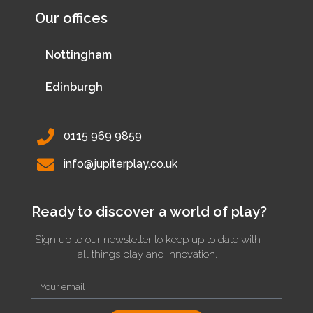
Our offices
Nottingham
Edinburgh
0115 969 9859
info@jupiterplay.co.uk
Ready to discover a world of play?
Sign up to our newsletter to keep up to date with
all things play and innovation.