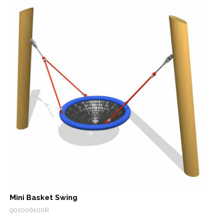
Mini Basket Swing
901006100R