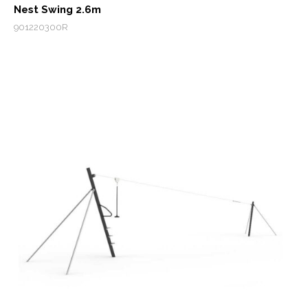
Nest Swing 2.6m
901220300R