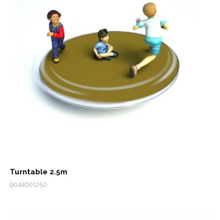
Turntable 2.5m
9044601250