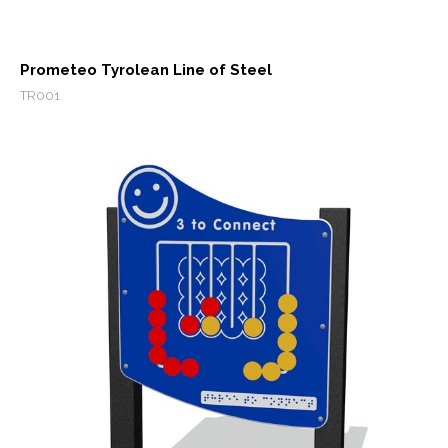
Prometeo Tyrolean Line of Steel
TR001