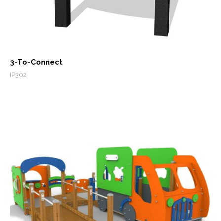
3-To-Connect
IP302