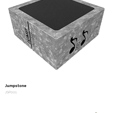
Jumpstone
JSP001