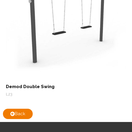
Demod Double Swing
L23
Back