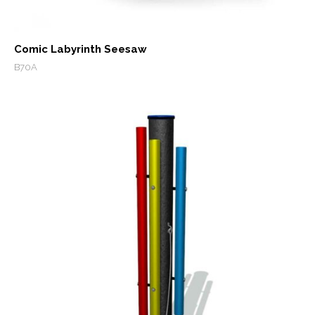
Comic Labyrinth Seesaw
B70A