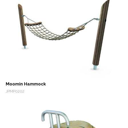
Moomin Hammock
JPMP0202