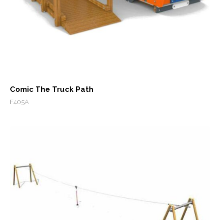
Comic The Truck Path
F405A