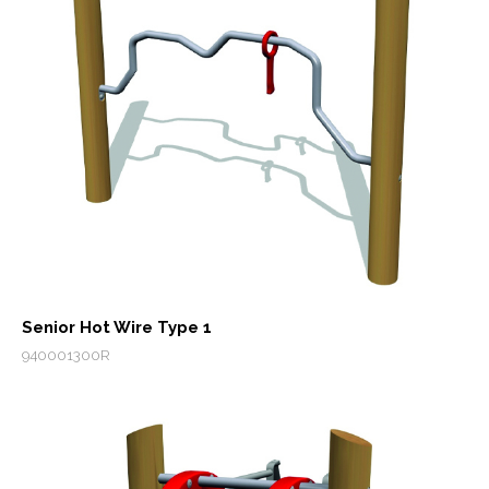
Senior Hot Wire Type 1
940001300R