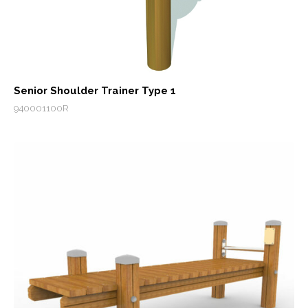
Senior Shoulder Trainer Type 1
940001100R