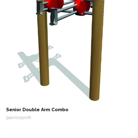
Senior Double Arm Combo
940001500R