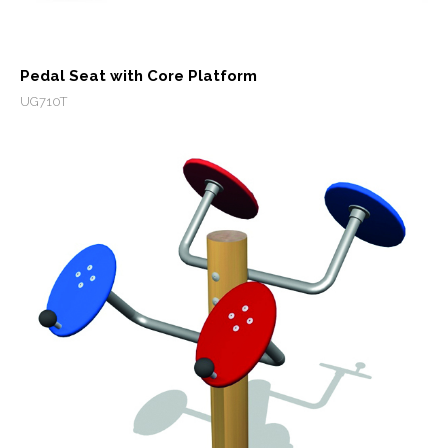
Pedal Seat with Core Platform
UG710T