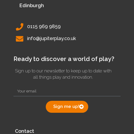
Edinburgh
0115 969 9859
info@jupiterplay.co.uk
Ready to discover a world of play?
Sign up to our newsletter to keep up to date with
all things play and innovation.
Sign me up!
Contact