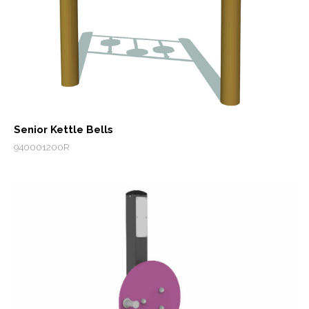
Senior Kettle Bells
940001200R