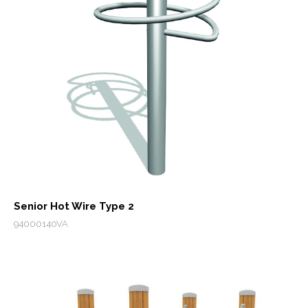
Senior Hot Wire Type 2
94000140VA