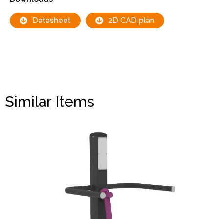
Datasheet
2D CAD plan
Similar Items