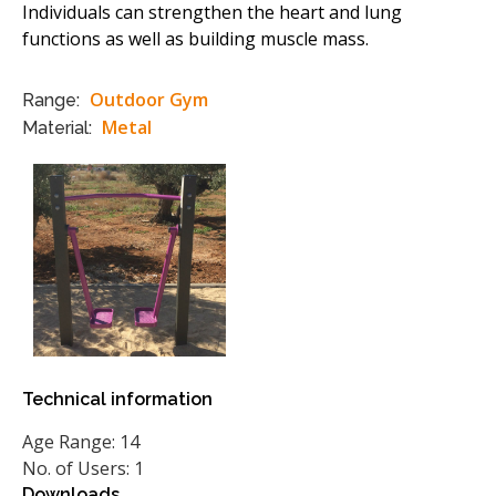
Individuals can strengthen the heart and lung
functions as well as building muscle mass.
Outdoor Gym
Range:
Metal
Material:
Technical information
Age Range: 14
No. of Users: 1
Downloads