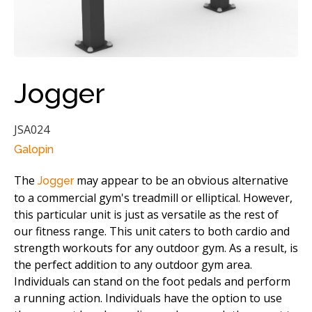
Jogger
JSA024
Galopin
The
may appear to be an obvious alternative
Jogger
to a commercial gym's treadmill or elliptical. However,
this particular unit is just as versatile as the rest of
our fitness range. This unit caters to both cardio and
strength workouts for any outdoor gym. As a result, is
the perfect addition to any outdoor gym area.
Individuals can stand on the foot pedals and perform
a running action. Individuals have the option to use