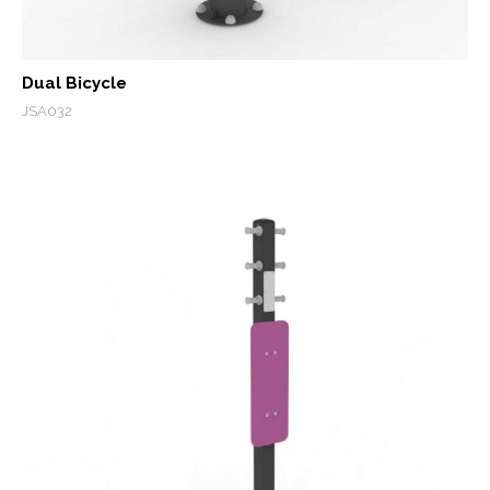
Dual Bicycle
JSA032