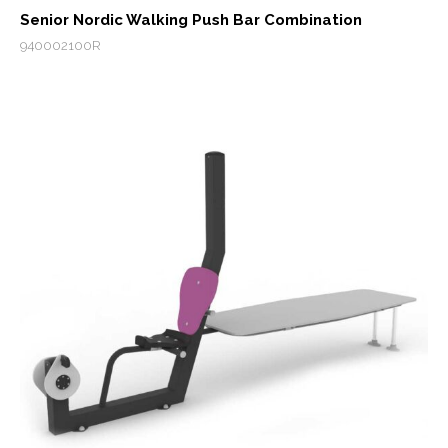
Senior Nordic Walking Push Bar Combination
940002100R