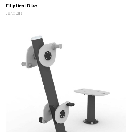
Elliptical Bike
JSA012R