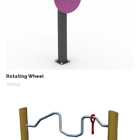
Rotating Wheel
JSA013