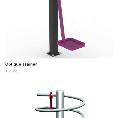
Oblique Trainer
JSA014