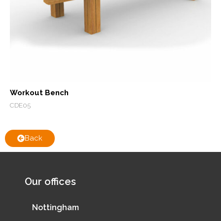
Workout Bench
CDE05
Back
Our offices
Nottingham