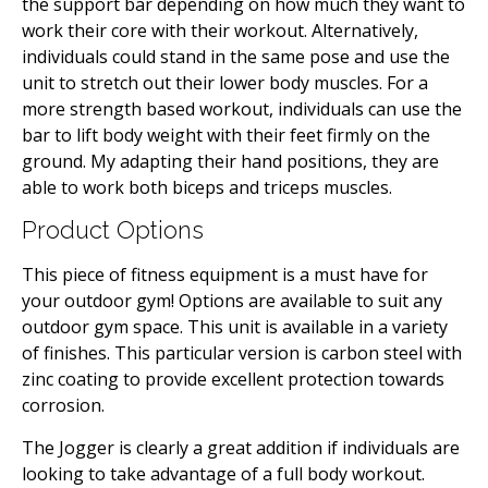
the support bar depending on how much they want to
work their core with their workout. Alternatively,
individuals could stand in the same pose and use the
unit to stretch out their lower body muscles. For a
more strength based workout, individuals can use the
bar to lift body weight with their feet firmly on the
ground. My adapting their hand positions, they are
able to work both biceps and triceps muscles.
Product Options
This piece of fitness equipment is a must have for
your outdoor gym! Options are available to suit any
outdoor gym space. This unit is available in a variety
of finishes. This particular version is carbon steel with
zinc coating to provide excellent protection towards
corrosion.
The Jogger is clearly a great addition if individuals are
looking to take advantage of a full body workout.