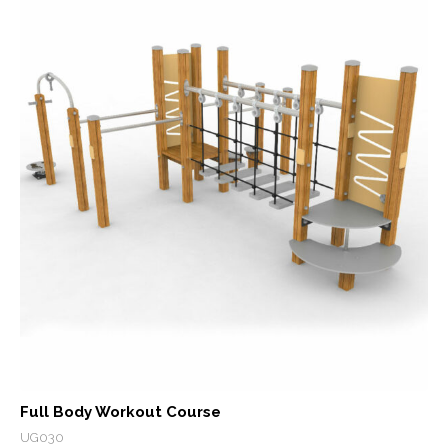
Full Body Workout Course
UG030