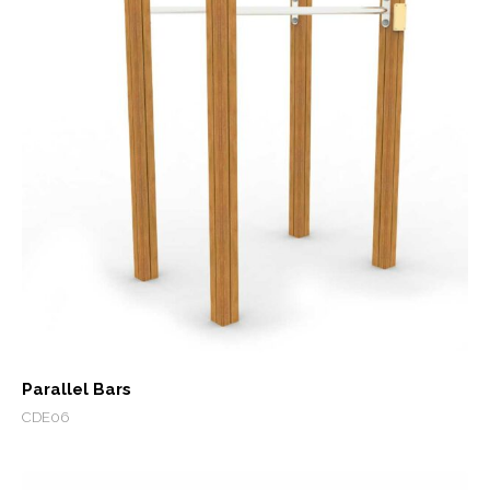
Parallel Bars
CDE06