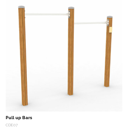
Pull up Bars
CDE07