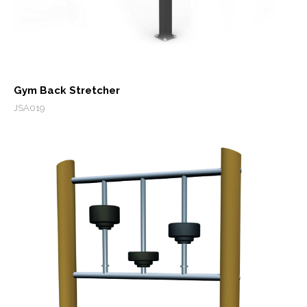
Gym Back Stretcher
JSA019