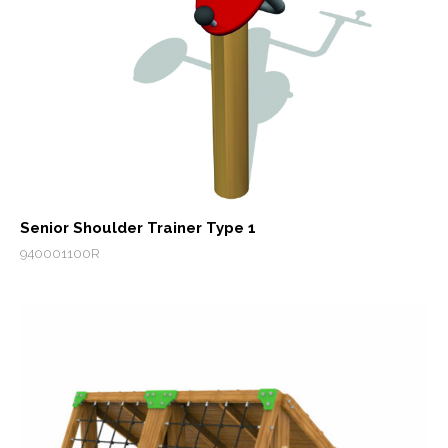
Senior Shoulder Trainer Type 1
940001100R