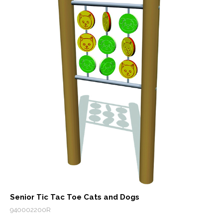
Senior Tic Tac Toe Cats and Dogs
940002200R