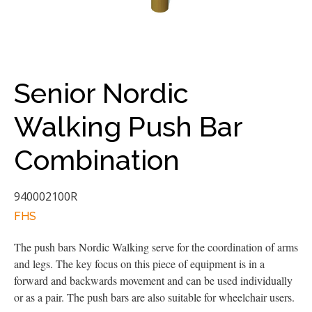
Senior Nordic
Walking Push Bar
Combination
940002100R
FHS
The push bars Nordic Walking serve for the coordination of arms
and legs. The key focus on this piece of equipment is in a
forward and backwards movement and can be used individually
or as a pair. The push bars are also suitable for wheelchair users.