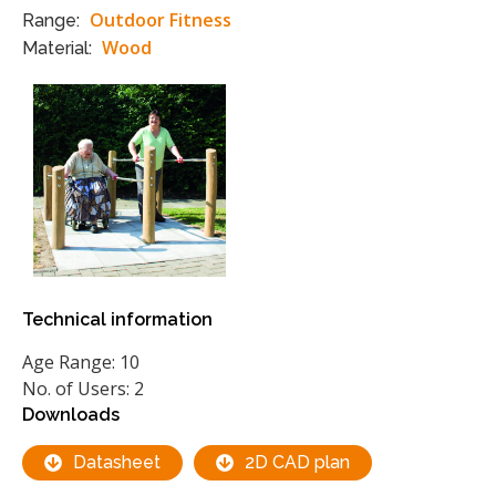
Outdoor Fitness
Range:
Wood
Material:
Technical information
Age Range: 10
No. of Users: 2
Downloads
Datasheet
2D CAD plan