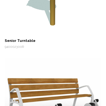
Senior Turntable
940002300R