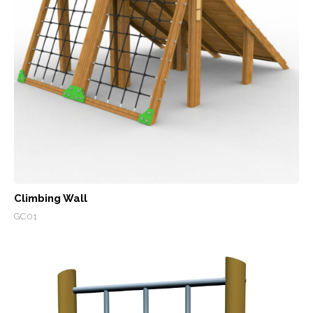
Climbing Wall
GC01