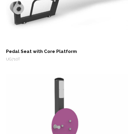
Pedal Seat with Core Platform
UG710T