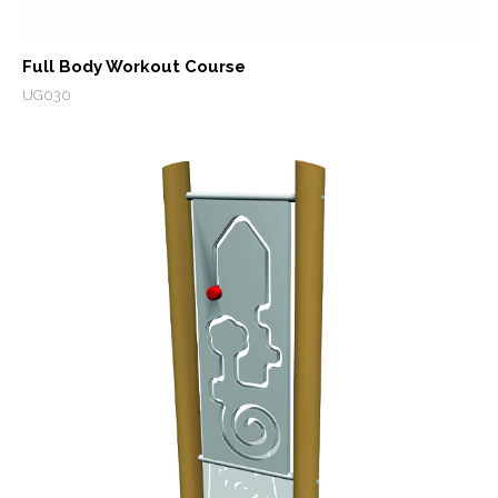
Full Body Workout Course
UG030