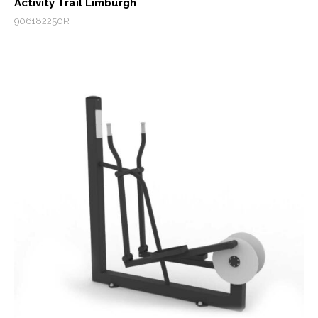
Activity Trail Limburgh
906182250R