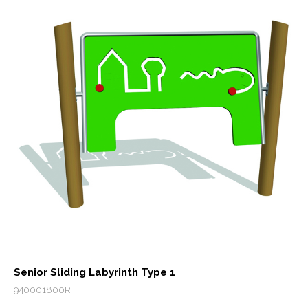
Senior Sliding Labyrinth Type 1
940001800R