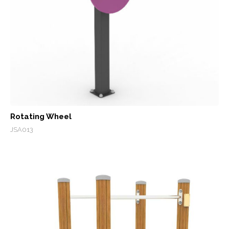
Rotating Wheel
JSA013