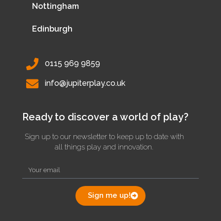
Nottingham
Edinburgh
0115 969 9859
info@jupiterplay.co.uk
Ready to discover a world of play?
Sign up to our newsletter to keep up to date with
all things play and innovation.
Sign me up!