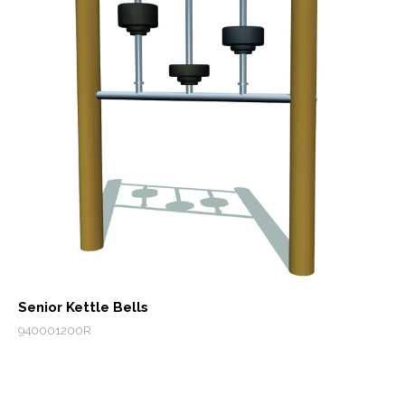
Senior Kettle Bells
940001200R