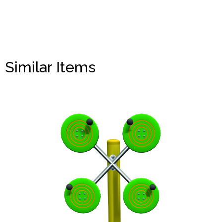
Similar Items