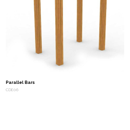
Parallel Bars
CDE06