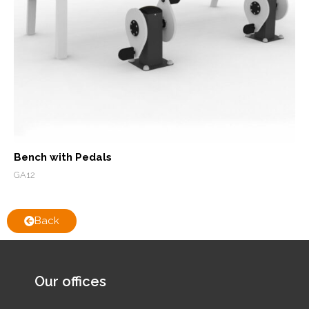
Bench with Pedals
GA12
Back
Our offices