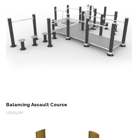
Balancing Assault Course
UG050M