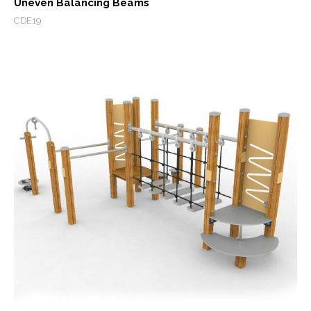
Uneven Balancing Beams
CDE19