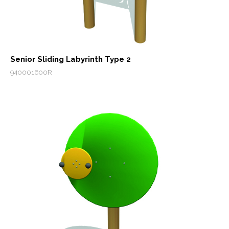
Senior Sliding Labyrinth Type 2
940001600R