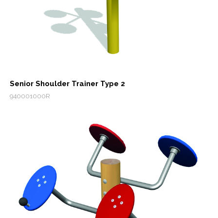
Senior Shoulder Trainer Type 2
940001000R