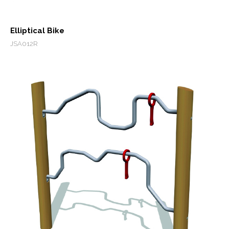
Elliptical Bike
JSA012R