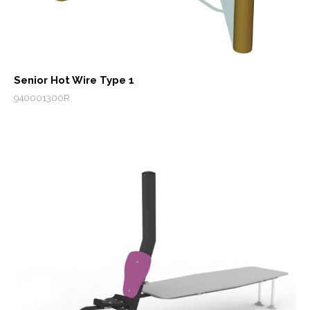
Senior Hot Wire Type 1
940001300R