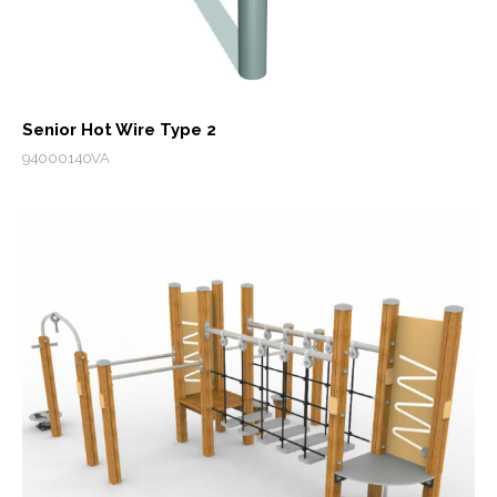
Senior Hot Wire Type 2
94000140VA