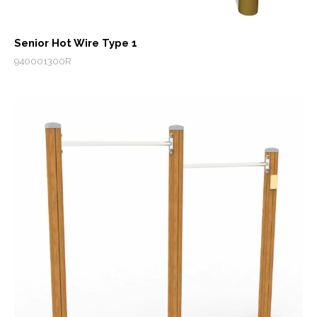
Senior Hot Wire Type 1
940001300R