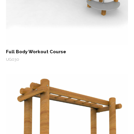
Full Body Workout Course
UG030