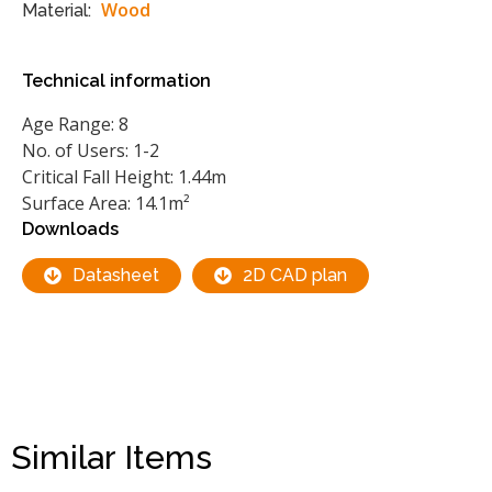
Wood
Material:
Technical information
Age Range: 8
No. of Users: 1-2
Critical Fall Height: 1.44m
Surface Area: 14.1m²
Downloads
Datasheet
2D CAD plan
Similar Items