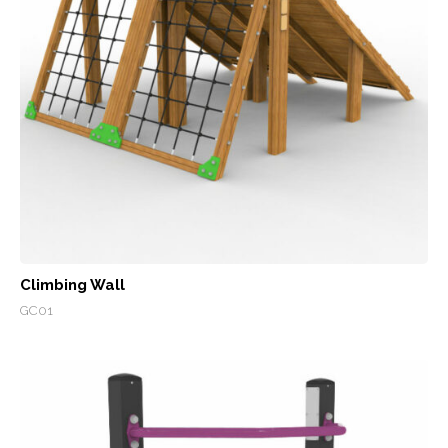
Climbing Wall
GC01