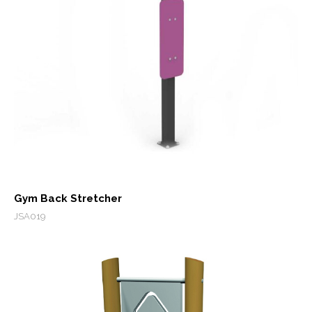
Gym Back Stretcher
JSA019