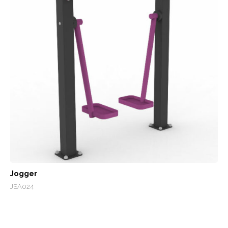
Jogger
JSA024