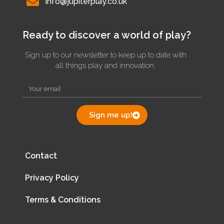
info@jupiterplay.co.uk
Ready to discover a world of play?
Sign up to our newsletter to keep up to date with
all things play and innovation.
Sign me up!
Contact
Privacy Policy
Terms & Conditions