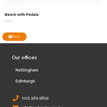
Bench with Pedals
GA12
Back
Our offices
Nottingham
Edinburgh
0115 969 9859