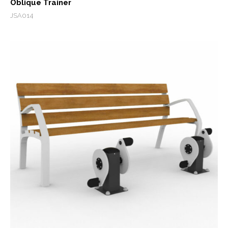
Oblique Trainer
JSA014