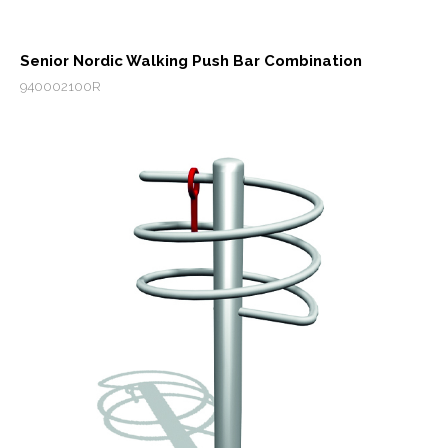
Senior Nordic Walking Push Bar Combination
940002100R