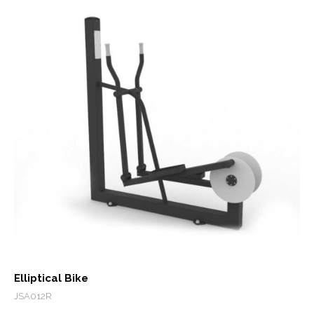
Elliptical Bike
JSA012R