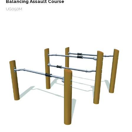
Balancing Assault Course
UG050M