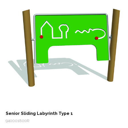
Senior Sliding Labyrinth Type 1
940001800R