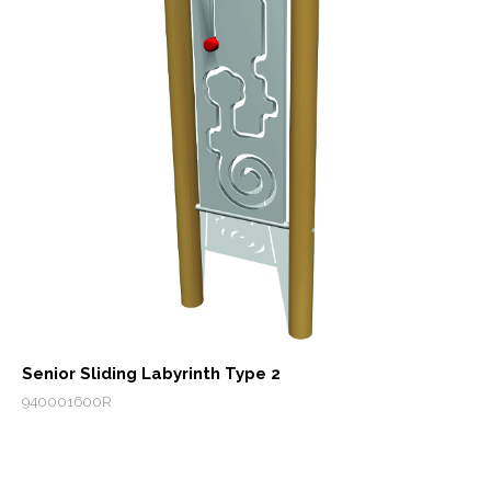
Senior Sliding Labyrinth Type 2
940001600R