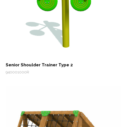
Senior Shoulder Trainer Type 2
940001000R