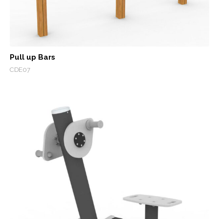
Pull up Bars
CDE07