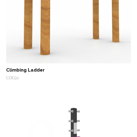
Climbing Ladder
CDE50