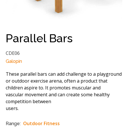
Parallel Bars
CDE06
Galopin
These parallel bars can add challenge to a playground
or outdoor exercise arena, often a product that
children aspire to. It promotes muscular and
vascular movement and can create some healthy
competition between
users.
Outdoor Fitness
Range: