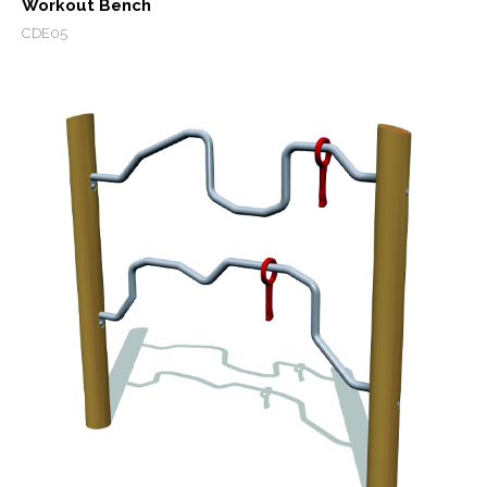
Workout Bench
CDE05