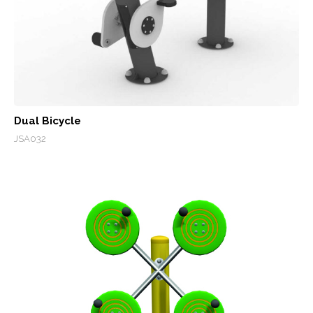
Dual Bicycle
JSA032