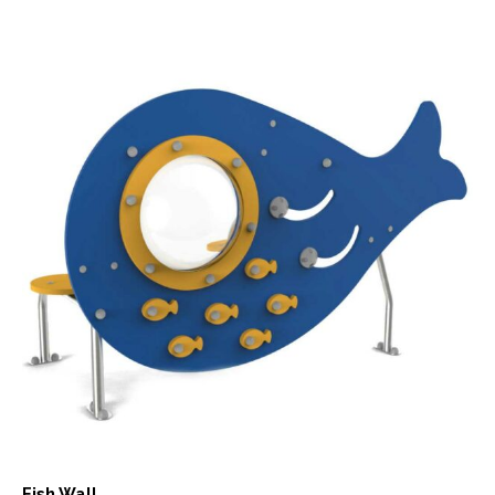
Fish Wall