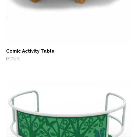
Comic Activity Table
PEZ06