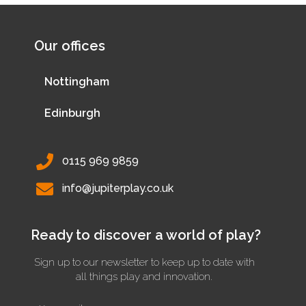
Our offices
Nottingham
Edinburgh
0115 969 9859
info@jupiterplay.co.uk
Ready to discover a world of play?
Sign up to our newsletter to keep up to date with
all things play and innovation.