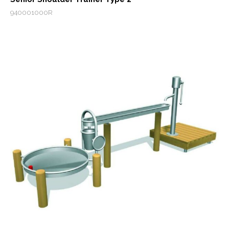
940001000R