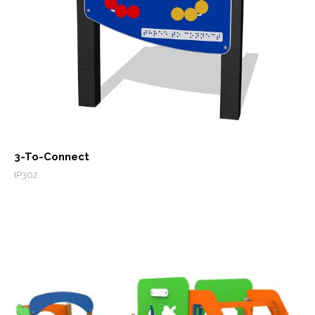
3-To-Connect
IP302