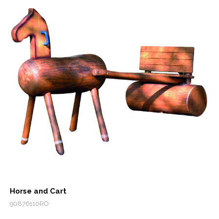
Horse and Cart
90876110RO