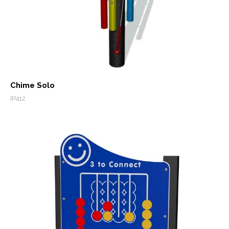
Chime Solo
IP412