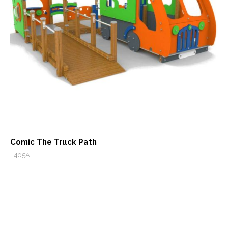
Comic The Truck Path
F405A