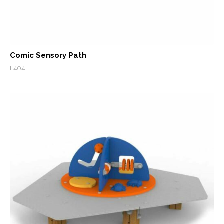
Comic Sensory Path
F404