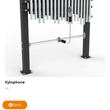
Xylophone
XIL
Back