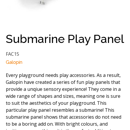
Submarine Play Panel
FAC15
Galopin
Every playground needs play accessories. As a result,
Galopin have created a series of fun play panels that
provide a unqiue sensory experience! They come in a
wide range of shapes and sizes, meaning one is sure
to suit the aesthetics of your playground. This
particular play panel resembles a submarine! This
submarine panel shows that accessories do not need
to be a boring add on. With bright colours, and