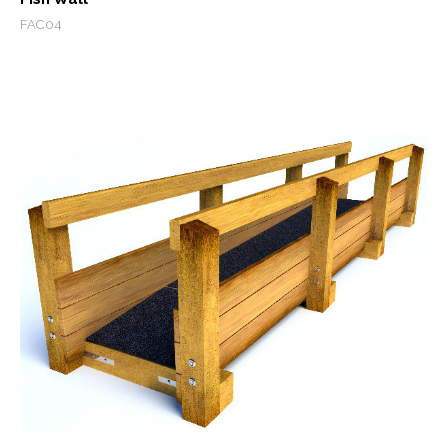
FAC04