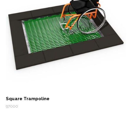
Square Trampoline
97000