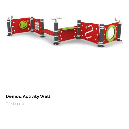
Demod Activity Wall
DEM 11.00