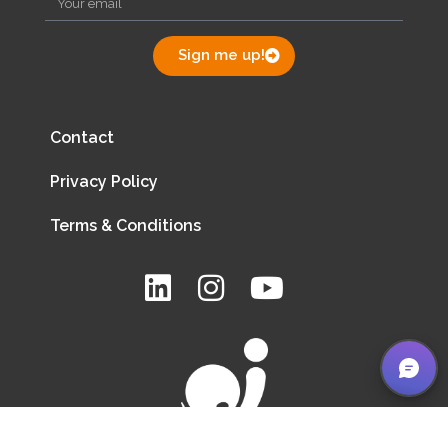
Sign me up!
Contact
Privacy Policy
Terms & Conditions