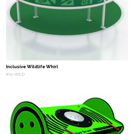
Inclusive Wildlife Whirl
IP12-WILD