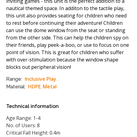
inviting games - this unit is the perfect addition to a
nautical themed space. In additon to the tactile play,
this unit also provides seating for children who need
to rest before continuing their adventure! Children
can use the dome window from the seat or standing
from the other side. This can help the children spy on
their friends, play peek-a-boo, or use to focus on one
point of vision. This is great for children who suffer
with over-stimulation because the window shape
blocks out peripheral vision!
Inclusive Play
Range:
HDPE
Metal
Material:
,
Technical information
Age Range: 1-4
No. of Users: 8
Critical Fall Height: 0.4m