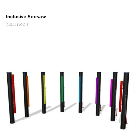
Inclusive Seesaw
912441100R