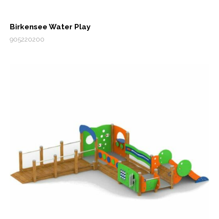
Birkensee Water Play
905220200