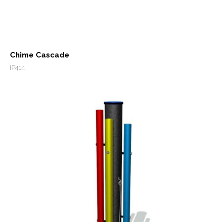
Chime Cascade
IP414