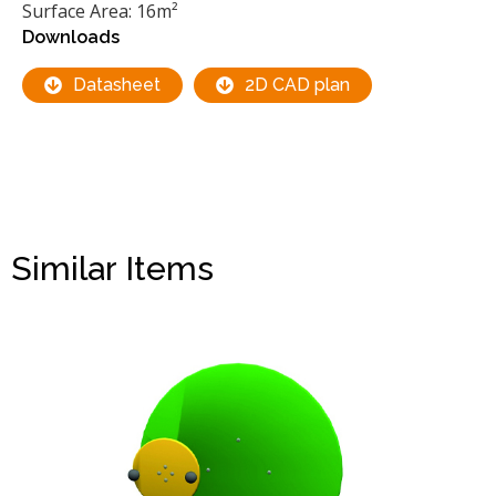
Surface Area: 16m²
Downloads
Datasheet
2D CAD plan
Similar Items