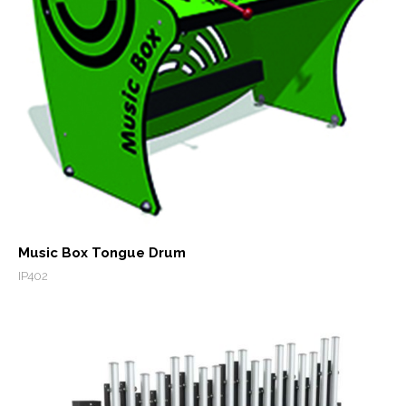
Music Box Tongue Drum
IP402