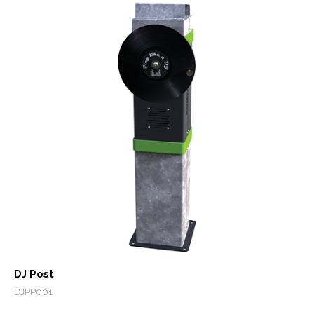
DJ Post
DJPP001