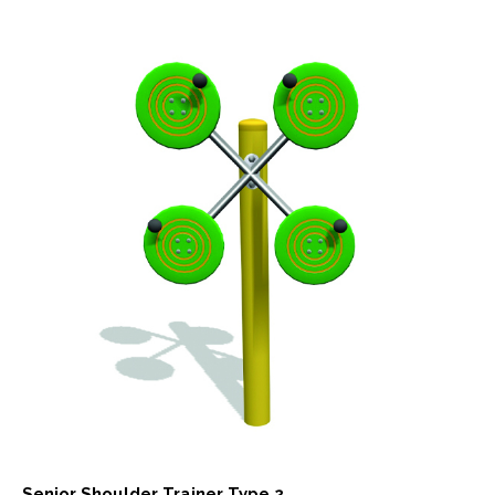
Senior Shoulder Trainer Type 2