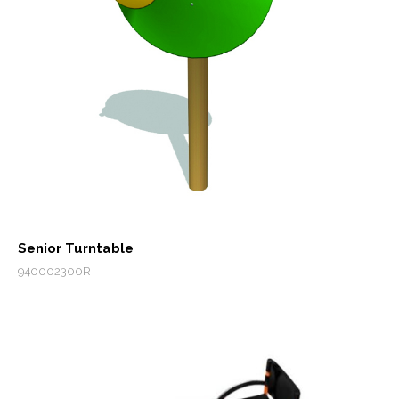
Senior Turntable
940002300R