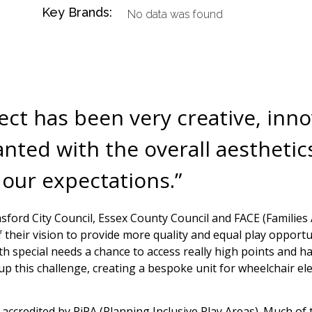
Key Brands:
No data was found
ject has been very creative, inn
ted with the overall aesthetics
 our expectations.”
sford City Council, Essex County Council and FACE (Families 
their vision to provide more quality and equal play opportun
h special needs a chance to access really high points and ha
 up this challenge, creating a bespoke unit for wheelchair e
lly accredited by PiPA (Planning Inclusive Play Areas). Much o