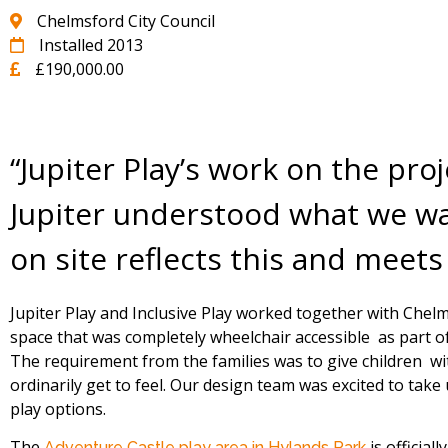
Chelmsford City Council
Installed 2013
£190,000.00
“Jupiter Play’s work on the pro
Jupiter understood what we wan
on site reflects this and meets
Jupiter Play and Inclusive Play worked together with Chelm
space that was completely wheelchair accessible as part of 
The requirement from the families was to give children wit
ordinarily get to feel. Our design team was excited to take
play options.
The
is officia
Adventure Castle play area in Hylands Park