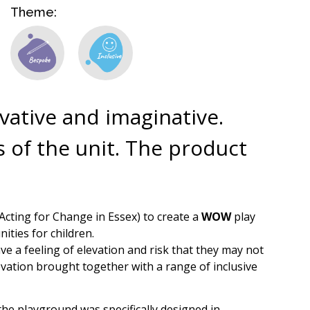
Theme:
ovative and imaginative.
 of the unit. The product
Acting for Change in Essex) to create a
WOW
play
ities for children.
ve a feeling of elevation and risk that they may not
levation brought together with a range of inclusive
f the playground was specifically designed in