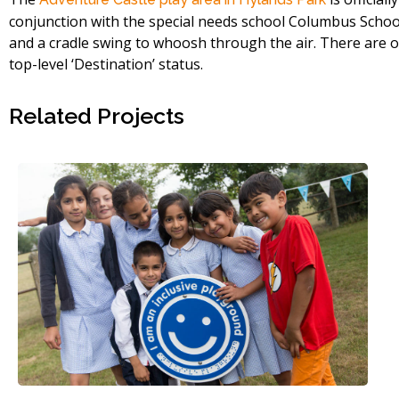
conjunction with the special needs school Columbus School 
and a cradle swing to whoosh through the air. There are onl
top-level ‘Destination’ status.
Related Projects