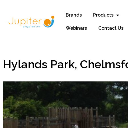
Brands
Products
Webinars
Contact Us
Hylands Park, Chelmsf