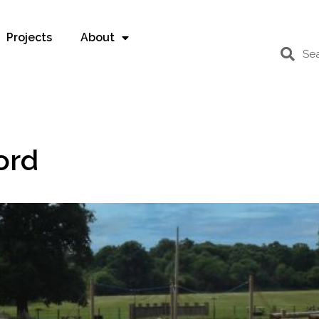
Projects
About
ord