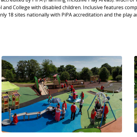
and College with disabled children. Inclusive features compr
y 18 sites nationally with PiPA accreditation and the play a