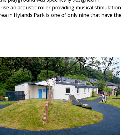
ise an acoustic roller providing musical stimulation
rea in Hylands Park is one of only nine that have the