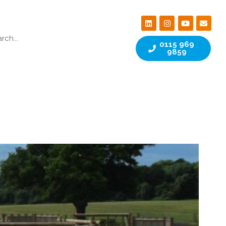
0115 969
9859