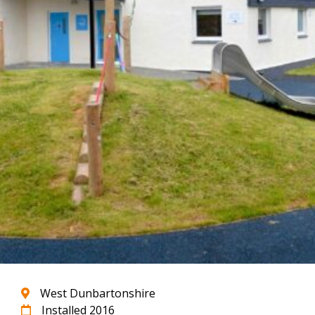
West Dunbartonshire
Installed 2016