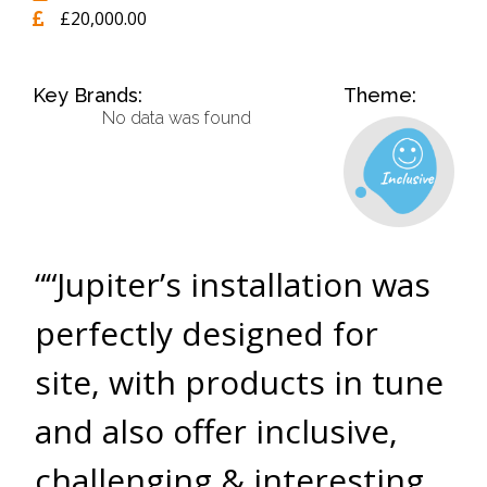
£20,000.00
Key Brands:
Theme:
No data was found
““Jupiter’s installation was
perfectly designed for
site, with products in tune
and also offer inclusive,
challenging & interesting