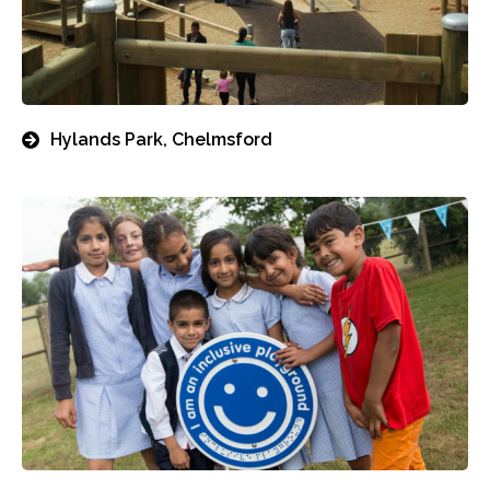
Hylands Park, Chelmsford