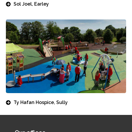
Sol Joel, Earley
Ty Hafan Hospice, Sully