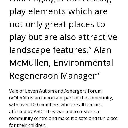
play elements which are
not only great places to
play but are also attractive
landscape features.” Alan
McMullen, Environmental
Regeneraon Manager”
Vale of Leven Autism and Aspergers Forum
(VOLAAF) is an important part of the community,
with over 100 members who are all families
affected by ASD. They wanted to restore a
community centre and make it a safe and fun place
for their children.