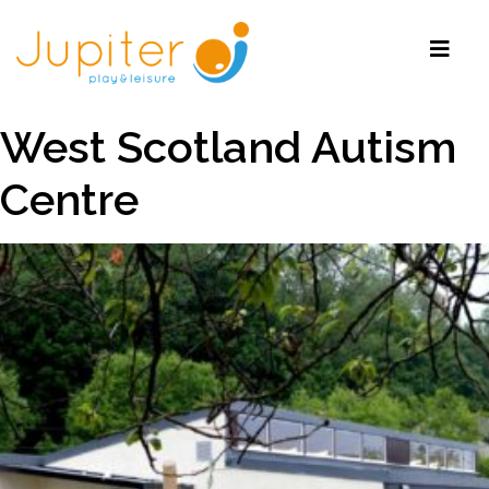
West Scotland Autism
Centre