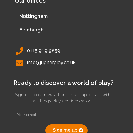
Our offices
Nottingham
Edinburgh
0115 969 9859
info@jupiterplay.co.uk
Ready to discover a world of play?
Sign up to our newsletter to keep up to date with
all things play and innovation.
Sign me up!