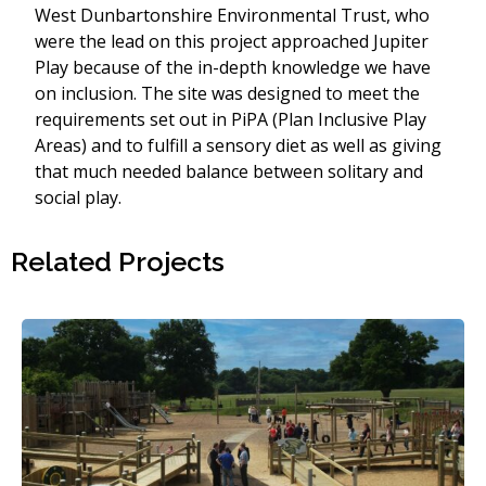
West Dunbartonshire Environmental Trust, who
were the lead on this project approached Jupiter
Play because of the in-depth knowledge we have
on inclusion. The site was designed to meet the
requirements set out in PiPA (Plan Inclusive Play
Areas) and to fulfill a sensory diet as well as giving
that much needed balance between solitary and
social play.
Related Projects