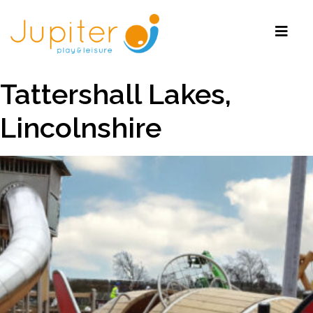
Tattershall Lakes,
Lincolnshire