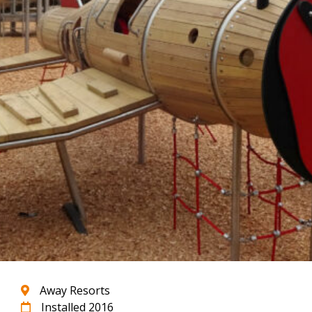
Away Resorts
Installed 2016