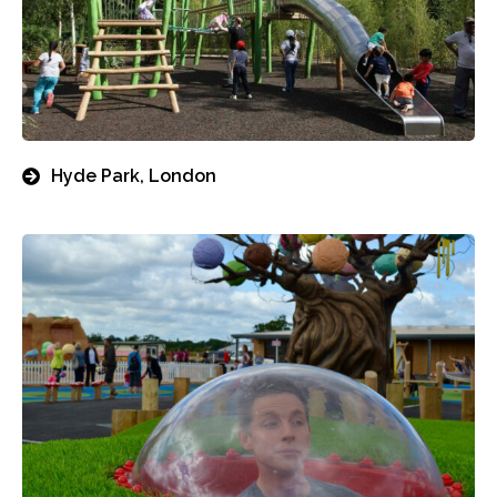
Hyde Park, London