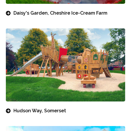
Daisy's Garden, Cheshire Ice-Cream Farm
Hudson Way, Somerset