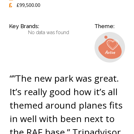
£99,500.00
Key Brands:
Theme:
No data was found
“”The new park was great.
It’s really good how it’s all
themed around planes fits
in well with been next to
the RAF base.” Tripadvisor