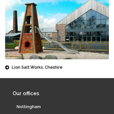
Lion Salt Works, Cheshire
Our offices
Nottingham