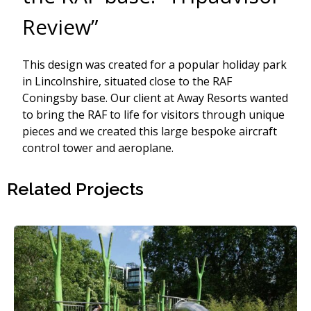
Review”
This design was created for a popular holiday park
in Lincolnshire, situated close to the RAF
Coningsby base. Our client at Away Resorts wanted
to bring the RAF to life for visitors through unique
pieces and we created this large bespoke aircraft
control tower and aeroplane.
Related Projects