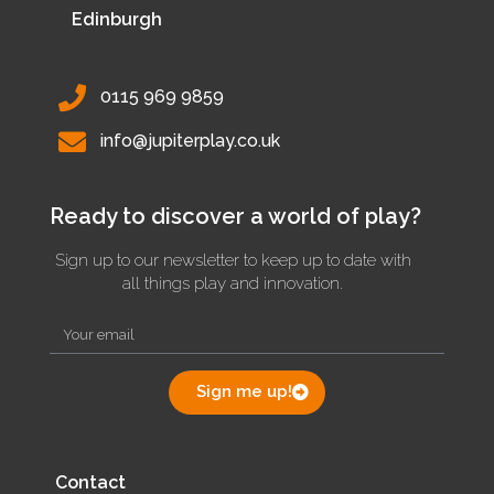
Edinburgh
0115 969 9859
info@jupiterplay.co.uk
Ready to discover a world of play?
Sign up to our newsletter to keep up to date with
all things play and innovation.
Sign me up!
Contact