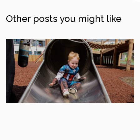
Other posts you might like