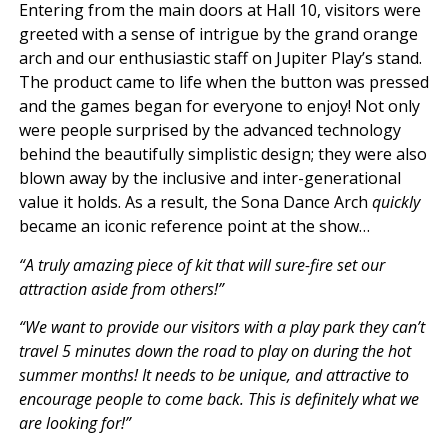
Entering from the main doors at Hall 10, visitors were
greeted with a sense of intrigue by the grand orange
arch and our enthusiastic staff on Jupiter Play’s stand.
The product came to life when the button was pressed
and the games began for everyone to enjoy! Not only
were people surprised by the advanced technology
behind the beautifully simplistic design; they were also
blown away by the inclusive and inter-generational
value it holds. As a result, the Sona Dance Arch
quickly
became an iconic reference point at the show…
“A truly amazing piece of kit that will sure-fire set our
attraction aside from others!”
“We want to provide our visitors with a play park they can’t
travel 5 minutes down the road to play on during the hot
summer months! It needs to be unique, and attractive to
encourage people to come back. This is definitely what we
are looking for!”