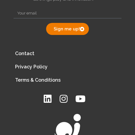
Sign me up!
Contact
Privacy Policy
Terms & Conditions