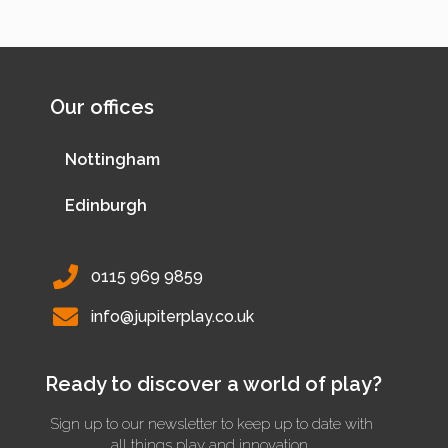
Our offices
Nottingham
Edinburgh
0115 969 9859
info@jupiterplay.co.uk
Ready to discover a world of play?
Sign up to our newsletter to keep up to date with
all things play and innovation.