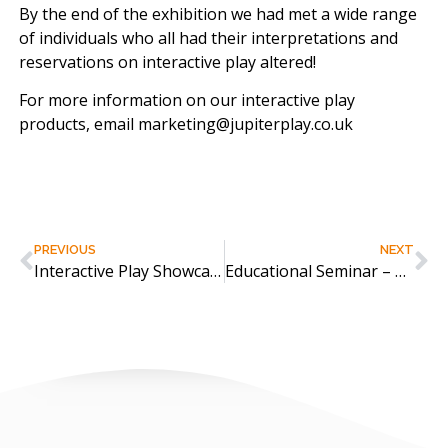
By the end of the exhibition we had met a wide range
of individuals who all had their interpretations and
reservations on interactive play altered!
For more information on our interactive play
products, email marketing@jupiterplay.co.uk
PREVIOUS
NEXT
Interactive Play Showcase at Holiday Park Show
Educational Seminar – The Power of Interactive Play across Hertsmere