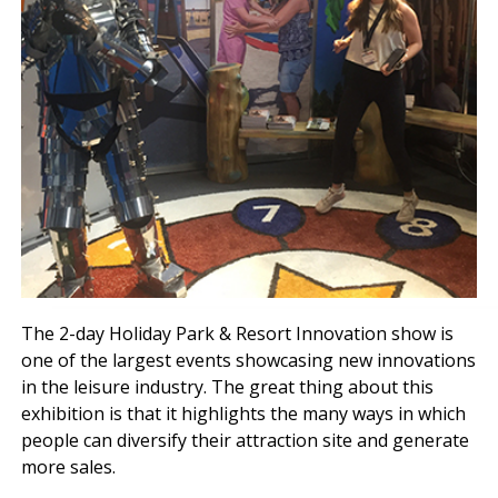
The 2-day Holiday Park & Resort Innovation show is
one of the largest events showcasing new innovations
in the leisure industry. The great thing about this
exhibition is that it highlights the many ways in which
people can diversify their attraction site and generate
more sales.