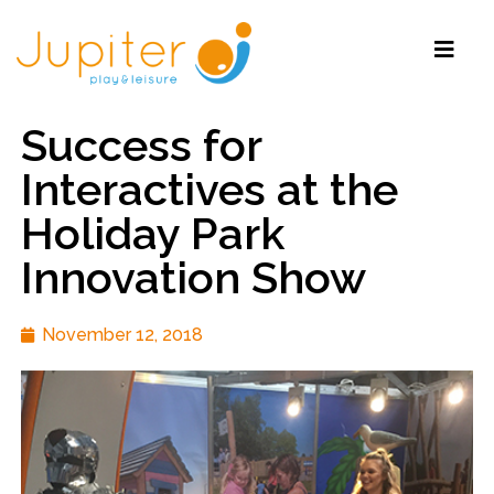
Success for
Interactives at the
Holiday Park
Innovation Show
November 12, 2018