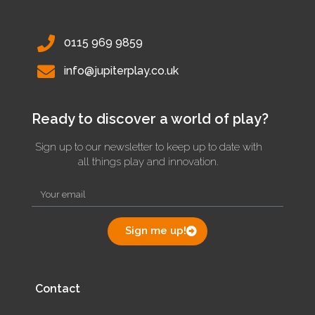
0115 969 9859
info@jupiterplay.co.uk
Ready to discover a world of play?
Sign up to our newsletter to keep up to date with
all things play and innovation.
Sign me up!
Contact