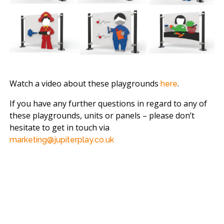
Watch a video about these playgrounds
.
here
If you have any further questions in regard to any of
these playgrounds, units or panels – please don’t
hesitate to get in touch via
marketing@jupiterplay.co.uk