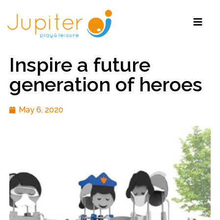
Inspire a future
generation of heroes
May 6, 2020