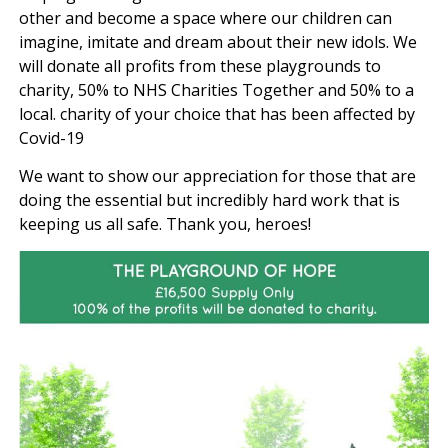
other and become a space where our children can
imagine, imitate and dream about their new idols. We
will donate all profits from these playgrounds to
charity, 50% to NHS Charities Together and 50% to a
local. charity of your choice that has been affected by
Covid-19
We want to show our appreciation for those that are
doing the essential but incredibly hard work that is
keeping us all safe. Thank you, heroes!