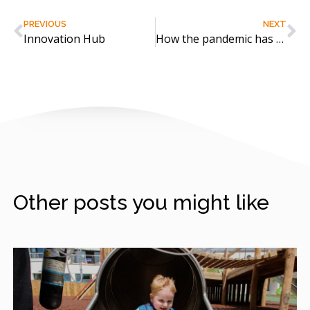
PREVIOUS
NEXT
Innovation Hub
How the pandemic has built a bond with nature
Other posts you might like