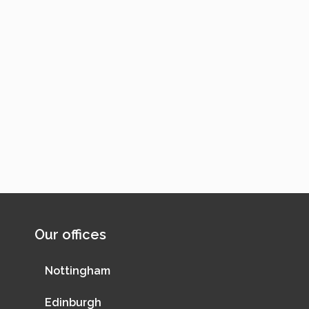
Our offices
Nottingham
Edinburgh