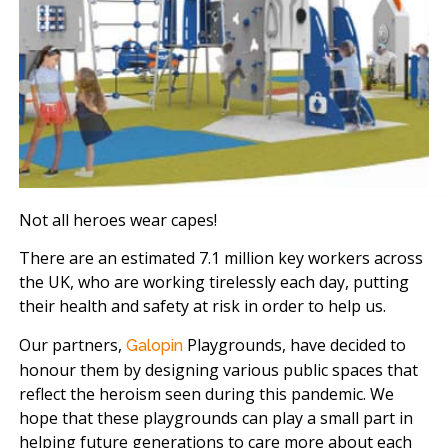
Not all heroes wear capes!
There are an estimated 7.1 million key workers across
the UK, who are working tirelessly each day, putting
their health and safety at risk in order to help us.
Our partners,
Playgrounds, have decided to
Galopin
honour them by designing various public spaces that
reflect the heroism seen during this pandemic. We
hope that these playgrounds can play a small part in
helping future generations to care more about each