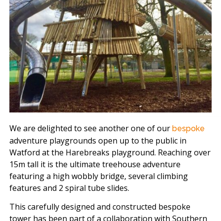
We are delighted to see another one of our
bespoke
adventure playgrounds open up to the public in
Watford at the Harebreaks playground. Reaching over
15m tall it is the ultimate treehouse adventure
featuring a high wobbly bridge, several climbing
features and 2 spiral tube slides.
This carefully designed and constructed bespoke
tower has been part of a collaboration with Southern