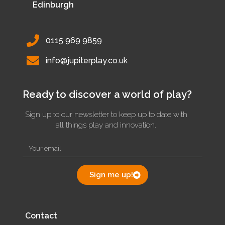
Edinburgh
0115 969 9859
info@jupiterplay.co.uk
Ready to discover a world of play?
Sign up to our newsletter to keep up to date with
all things play and innovation.
Sign me up!
Contact