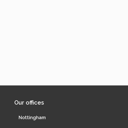
Our offices
Nottingham