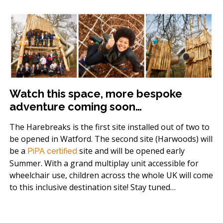
Watch this space, more bespoke
adventure coming soon…
The Harebreaks is the first site installed out of two to
be opened in Watford. The second site (Harwoods) will
be a
site and will be opened early
PiPA certified
Summer. With a grand multiplay unit accessible for
wheelchair use, children across the whole UK will come
to this inclusive destination site! Stay tuned…