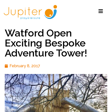
Watford Open
Exciting Bespoke
Adventure Tower!
February 8, 2017