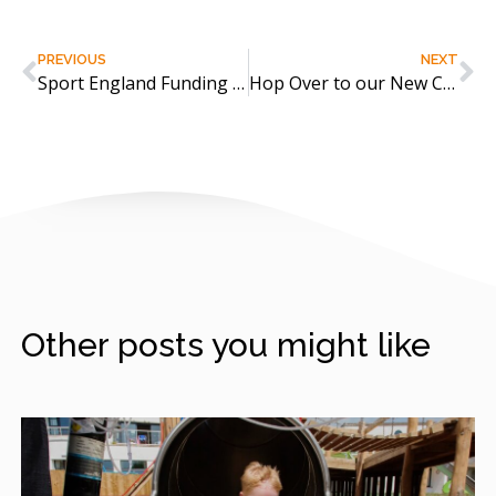
PREVIOUS
NEXT
Sport England Funding for Active Lifestyles
Hop Over to our New CPD Now Available!
Other posts you might like