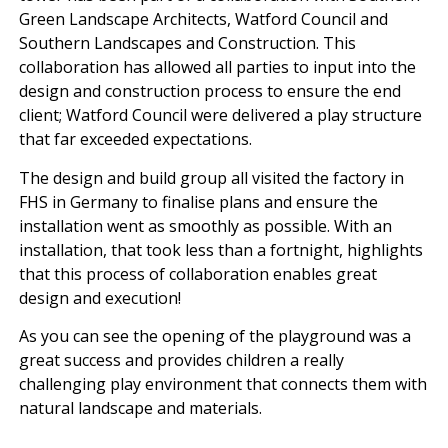
Green Landscape Architects, Watford Council and
Southern Landscapes and Construction. This
collaboration has allowed all parties to input into the
design and construction process to ensure the end
client; Watford Council were delivered a play structure
that far exceeded expectations.
The design and build group all visited the factory in
FHS in Germany to finalise plans and ensure the
installation went as smoothly as possible. With an
installation, that took less than a fortnight, highlights
that this process of collaboration enables great
design and execution!
As you can see the opening of the playground was a
great success and provides children a really
challenging play environment that connects them with
natural landscape and materials.