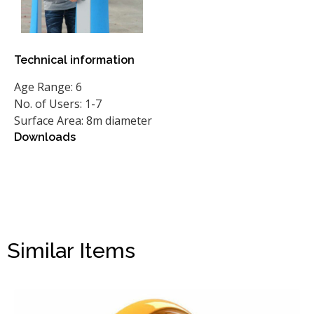
Technical information
Age Range: 6
No. of Users: 1-7
Surface Area: 8m diameter
Downloads
Similar Items