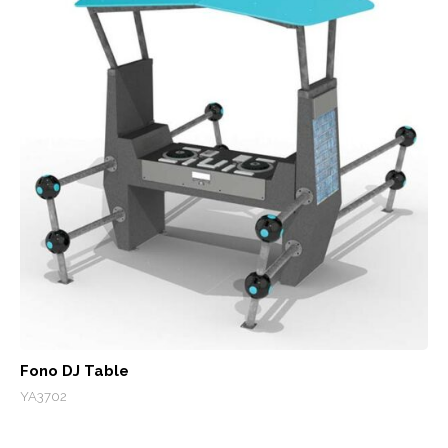
Fono DJ Table
YA3702