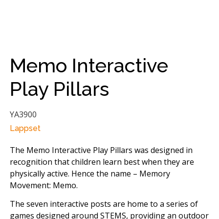
Memo Interactive
Play Pillars
YA3900
Lappset
The Memo Interactive Play Pillars was designed in
recognition that children learn best when they are
physically active. Hence the name – Memory
Movement: Memo.
The seven interactive posts are home to a series of
games designed around STEMS, providing an outdoor