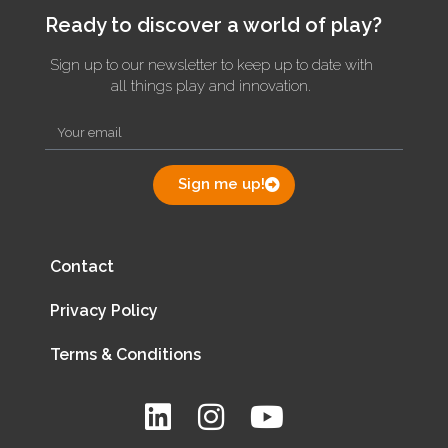
Ready to discover a world of play?
Sign up to our newsletter to keep up to date with
all things play and innovation.
Sign me up!
Contact
Privacy Policy
Terms & Conditions