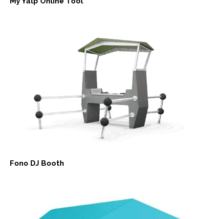
My Yalp Online Tool
Fono DJ Booth