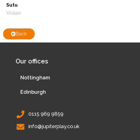
Sutu
YA3550
Back
Our offices
Nottingham
Edinburgh
0115 969 9859
info@jupiterplay.co.uk