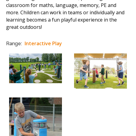
classroom for maths, language, memory, PE and
more. Children can work in teams or individually and
learning becomes a fun playful experience in the
great outdoors!
Interactive Play
Range: