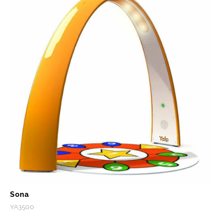
Sona
YA3500