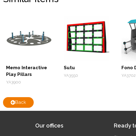
Memo Interactive
Sutu
Fono 
Play Pillars
YA3550
YA3702
YA3900
Back
Our offices
Ready to