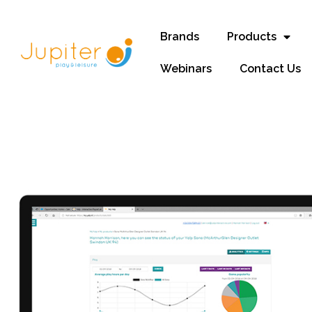
Brands
Products
Webinars
Contact Us