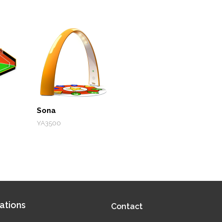
Sona
YA3500
ations
Contact