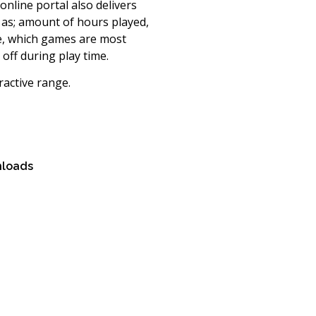
online portal also delivers
h as; amount of hours played,
me, which games are most
off during play time.
ractive range.
loads