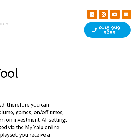
0115 969
9859
Tool
ed, therefore you can
olume, games, on/off times,
n on investment. All settings
ted via the My Yalp online
playset, you receive a