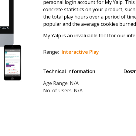
personal login account for My Yalp. This 
concrete statistics on your product, suc
the total play hours over a period of ti
popular and the average cookies burned 
My Yalp is an invaluable tool for our inte
Interactive Play
Range:
Technical information
Down
Age Range: N/A
No. of Users: N/A