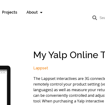
Projects
About
My Yalp Online 
Lappset
The Lappset interactives are 3G connect
remotely control your product setting (v
languages) as well as measure your retur
can be conveniently controlled and adjus
tool. When purchasing a Yalp interactive 