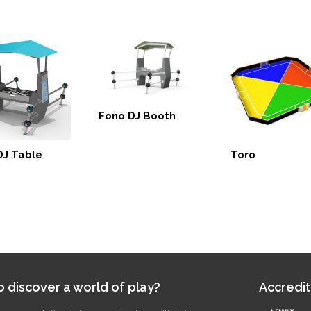
Fono DJ Booth
DJ Table
Toro
 discover a world of play?
Accredit