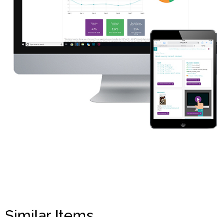
Similar Items