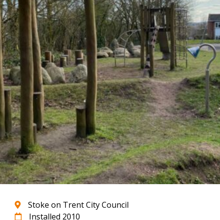
Stoke on Trent City Council
Installed 2010