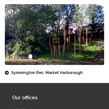
Symmington Rec, Market Harborough
Our offices