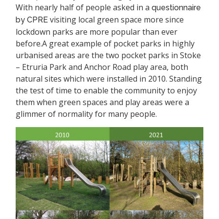
With nearly half of people asked in a
questionnaire
visiting local green space more since
by CPRE
lockdown parks are more popular than ever
before.
A great example of pocket parks in highly
urbanised areas are the two pocket parks in Stoke
– Etruria Park and Anchor Road play area, both
natural sites which were installed in 2010. Standing
the test of time to enable the community to enjoy
them when green spaces and play areas were a
glimmer of normality for many people.