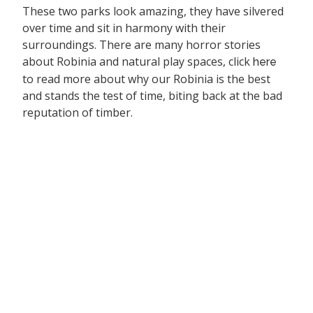
These two parks look amazing, they have silvered
over time and sit in harmony with their
surroundings. There are many horror stories
about Robinia and natural play spaces, click
here
to read more about why our Robinia is the best
and stands the test of time, biting back at the bad
reputation of timber.