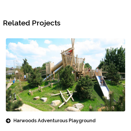
Related Projects
Harwoods Adventurous Playground