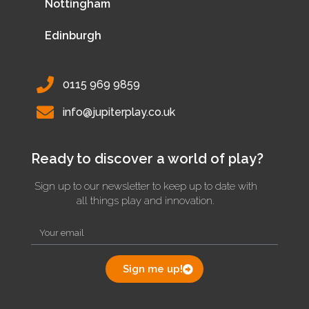
Nottingham
Edinburgh
0115 969 9859
info@jupiterplay.co.uk
Ready to discover a world of play?
Sign up to our newsletter to keep up to date with
all things play and innovation.
Sign me up!