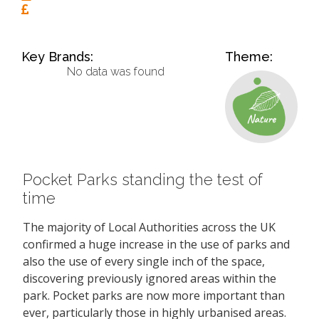
Key Brands:
Theme:
No data was found
Pocket Parks standing the test of
time
The majority of Local Authorities across the UK
confirmed a huge increase in the use of parks and
also the use of every single inch of the space,
discovering previously ignored areas within the
park. Pocket parks are now more important than
ever, particularly those in highly urbanised areas.