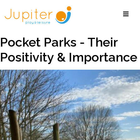
Pocket Parks - Their
Positivity & Importance