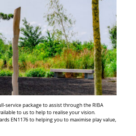
ull-service package to assist through the RIBA
able to us to help to realise your vision.
ards EN1176 to helping you to maximise play value,