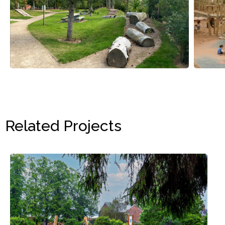
Related Projects