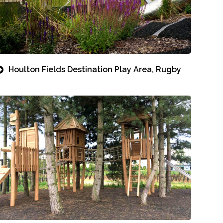
Houlton Fields Destination Play Area, Rugby