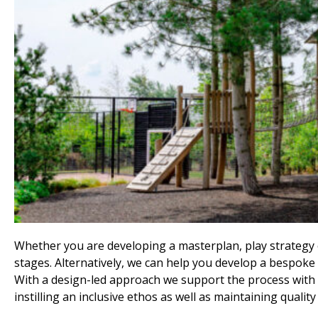
Whether you are developing a masterplan, play strategy or
stages. Alternatively, we can help you develop a bespoke 
With a design-led approach we support the process with 
instilling an inclusive ethos as well as maintaining quality