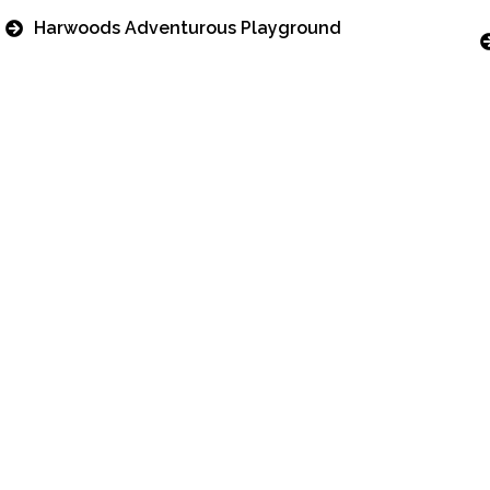
Harwoods Adventurous Playground