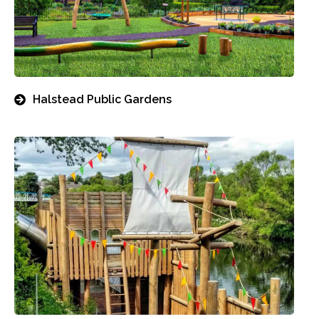
Halstead Public Gardens