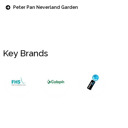
Peter Pan Neverland Garden
Key Brands