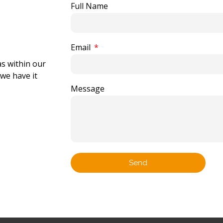
Full Name
Email
as within our
 we have it
Message
Send