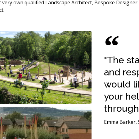
our very own qualified Landscape Architect, Bespoke Designe
t.
"The st
and resp
would li
your he
througho
Emma Barker, S