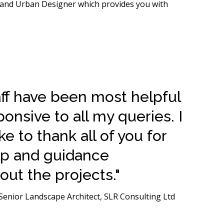
r and Urban Designer which provides you with
aff have been most helpful
onsive to all my queries. I
ke to thank all of you for
lp and guidance
ut the projects."
enior Landscape Architect, SLR Consulting Ltd