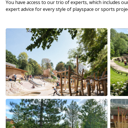
You have access to our trio of experts, which includes 
expert advice for every style of playspace or sports projec