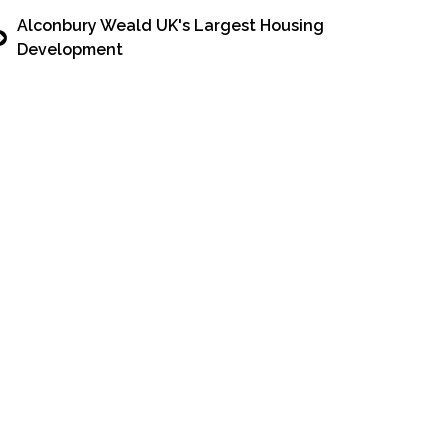
Alconbury Weald UK's Largest Housing
Development