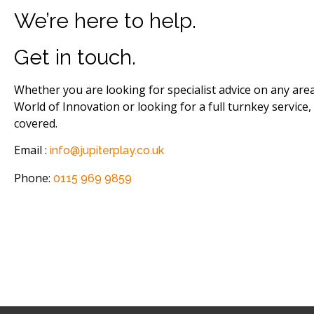
We’re here to help.
Get in touch.
Whether you are looking for specialist advice on any are
World of Innovation or looking for a full turnkey service,
covered.
Email :
info@jupiterplay.co.uk
Phone:
0115 969 9859