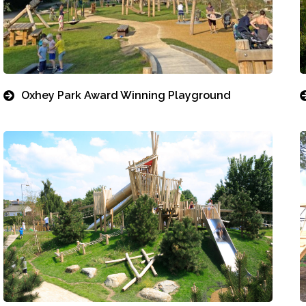
Oxhey Park Award Winning Playground