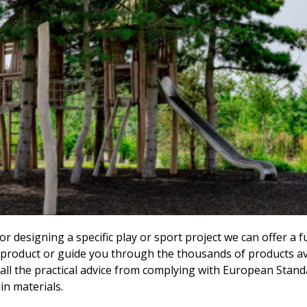
 designing a specific play or sport project we can offer a f
product or guide you through the thousands of products avail
all the practical advice from complying with European Stand
 in materials.