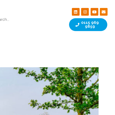
0115 969
9859