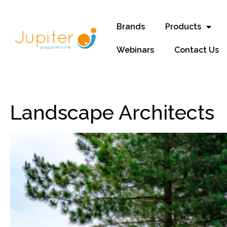
Brands
Products
Webinars
Contact Us
Landscape Architects