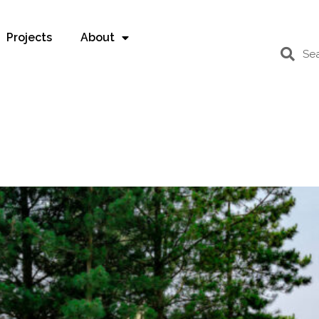
Projects
About