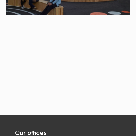
Our offices