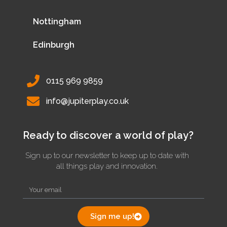
Nottingham
Edinburgh
0115 969 9859
info@jupiterplay.co.uk
Ready to discover a world of play?
Sign up to our newsletter to keep up to date with
all things play and innovation.
Sign me up!