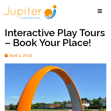
Interactive Play Tours
– Book Your Place!
April 4, 2019