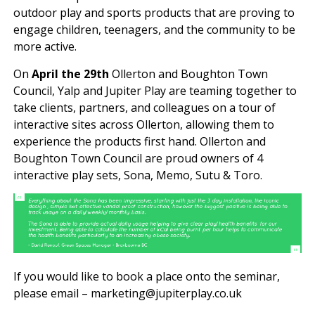
outdoor play and sports products that are proving to
engage children, teenagers, and the community to be
more active.
On
April the 29th
Ollerton and Boughton Town
Council, Yalp and Jupiter Play are teaming together to
take clients, partners, and colleagues on a tour of
interactive sites across Ollerton, allowing them to
experience the products first hand. Ollerton and
Boughton Town Council are proud owners of 4
interactive play sets, Sona, Memo, Sutu & Toro.
If you would like to book a place onto the seminar,
please email – marketing@jupiterplay.co.uk