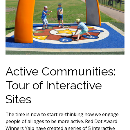
Active Communities:
Tour of Interactive
Sites
The time is now to start re-thinking how we engage
people of all ages to be more active. Red Dot Award
Winners Yalp have created a series of 5 interactive