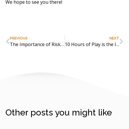
We hope to see you there!
PREVIOUS
NEXT
The Importance of Risky Play and Climbing Trees!
10 Hours of Play is the Interactive Way!
Other posts you might like