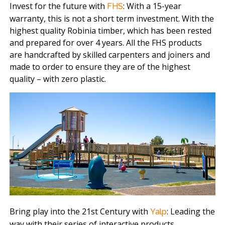
Invest for the future with
: With a 15-year
FHS
warranty, this is not a short term investment. With the
highest quality Robinia timber, which has been rested
and prepared for over 4 years. All the FHS products
are handcrafted by skilled carpenters and joiners and
made to order to ensure they are of the highest
quality – with zero plastic.
Bring play into the 21st Century with
: Leading the
Yalp
way with their series of interactive products,