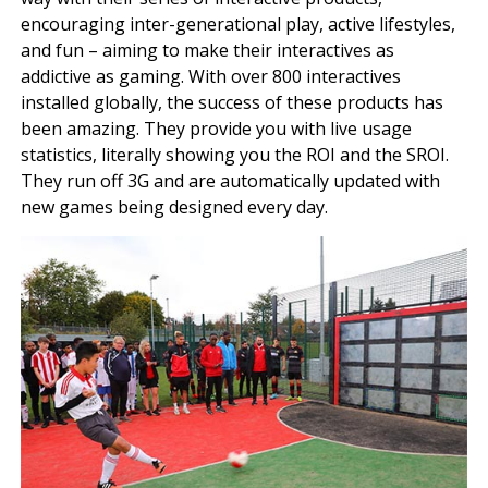
encouraging inter-generational play, active lifestyles,
and fun – aiming to make their interactives as
addictive as gaming. With over 800 interactives
installed globally, the success of these products has
been amazing. They provide you with live usage
statistics, literally showing you the ROI and the SROI.
They run off 3G and are automatically updated with
new games being designed every day.