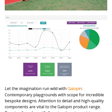
Let the imagination run wild with
:
Galopin
Contemporary playgrounds with scope for incredible
bespoke designs. Attention to detail and high-quality
components are vital to the Galopin product range.