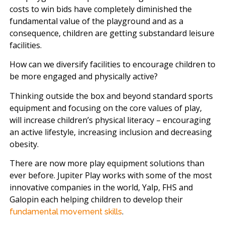
costs to win bids have completely diminished the
fundamental value of the playground and as a
consequence, children are getting substandard leisure
facilities.
How can we diversify facilities to encourage children to
be more engaged and physically active?
Thinking outside the box and beyond standard sports
equipment and focusing on the core values of play,
will increase children’s physical literacy – encouraging
an active lifestyle, increasing inclusion and decreasing
obesity.
There are now more play equipment solutions than
ever before. Jupiter Play works with some of the most
innovative companies in the world, Yalp, FHS and
Galopin each helping children to develop their
.
fundamental movement skills