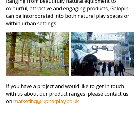
Ranging from beautifully natural equipment to
colourful, attractive and engaging products, Galopin
can be incorporated into both natural play spaces or
within urban settings.
If you have a project and would like to get in touch
with us about our product ranges, please contact us
on
marketing@jupiterplay.co.uk.