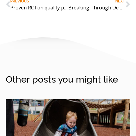
PREVIOUS
NEXT
Proven ROI on quality play equipment
Breaking Through Dementia with Interactive Play
Other posts you might like