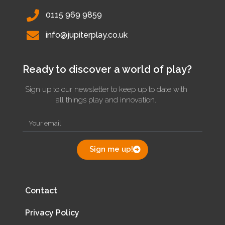
0115 969 9859
info@jupiterplay.co.uk
Ready to discover a world of play?
Sign up to our newsletter to keep up to date with
all things play and innovation.
Sign me up!
Contact
Privacy Policy