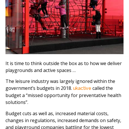
It is time to think outside the box as to how we deliver
playgrounds and active spaces …
The leisure industry was largely ignored within the
government’s budgets in 2018.
called the
ukactive
budget a “missed opportunity for preventative health
solutions”.
Budget cuts as well as, increased material costs,
changes in regulations, increased demands on safety,
and playground companies battling for the lowest