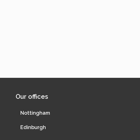
Our offices
Nottingham
Edinburgh