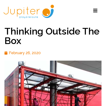
Thinking Outside The
Box
February 26, 2020