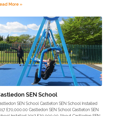
ead More »
astledon SEN School
astledon SEN School Castleton SEN School Installed
017 £70,000.00 Castledon SEN School Castleton SEN
chool Installed 2017 £70,000.00 About Castledon SEN