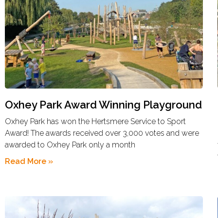
Oxhey Park Award Winning Playground
Oxhey Park has won the Hertsmere Service to Sport
Award! The awards received over 3,000 votes and were
awarded to Oxhey Park only a month
Read More »