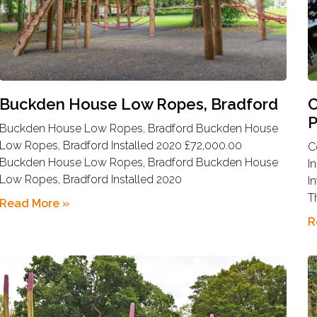
Buckden House Low Ropes, Bradford
C
P
Buckden House Low Ropes, Bradford Buckden House
Low Ropes, Bradford Installed 2020 £72,000.00
C
Buckden House Low Ropes, Bradford Buckden House
I
Low Ropes, Bradford Installed 2020
I
T
Read More »
R