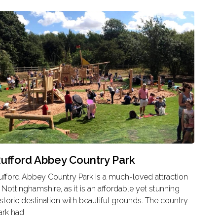
ufford Abbey Country Park
ufford Abbey Country Park is a much-loved attraction
n Nottinghamshire, as it is an affordable yet stunning
istoric destination with beautiful grounds. The country
ark had