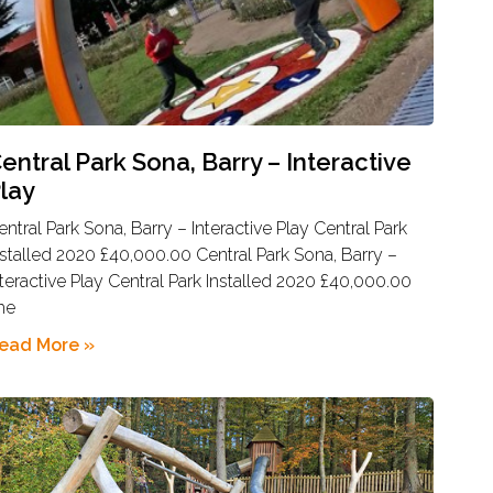
entral Park Sona, Barry – Interactive
lay
entral Park Sona, Barry – Interactive Play Central Park
nstalled 2020 £40,000.00 Central Park Sona, Barry –
nteractive Play Central Park Installed 2020 £40,000.00
he
ead More »