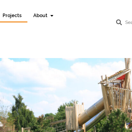
Projects
About