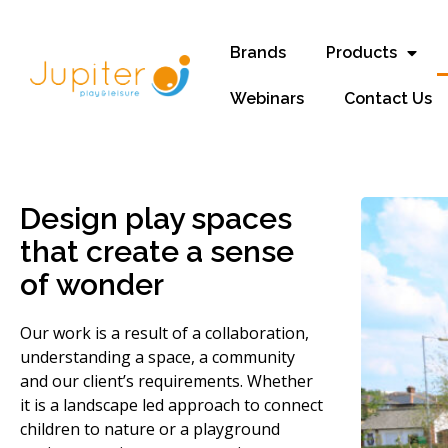
Brands
Products
Webinars
Contact Us
Design play spaces
that create a sense
of wonder
Our work is a result of a collaboration,
understanding a space, a community
and our client’s requirements. Whether
it is a landscape led approach to connect
children to nature or a playground