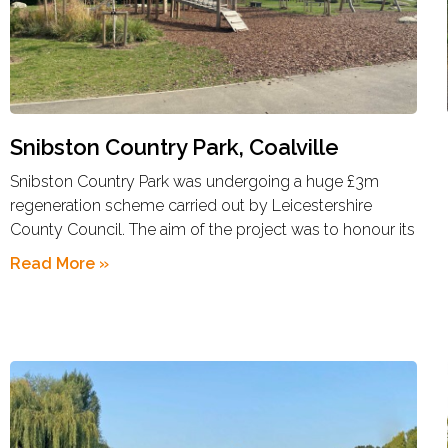
Snibston Country Park, Coalville
Snibston Country Park was undergoing a huge £3m
regeneration scheme carried out by Leicestershire
County Council. The aim of the project was to honour its
Read More »