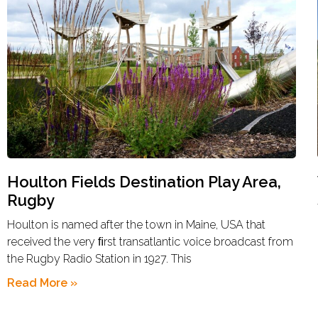
Houlton Fields Destination Play Area,
Rugby
Houlton is named after the town in Maine, USA that
received the very ﬁrst transatlantic voice broadcast from
the Rugby Radio Station in 1927. This
Read More »