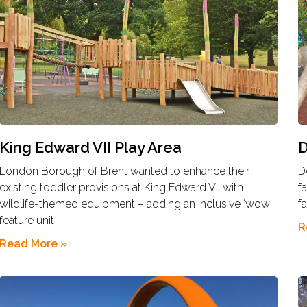
King Edward VII Play Area
D
London Borough of Brent wanted to enhance their
D
existing toddler provisions at King Edward VII with
f
wildlife-themed equipment – adding an inclusive ‘wow’
f
feature unit
R
Read More »