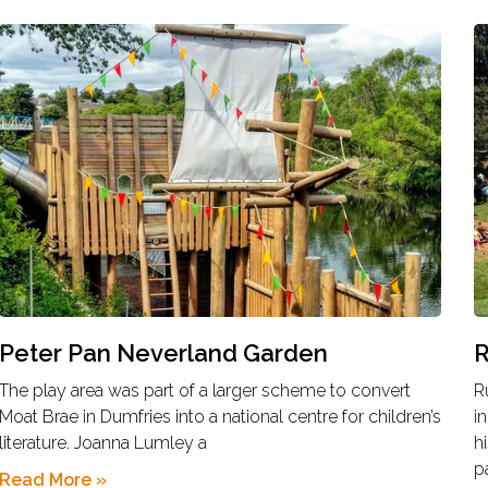
Peter Pan Neverland Garden
R
The play area was part of a larger scheme to convert
R
Moat Brae in Dumfries into a national centre for children’s
i
literature. Joanna Lumley a
h
p
Read More »