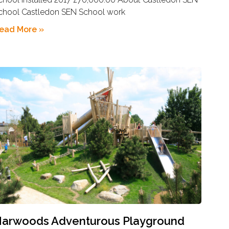
chool Castledon SEN School work
ead More »
arwoods Adventurous Playground