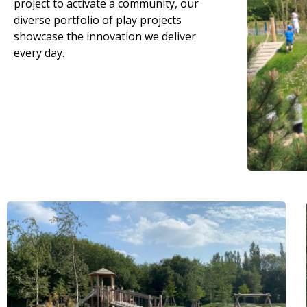
project to activate a community, our
diverse portfolio of play projects
showcase the innovation we deliver
every day.