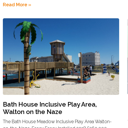
Read More »
Bath House Inclusive Play Area,
Walton on the Naze
The Bath House Meadow Inclusive Play Area Walton-