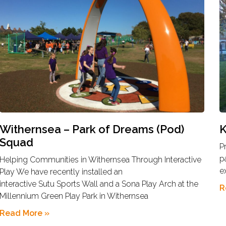
Withernsea – Park of Dreams (Pod)
K
Squad
P
p
Helping Communities in Withernsea Through Interactive
e
Play We have recently installed an
interactive Sutu Sports Wall and a Sona Play Arch at the
R
Millennium Green Play Park in Withernsea
Read More »