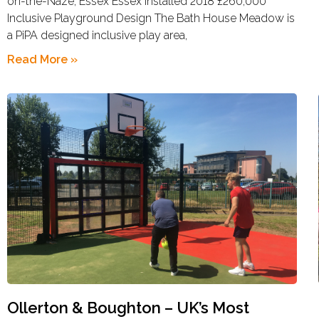
on-the-Naze, Essex Essex Installed 2018 £260,000
Inclusive Playground Design The Bath House Meadow is
a PiPA designed inclusive play area,
Read More »
Ollerton & Boughton – UK’s Most