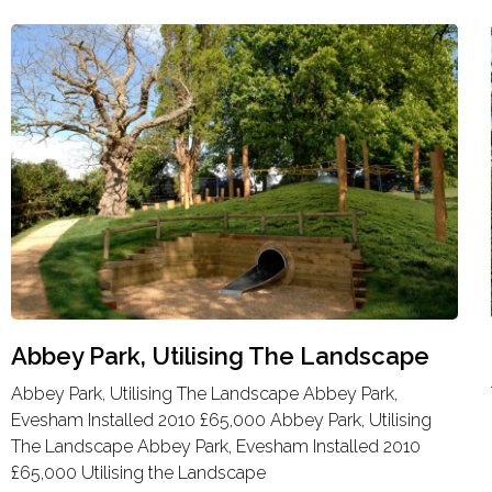
Abbey Park, Utilising The Landscape
Abbey Park, Utilising The Landscape Abbey Park,
Evesham Installed 2010 £65,000 Abbey Park, Utilising
The Landscape Abbey Park, Evesham Installed 2010
£65,000 Utilising the Landscape