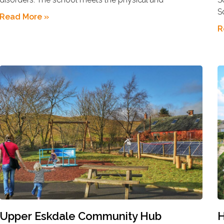
S
Read More »
R
Upper Eskdale Community Hub
H