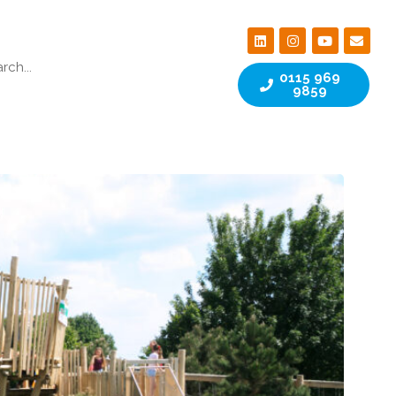
0115 969
9859