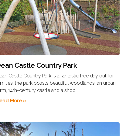
ean Castle Country Park
ean Castle Country Park is a fantastic free day out for
amilies, the park boasts beautiful woodlands, an urban
arm, 14th-century castle and a shop.
ead More »