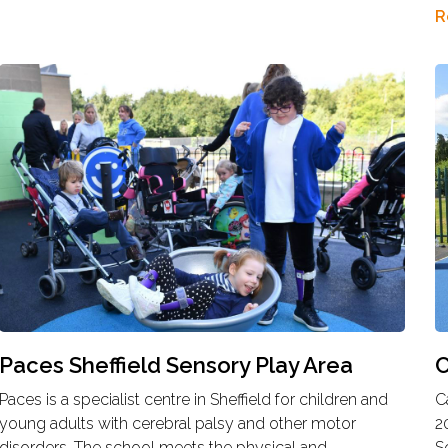
R
Paces Sheffield Sensory Play Area
C
Paces is a specialist centre in Sheffield for children and
C
young adults with cerebral palsy and other motor
2
disorders. The school meets the physical and
S