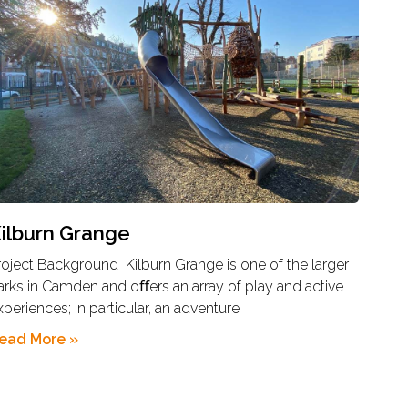
ilburn Grange
roject Background Kilburn Grange is one of the larger
arks in Camden and oﬀers an array of play and active
xperiences; in particular, an adventure
ead More »